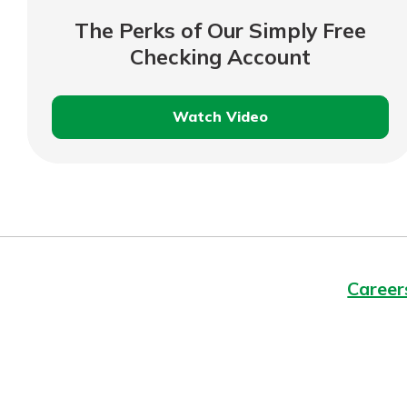
interest, you’ll see the 
The Perks of Our Simply Free
immediately.
Checking Account
Explore Checki
Watch Video
The
Perks
of
Our
Simply
Free
Checking
Career
Account