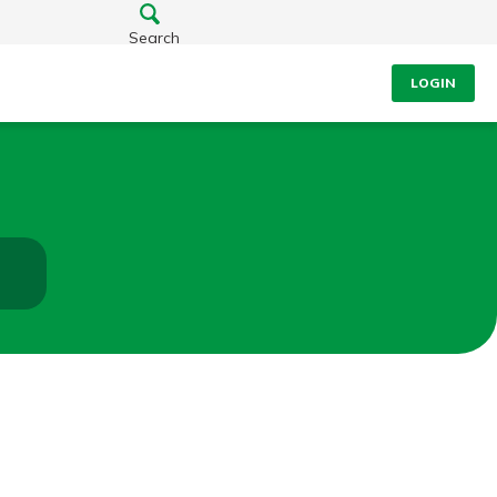
Search
LOGIN