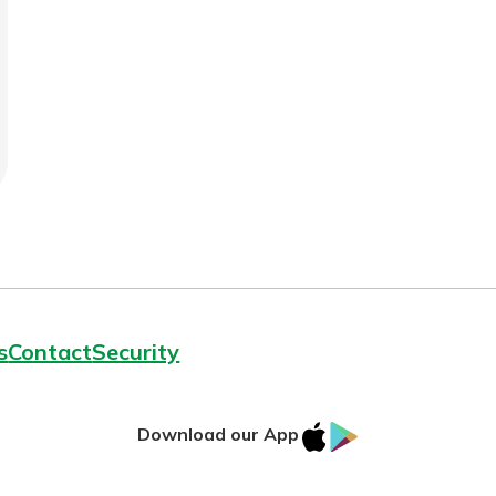
benefits
ng
s
Contact
Security
IOS
Google
Download our App
App
Play