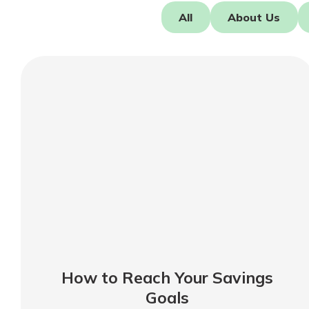
Forgot Password?
All
About Us
Login Assistance
Not enrolled in online banking?
Enroll 
Not enrolled in business online bankin
How to Reach Your Savings
Goals