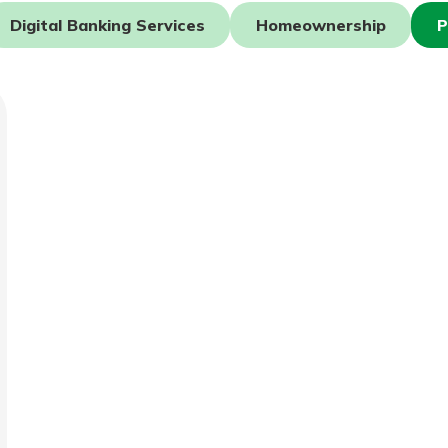
Digital Banking Services
Homeownership
P
today!
g?
Enroll Here