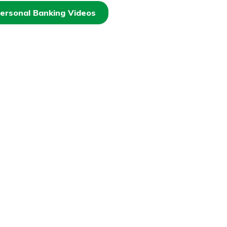
ersonal Banking Videos