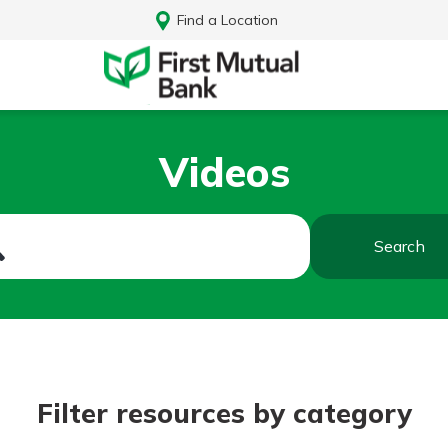
Find a Location
Videos
Search
Log In
Filter resources by category