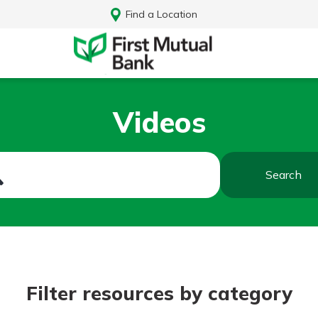
Find a Location
Videos
Search
Log In
Filter resources by category