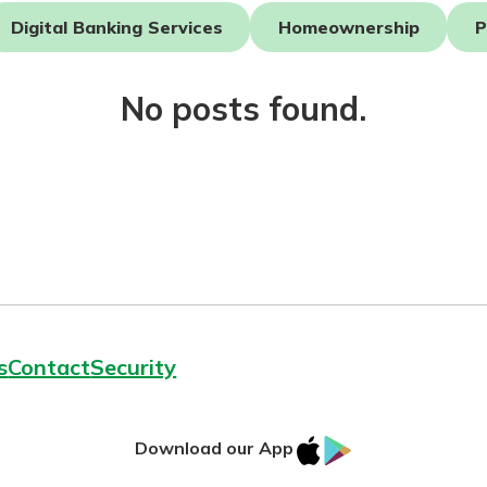
Digital Banking Services
Homeownership
P
No posts found.
today!
g?
Enroll Here
s
Contact
Security
IOS
Google
Download our App
App
Play