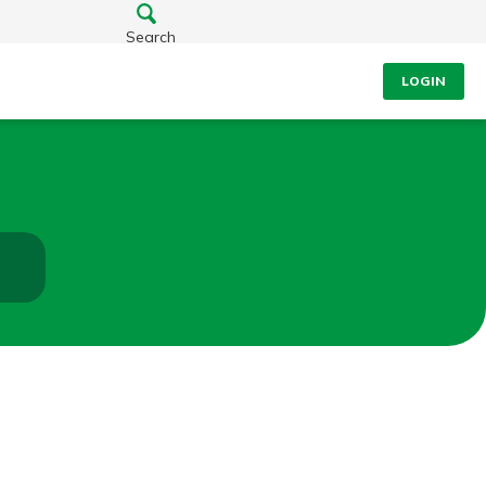
Search
LOGIN