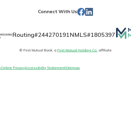
Store
Facebook
Linked
Connect With Us
In
Banking
Mutua
Routing#
244270191
NMLS#
1805397
Matt
banking
© First Mutual Bank, a
First Mutual Holding Co.
affiliate
logo
 secure.
henever,
s
Online Privacy
Accessibility Statement
Sitemap
 Account
is easy
ounts.
simplest
rns you