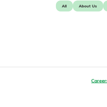
Forgot Password?
All
About Us
Login Assistance
Not enrolled in online banking?
Enroll 
Not enrolled in business online bankin
Career