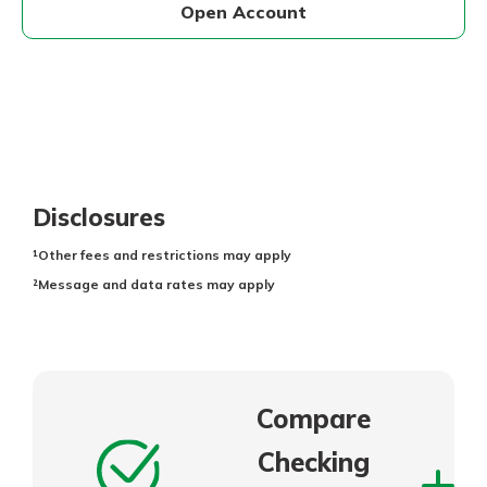
Open Account
Disclosures
¹Other fees and restrictions may apply
²Message and data rates may apply
Compare
Checking