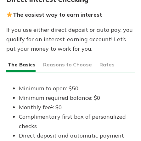
The easiest way to earn interest
If you use either direct deposit or auto pay, you
qualify for an interest-earning account! Let’s
put your money to work for you.
The Basics
Reasons to Choose
Rates
Minimum to open: $50
Minimum required balance: $0
Monthly fee¹: $0
Complimentary first box of personalized
checks
Direct deposit and automatic payment