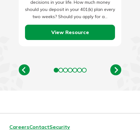
decisions in your life. How much money
should you deposit in your 401(k) plan every
two weeks? Should you apply for a…
View Resource
Careers
Contact
Security