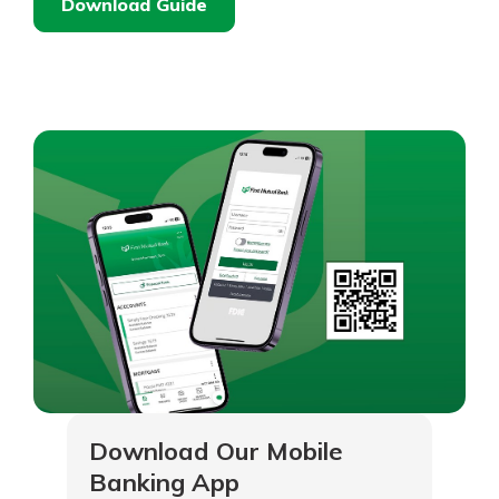
Download Guide
Download Our Mobile
Banking App