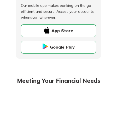
Our mobile app makes banking on the go
efficient and secure. Access your accounts
whenever, wherever.
App Store
Google Play
Meeting Your Financial Needs