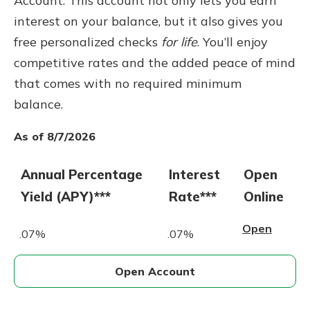
Account. This account not only lets you earn
interest on your balance, but it also gives you
free personalized checks
for life
. You’ll enjoy
competitive rates and the added peace of mind
that comes with no required minimum
balance.
As of 8/7/2026
Annual Percentage
Interest
Open
Yield (APY)***
Rate***
Online
Open
.07%
.07%
Open Account