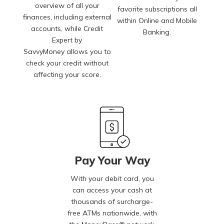
overview of all your
favorite subscriptions all
finances, including external
within Online and Mobile
accounts, while Credit
Banking.
Expert by
SavvyMoney allows you to
check your credit without
affecting your score.
Pay Your Way
With your debit card, you
can access your cash at
thousands of surcharge-
free ATMs nationwide, with