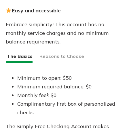
Easy and accessible
Embrace simplicity! This account has no
monthly service charges and no minimum
balance requirements.
The Basics
Reasons to Choose
Minimum to open: $50
Minimum required balance: $0
Monthly fee¹: $0
Complimentary first box of personalized
checks
The Simply Free Checking Account makes