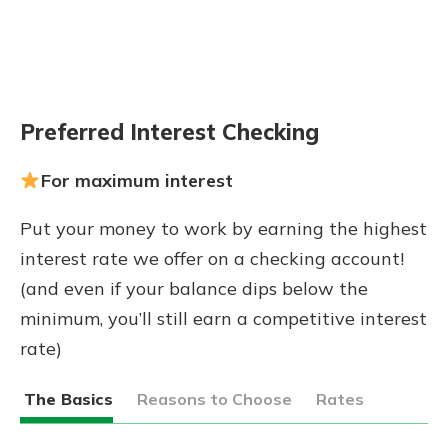
Preferred Interest Checking
For maximum interest
Put your money to work by earning the highest
interest rate we offer on a checking account!
(and even if your balance dips below the
minimum, you’ll still earn a competitive interest
rate)
The Basics
Reasons to Choose
Rates