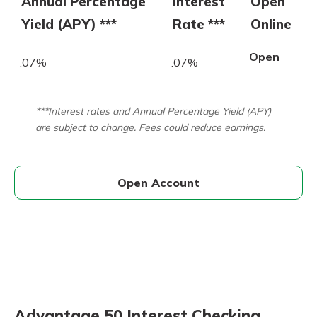
Annual Percentage
Interest
Open
Yield (APY) ***
Rate ***
Online
Open
.07%
.07%
***Interest rates and Annual Percentage Yield (APY)
are subject to change. Fees could reduce earnings.
Open Account
Advantage 50 Interest Checking