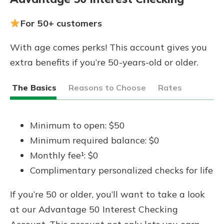
For 50+ customers
With age comes perks! This account gives you
extra benefits if you’re 50-years-old or older.
The Basics
Reasons to Choose
Rates
Minimum to open: $50
Minimum required balance: $0
Monthly fee¹: $0
Complimentary personalized checks for life
If you’re 50 or older, you’ll want to take a look
at our Advantage 50 Interest Checking