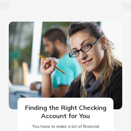
Finding the Right Checking
Account for You
You have to make a lot of financial