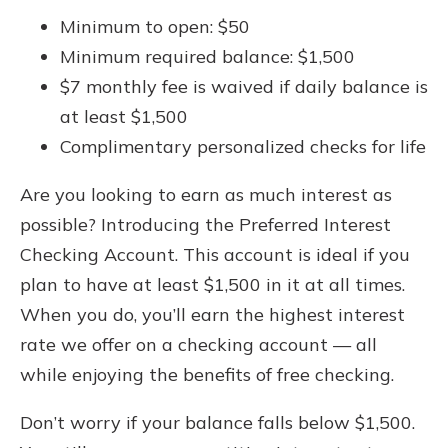
Minimum to open: $50
Minimum required balance: $1,500
$7 monthly fee is waived if daily balance is
at least $1,500
Complimentary personalized checks for life
Are you looking to earn as much interest as
possible? Introducing the Preferred Interest
Checking Account. This account is ideal if you
plan to have at least $1,500 in it at all times.
When you do, you’ll earn the highest interest
rate we offer on a checking account — all
while enjoying the benefits of free checking.
Don’t worry if your balance falls below $1,500.