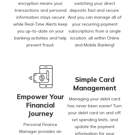
encryption means your
switching your direct
transactions and personal
deposits fast and secure.
information stays secure
And you can manage all of
while Real-Time Alerts keep
your recurring payment
you up-to-date on your
subscriptions from a single
banking activities and help
location, all within Online
prevent fraud.
and Mobile Banking!
Simple Card
Management
Empower Your
Managing your debit card
Financial
has never been easier! Turn
Journey
your debit card on and off,
set spending limits, and
Personal Finance
update the payment
Manager provides an
information for your