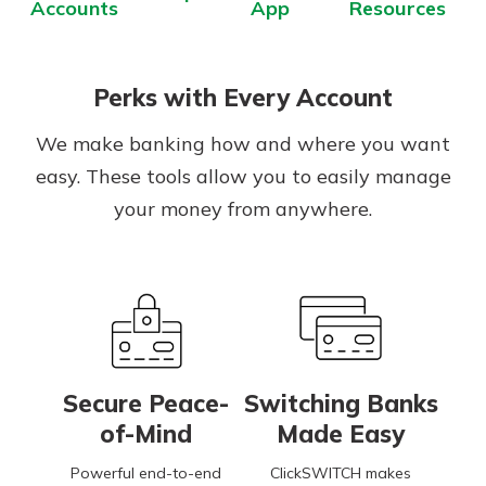
Accounts
App
Resources
App Store
Google Play
Explore Your Checking Account
Perks with Every Account
Options
Managing your money is easy with
We make banking how and where you want
our checking accounts. Whether
easy. These tools allow you to easily manage
you want our simplest account or
one that earns you interest, you’ll
your money from anywhere.
see the benefits immediately.
Explore Checking
Secure Peace-
Switching Banks
of-Mind
Made Easy
Powerful end-to-end
ClickSWITCH makes