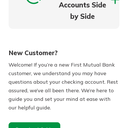
Accounts Side
by Side
New Customer?
Welcome! If you’re a new First Mutual Bank
customer, we understand you may have
questions about your checking account. Rest
assured, we’ve all been there. We’re here to
guide you and set your mind at ease with
our helpful guide.