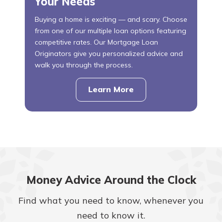
Your Needs
Buying a home is exciting — and scary. Choose
from one of our multiple loan options featuring
competitive rates. Our Mortgage Loan
Originators give you personalized advice and
walk you through the process.
Learn More
about
mortgages
Money Advice Around the Clock
Find what you need to know, whenever you
need to know it.