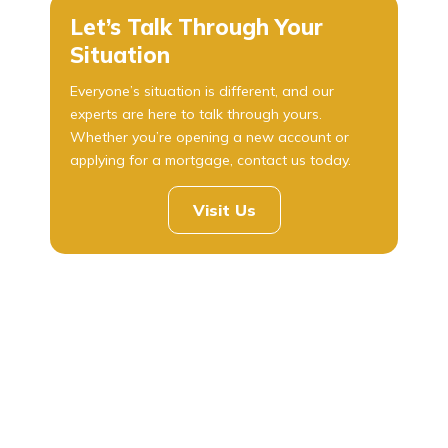
Let’s Talk Through Your
Situation
Everyone’s situation is different, and our
experts are here to talk through yours.
Whether you’re opening a new account or
applying for a mortgage, contact us today.
Visit Us