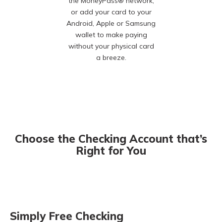
the MoneyPass® network,
or add your card to your
Android, Apple or Samsung
wallet to make paying
without your physical card
a breeze.
Choose the Checking Account that’s
Right for You
Simply Free Checking