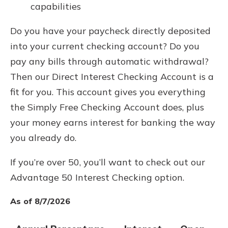
capabilities
Do you have your paycheck directly deposited
into your current checking account? Do you
pay any bills through automatic withdrawal?
Then our Direct Interest Checking Account is a
fit for you. This account gives you everything
the Simply Free Checking Account does, plus
your money earns interest for banking the way
you already do.
If you’re over 50, you’ll want to check out our
Advantage 50 Interest Checking option.
As of 8/7/2026