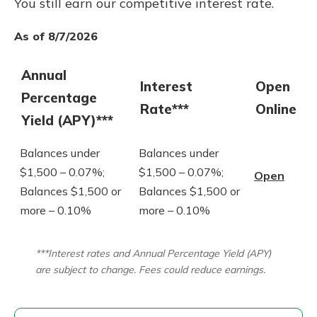
You still earn our competitive interest rate.
As of 8/7/2026
Annual
Interest
Open
Percentage
Rate***
Online
Yield (APY)***
Balances under
Balances under
$1,500 – 0.07%;
$1,500 – 0.07%;
Open
Balances $1,500 or
Balances $1,500 or
more – 0.10%
more – 0.10%
***Interest rates and Annual Percentage Yield (APY)
are subject to change. Fees could reduce earnings.