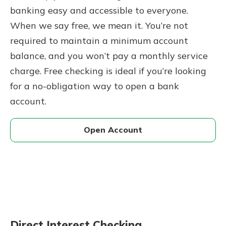
banking easy and accessible to everyone.
When we say free, we mean it. You’re not
required to maintain a minimum account
balance, and you won’t pay a monthly service
charge. Free checking is ideal if you’re looking
for a no-obligation way to open a bank
account.
Open Account
Direct Interest Checking