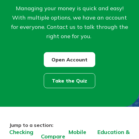
Managing your money is quick and easy!
Not enrolled in online banking?
With multiple options, we have an account
Enroll today!
for everyone. Contact us to talk through the
right one for you.
Not enrolled in business online
banking?
Enroll Here
Open Account
Take the Quiz
Download Our Mobile Banking
App
Our mobile app makes banking on
the go efficient and secure. Access
Jump to a section:
your accounts whenever, wherever.
Checking
Mobile
Education &
Compare