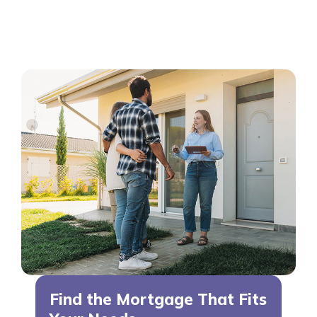
Find the Mortgage That Fits