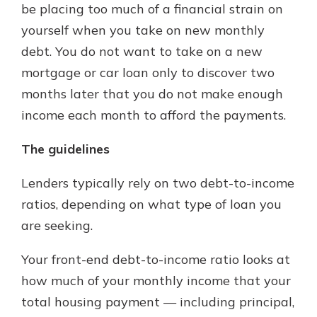
be placing too much of a financial strain on
yourself when you take on new monthly
debt. You do not want to take on a new
mortgage or car loan only to discover two
months later that you do not make enough
income each month to afford the payments.
The guidelines
Lenders typically rely on two debt-to-income
ratios, depending on what type of loan you
are seeking.
Your front-end debt-to-income ratio looks at
how much of your monthly income that your
total housing payment — including principal,