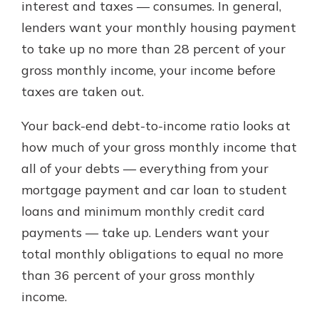
interest and taxes — consumes. In general,
lenders want your monthly housing payment
to take up no more than 28 percent of your
gross monthly income, your income before
taxes are taken out.
Your back-end debt-to-income ratio looks at
how much of your gross monthly income that
all of your debts — everything from your
mortgage payment and car loan to student
loans and minimum monthly credit card
payments — take up. Lenders want your
total monthly obligations to equal no more
than 36 percent of your gross monthly
income.