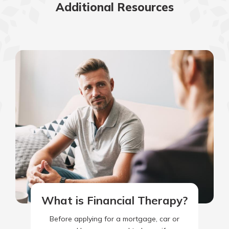
Additional Resources
What is Financial Therapy?
Before applying for a mortgage, car or