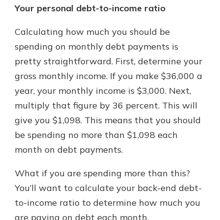
Your personal debt-to-income ratio
Calculating how much you should be
spending on monthly debt payments is
pretty straightforward. First, determine your
gross monthly income. If you make $36,000 a
year, your monthly income is $3,000. Next,
multiply that figure by 36 percent. This will
give you $1,098. This means that you should
be spending no more than $1,098 each
month on debt payments.
What if you are spending more than this?
You’ll want to calculate your back-end debt-
to-income ratio to determine how much you
are paying on debt each month.