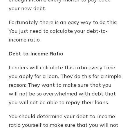
your new debt.
Explore Your Checking Account
Fortunately, there is an easy way to do this:
Options
You just need to calculate your debt-to-
Managing your money is easy with
income ratio.
our checking accounts. Whether
you want our simplest account or
Debt-to-Income Ratio
one that earns you interest, you’ll
see the benefits immediately.
Lenders will calculate this ratio every time
Explore Checking
you apply for a loan. They do this for a simple
reason: They want to make sure that you
will not be so overwhelmed with debt that
you will not be able to repay their loans.
You should determine your debt-to-income
ratio yourself to make sure that you will not