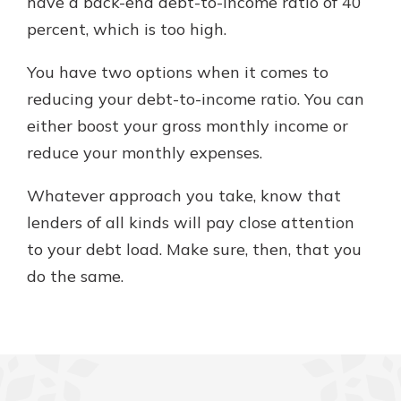
have a back-end debt-to-income ratio of 40
percent, which is too high.
You have two options when it comes to
reducing your debt-to-income ratio. You can
either boost your gross monthly income or
reduce your monthly expenses.
Whatever approach you take, know that
lenders of all kinds will pay close attention
to your debt load. Make sure, then, that you
do the same.