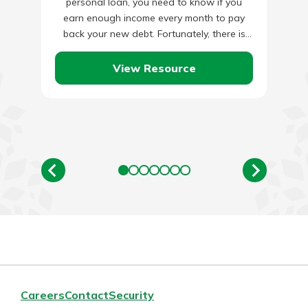
personal loan, you need to know if you
earn enough income every month to pay
back your new debt. Fortunately, there is
an…
View Resource
Careers
Contact
Security