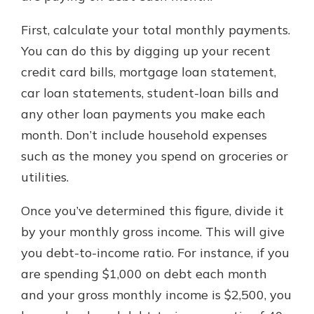
First, calculate your total monthly payments.
You can do this by digging up your recent
credit card bills, mortgage loan statement,
car loan statements, student-loan bills and
any other loan payments you make each
month. Don’t include household expenses
such as the money you spend on groceries or
utilities.
Once you’ve determined this figure, divide it
by your monthly gross income. This will give
you debt-to-income ratio. For instance, if you
are spending $1,000 on debt each month
and your gross monthly income is $2,500, you