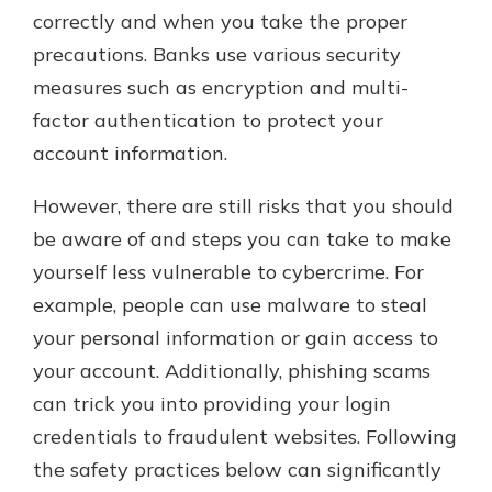
correctly and when you take the proper
precautions. Banks use various security
measures such as encryption and multi-
factor authentication to protect your
account information.
However, there are still risks that you should
be aware of and steps you can take to make
yourself less vulnerable to cybercrime. For
example, people can use malware to steal
your personal information or gain access to
your account. Additionally, phishing scams
can trick you into providing your login
credentials to fraudulent websites. Following
the safety practices below can significantly