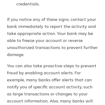
credentials.
If you notice any of these signs, contact your
bank immediately to report the activity and
take appropriate action. Your bank may be
able to freeze your account or reverse
unauthorized transactions to prevent further
damage.
You can also take proactive steps to prevent
fraud by enabling account alerts. For
example, many banks offer alerts that can
notify you of specific account activity, such
as large transactions or changes to your
account information. Also, many banks will