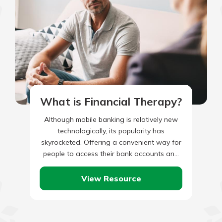
What is Financial Therapy?
Although mobile banking is relatively new
technologically, its popularity has
skyrocketed. Offering a convenient way for
people to access their bank accounts and
perform transactions on the go, it’s no…
View Resource