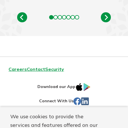
Careers
Contact
Security
IOS
Google
Download our App
App
Play
Facebook
Linked
Connect With Us
Store
In
We use cookies to provide the
Routing#
244270191
services and features offered on our
Mutuals