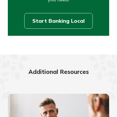
Start Banking Local
Additional Resources