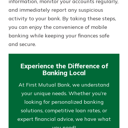
information, monitor your accounts regularly,
and immediately report any suspicious
activity to your bank. By taking these steps,
you can enjoy the convenience of mobile
banking while keeping your finances safe
and secure.
Experience the Difference of
Banking Local
At First Mutual Bank, we understand
your unique needs. Whether you’re
looking for personalized banking
solutions, competitive loan rates, or
expert financial advice, we have what
you need!