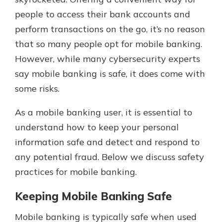
people to access their bank accounts and
perform transactions on the go, it’s no reason
Explore Your Checking Account
that so many people opt for mobile banking.
Options
However, while many cybersecurity experts
Managing your money is easy with
our checking accounts. Whether
say mobile banking is safe, it does come with
you want our simplest account or
some risks.
one that earns you interest, you’ll
see the benefits immediately.
As a mobile banking user, it is essential to
Explore Checking
understand how to keep your personal
information safe and detect and respond to
any potential fraud. Below we discuss safety
practices for mobile banking.
Keeping Mobile Banking Safe
Mobile banking is typically safe when used