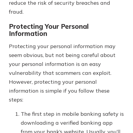
reduce the risk of security breaches and
fraud.
Protecting Your Personal
Information
Protecting your personal information may
seem obvious, but not being careful about
your personal information is an easy
vulnerability that scammers can exploit.
However, protecting your personal
information is simple if you follow these
steps:
The first step in mobile banking safety is
downloading a verified banking app
from your bank’s website. Usually, you’ll