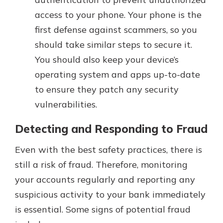
access to your phone. Your phone is the
first defense against scammers, so you
should take similar steps to secure it.
You should also keep your device’s
operating system and apps up-to-date
to ensure they patch any security
vulnerabilities.
Detecting and Responding to Fraud
Even with the best safety practices, there is
still a risk of fraud. Therefore, monitoring
your accounts regularly and reporting any
suspicious activity to your bank immediately
is essential. Some signs of potential fraud