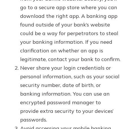
go to a secure app store where you can
download the right app. A banking app
found outside of your bank’s website
could be a way for perpetrators to steal
your banking information. If you need
clarification on whether an app is
legitimate, contact your bank to confirm.
Never share your login credentials or
personal information, such as your social
security number, date of birth, or
banking information. You can use an
encrypted password manager to
provide extra security to your devices’
passwords.
Avoid accessing your mobile banking