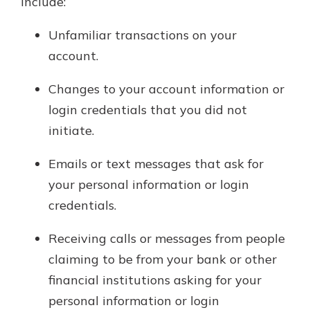
include:
Unfamiliar transactions on your
account.
Changes to your account information or
login credentials that you did not
initiate.
Emails or text messages that ask for
your personal information or login
credentials.
Receiving calls or messages from people
claiming to be from your bank or other
financial institutions asking for your
personal information or login