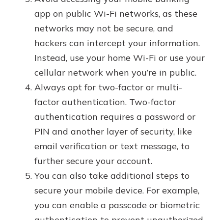
app on public Wi-Fi networks, as these
networks may not be secure, and
hackers can intercept your information.
Instead, use your home Wi-Fi or use your
cellular network when you’re in public.
Always opt for two-factor or multi-
factor authentication. Two-factor
authentication requires a password or
PIN and another layer of security, like
email verification or text message, to
further secure your account.
You can also take additional steps to
secure your mobile device. For example,
you can enable a passcode or biometric
authentication to prevent unauthorized