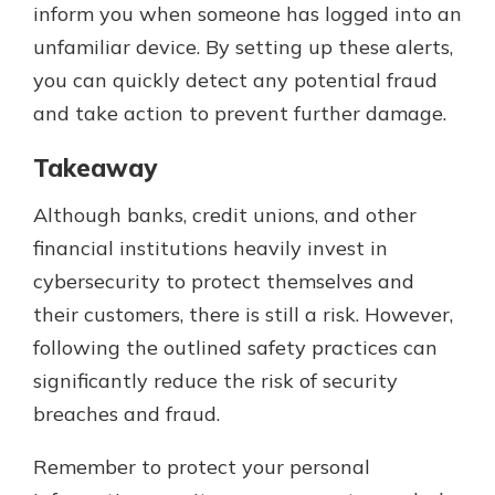
inform you when someone has logged into an
unfamiliar device. By setting up these alerts,
you can quickly detect any potential fraud
and take action to prevent further damage.
Takeaway
Although banks, credit unions, and other
financial institutions heavily invest in
cybersecurity to protect themselves and
their customers, there is still a risk. However,
following the outlined safety practices can
significantly reduce the risk of security
breaches and fraud.
Remember to protect your personal