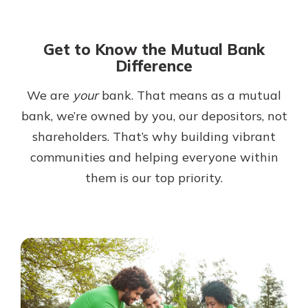
Get to Know the Mutual Bank
Difference
We are
your
bank. That means as a mutual
bank, we’re owned by you, our depositors, not
shareholders. That’s why building vibrant
communities and helping everyone within
them is our top priority.