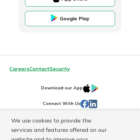
Google Play
Careers
Contact
Security
IOS
Google
Download our App
App
Play
Facebook
Linked
Connect With Us
Store
In
We use cookies to provide the
Routing#
244270191
services and features offered on our
Mutuals
NMLS#
1805397
website and to improve your