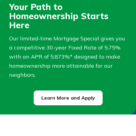
Your Path to
Not enrolled in online banking?
Homeownership Starts
Enroll today!
Here
Not enrolled in business online
Our limited‑time Mortgage Special gives you
banking?
Enroll Here
a competitive 30-year Fixed Rate of 5.75%
with an APR of 5.873%* designed to make
homeownership more attainable for our
neighbors.
Learn More and Apply
Download Our Mobile Banking
App
Our mobile app makes banking on
the go efficient and secure. Access
your accounts whenever, wherever.