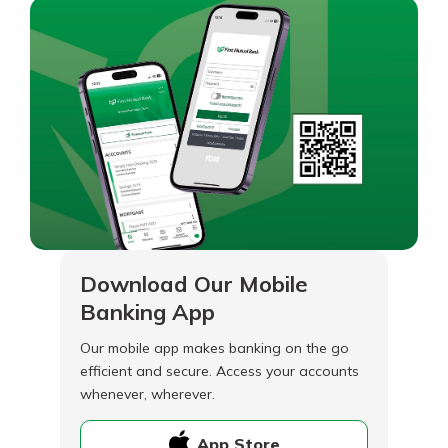
Download Our Mobile
Banking App
Our mobile app makes banking on the go
efficient and secure. Access your accounts
whenever, wherever.
App Store