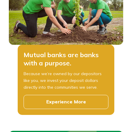
Mutual banks are banks
with a purpose.
Because we’re owned by our depositors
like you, we invest your deposit dollars
directly into the communities we serve.
Experience More