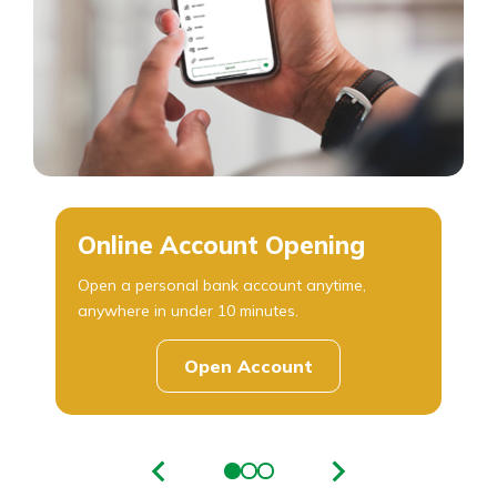
Online Account Opening
Open a personal bank account anytime,
anywhere in under 10 minutes.
Open Account