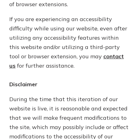
of browser extensions.
If you are experiencing an accessibility
difficulty while using our website, even after
utilizing any accessibility features within
this website and/or utilizing a third-party
tool or browser extension, you may
contact
us
for further assistance.
Disclaimer
During the time that this iteration of our
website is live, it is reasonable and expected
that we will make frequent modifications to
the site, which may possibly include or affect
modifications to the accessibility of our