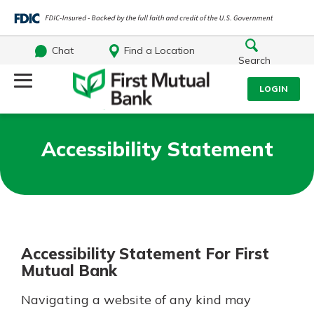
Chat
Find a Location
Search
Log Into Your Account
LOGIN
Username
Search
Accessibility Statement
What are you looking for?
Password
Accessibility Statement For First
Log In
Mutual Bank
Routing#
244270191
NMLS#
1805397
Forgot Password?
Navigating a website of any kind may
Login Assistance