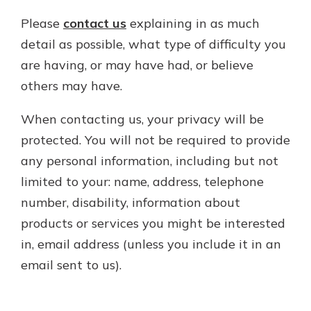
Please
contact us
explaining in as much
detail as possible, what type of difficulty you
are having, or may have had, or believe
others may have.
When contacting us, your privacy will be
protected. You will not be required to provide
any personal information, including but not
limited to your: name, address, telephone
number, disability, information about
products or services you might be interested
in, email address (unless you include it in an
email sent to us).