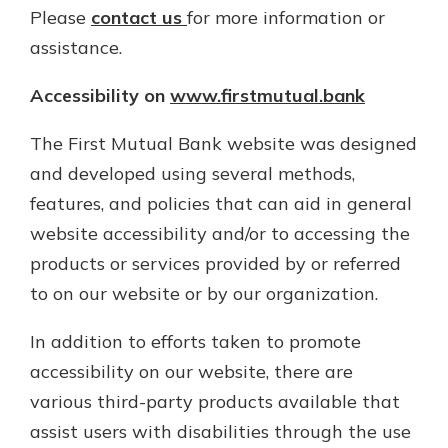
App Store
Please
contact us
for more information or
assistance.
Google Play
Explore Your Checking Account
Accessibility on
www.firstmutual.bank
Options
Managing your money is easy with
our checking accounts. Whether
The First Mutual Bank website was designed
you want our simplest account or
and developed using several methods,
one that earns you interest, you’ll
features, and policies that can aid in general
see the benefits immediately.
website accessibility and/or to accessing the
Explore Checking
products or services provided by or referred
to on our website or by our organization.
In addition to efforts taken to promote
accessibility on our website, there are
various third-party products available that
assist users with disabilities through the use