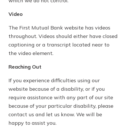
which we do not control.
Video
The First Mutual Bank website has videos
throughout. Videos should either have closed
captioning or a transcript located near to
the video element.
Reaching Out
If you experience difficulties using our
website because of a disability, or if you
require assistance with any part of our site
because of your particular disability, please
contact us and let us know. We will be
happy to assist you.