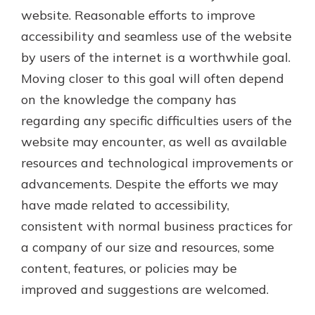
website. Reasonable efforts to improve
accessibility and seamless use of the website
by users of the internet is a worthwhile goal.
Moving closer to this goal will often depend
on the knowledge the company has
regarding any specific difficulties users of the
website may encounter, as well as available
resources and technological improvements or
advancements. Despite the efforts we may
have made related to accessibility,
consistent with normal business practices for
a company of our size and resources, some
content, features, or policies may be
improved and suggestions are welcomed.