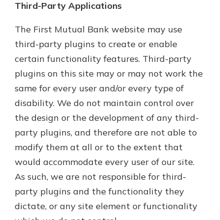
Third-Party Applications
The First Mutual Bank website may use
third-party plugins to create or enable
certain functionality features. Third-party
plugins on this site may or may not work the
same for every user and/or every type of
disability. We do not maintain control over
the design or the development of any third-
party plugins, and therefore are not able to
modify them at all or to the extent that
would accommodate every user of our site.
As such, we are not responsible for third-
party plugins and the functionality they
dictate, or any site element or functionality