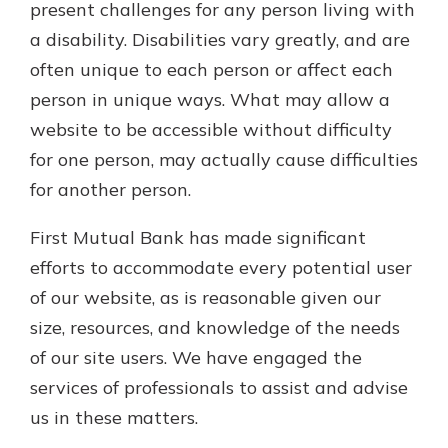
present challenges for any person living with
a disability. Disabilities vary greatly, and are
Not enrolled in online banking?
often unique to each person or affect each
Enroll today!
person in unique ways. What may allow a
Not enrolled in business online
website to be accessible without difficulty
banking?
Enroll Here
for one person, may actually cause difficulties
for another person.
First Mutual Bank has made significant
efforts to accommodate every potential user
of our website, as is reasonable given our
Download Our Mobile Banking
size, resources, and knowledge of the needs
App
of our site users. We have engaged the
Our mobile app makes banking on
services of professionals to assist and advise
the go efficient and secure. Access
your accounts whenever, wherever.
us in these matters.