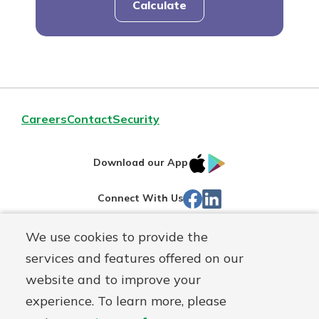
Calculate
Careers
Contact
Security
IOS
Google
Download our App
App
Play
Facebook
Linked
Connect With Us
Store
In
We use cookies to provide the
Routing#
244270191
services and features offered on our
Mutuals
NMLS#
1805397
website and to improve your
Matter
experience. To learn more, please
logo
© First Mutual Bank, a
First Mutual Holding Co.
affiliate