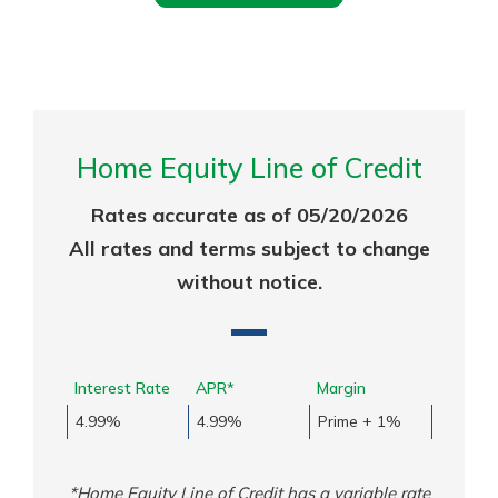
Home Equity Line of Credit
Rates accurate as of 05/20/2026
All rates and terms subject to change
without notice.
Interest Rate
APR*
Margin
4.99%
4.99%
Prime + 1%
*Home Equity Line of Credit has a variable rate