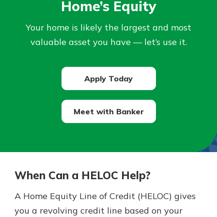
Home’s Equity
Not enrolled in online banking?
Your home is likely the largest and most
Enroll today!
valuable asset you have — let’s use it.
Not enrolled in business online
banking?
Enroll Here
Apply Today
Meet with Banker
Download Our Mobile Banking
App
When Can a HELOC Help?
Our mobile app makes banking on
the go efficient and secure. Access
A Home Equity Line of Credit (HELOC) gives
your accounts whenever, wherever.
you a revolving credit line based on your