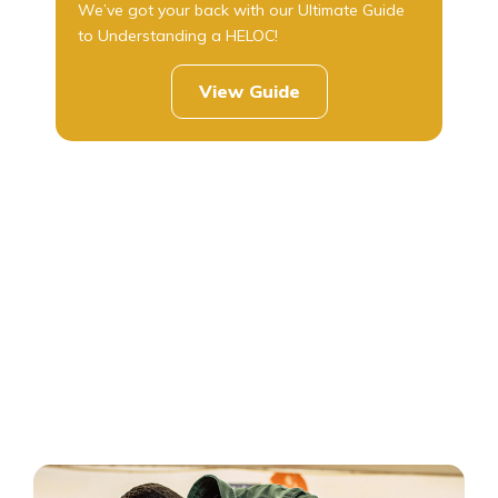
We’ve got your back with our Ultimate Guide
to Understanding a HELOC!
View Guide