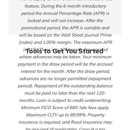
feature. During the 6-month introductory
period the Annual Percentage Rate (APR) is
locked and will not increase. After the
promotional period, the APR is variable and
will be based on the Wall Street Journal Prime
(index) and 1.00% margin. The maximum APR
is 21%. There is a 120-month draw period
Tools to Get You Started
where advances may be taken. Your minimum
payment in the draw period will be the accrued
interest for the month. After the draw period,
advances are no longer permitted (repayment
period). Repayment of the outstanding balance
must be paid no later than the next 120-
months. Loan is subject to credit underwriting.
Minimum FICO Score of 680; late fees apply.
Maximum CLTV up to 89.99%. Property
insurance is required, and flood insurance may
be required (if applicable). Consult a tax