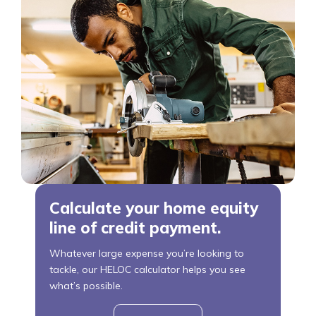
Calculate your home equity
line of credit payment.
Whatever large expense you’re looking to
tackle, our HELOC calculator helps you see
what’s possible.