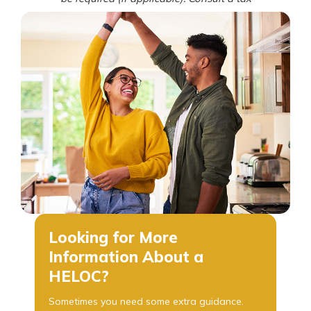
advisor regarding deductibility of interest. All
loans are subject to credit review and approval.
Certain fees and restrictions may apply. Owner-
occupied properties only. Offer subject to
change without notice. Contact First Mutual
Bank for details. NMLS# 1805397
Looking for More
Information About a
HELOC?
Sometimes you need some extra guidance.