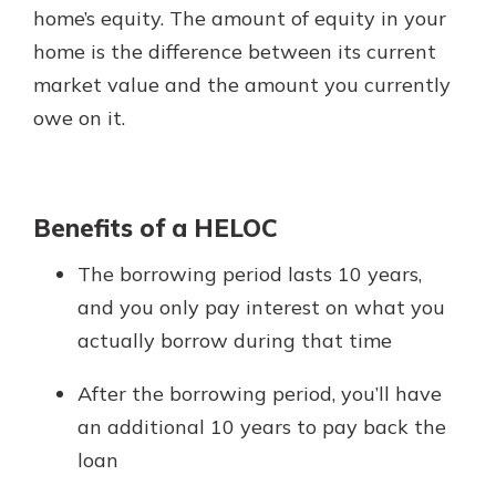
App Store
home’s equity. The amount of equity in your
home is the difference between its current
Google Play
Explore Your Checking Account
market value and the amount you currently
Options
owe on it.
Managing your money is easy with
our checking accounts. Whether
you want our simplest account or
one that earns you interest, you’ll
Benefits of a HELOC
see the benefits immediately.
The borrowing period lasts 10 years,
Explore Checking
and you only pay interest on what you
actually borrow during that time
After the borrowing period, you’ll have
an additional 10 years to pay back the
loan