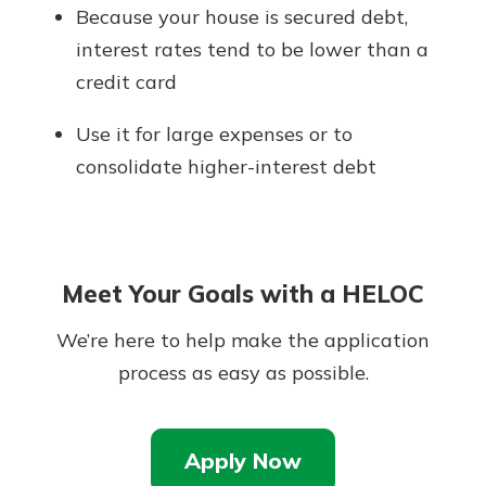
Because your house is secured debt,
interest rates tend to be lower than a
credit card
Use it for large expenses or to
consolidate higher-interest debt
Meet Your Goals with a HELOC
We’re here to help make the application
process as easy as possible.
Apply Now