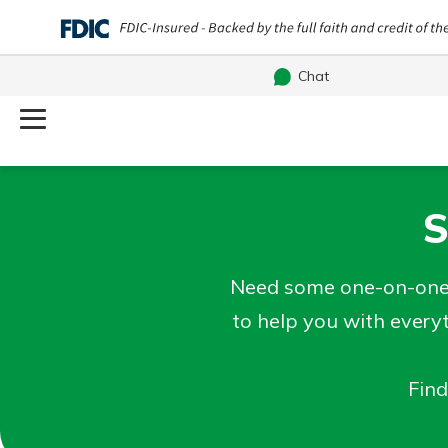
Chat
Log Into Your Account
Username
S
Search
What are you looking for?
Password
Need some one-on-one 
to help you with every
Find
Routing#
244270191
NMLS#
1805397