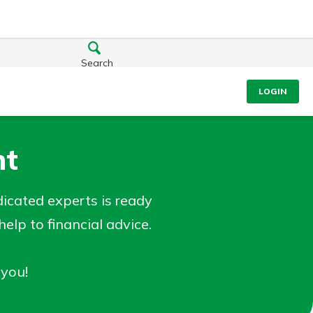
Search
LOGIN
nt
cated experts is ready
lp to financial advice.
 you!