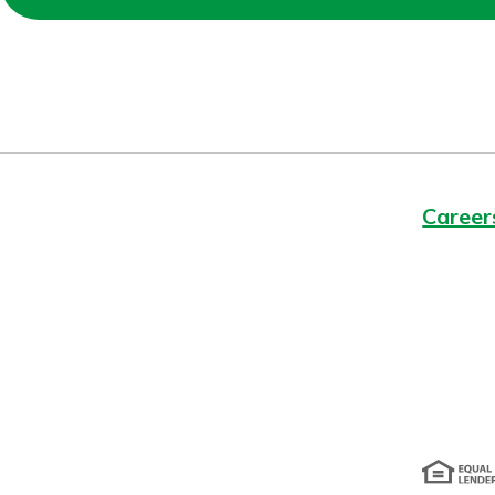
Forgot Password?
Login Assistance
Not enrolled in online banking?
Enroll 
Not enrolled in business online bankin
Career