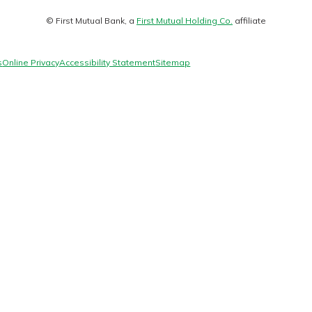
Matt
© First Mutual Bank, a
First Mutual Holding Co.
affiliate
logo
s
Online Privacy
Accessibility Statement
Sitemap
Banking
banking
 secure.
henever,
 Account
is easy
ounts.
simplest
rns you