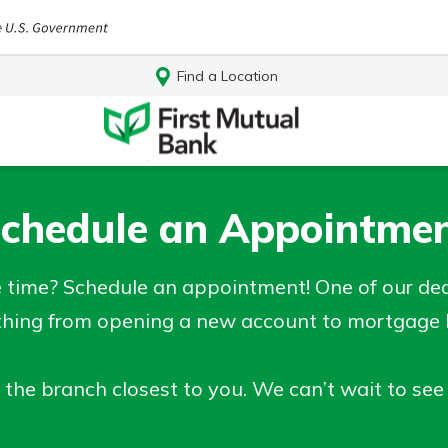
Find a Location
chedule an Appointme
time? Schedule an appointment! One of our dedi
thing from opening a new account to mortgage he
 the branch closest to you. We can’t wait to see
Log In