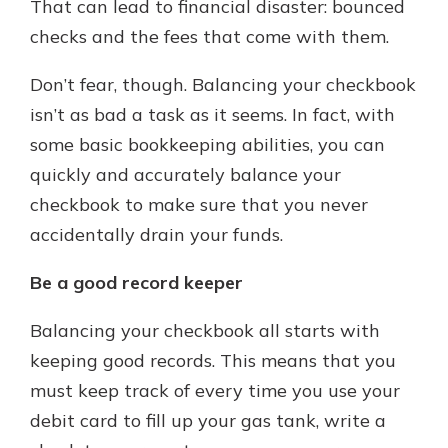
That can lead to financial disaster: bounced
checks and the fees that come with them.
Don’t fear, though. Balancing your checkbook
isn’t as bad a task as it seems. In fact, with
some basic bookkeeping abilities, you can
quickly and accurately balance your
checkbook to make sure that you never
accidentally drain your funds.
Be a good record keeper
Balancing your checkbook all starts with
keeping good records. This means that you
must keep track of every time you use your
debit card to fill up your gas tank, write a