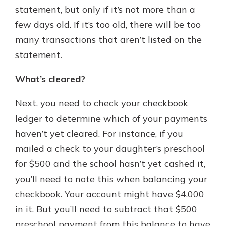
statement, but only if it’s not more than a
few days old. If it’s too old, there will be too
many transactions that aren’t listed on the
statement.
What’s cleared?
Next, you need to check your checkbook
ledger to determine which of your payments
haven’t yet cleared. For instance, if you
mailed a check to your daughter’s preschool
for $500 and the school hasn’t yet cashed it,
you’ll need to note this when balancing your
checkbook. Your account might have $4,000
in it. But you’ll need to subtract that $500
preschool payment from this balance to have