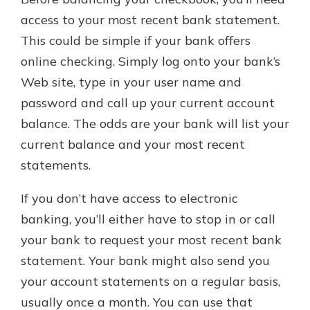
access to your most recent bank statement.
This could be simple if your bank offers
online checking. Simply log onto your bank’s
Web site, type in your user name and
password and call up your current account
balance. The odds are your bank will list your
current balance and your most recent
statements.
If you don’t have access to electronic
banking, you’ll either have to stop in or call
your bank to request your most recent bank
statement. Your bank might also send you
your account statements on a regular basis,
usually once a month. You can use that