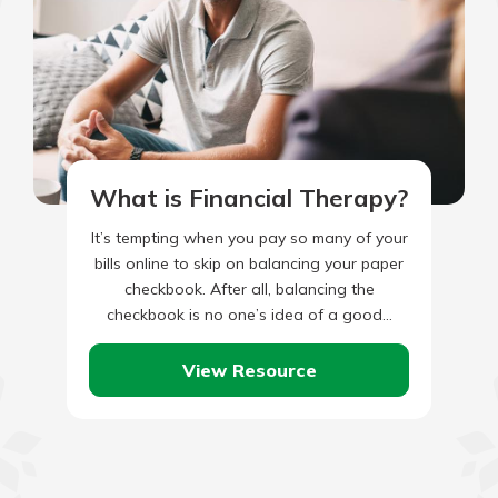
What is Financial Therapy?
It’s tempting when you pay so many of your
bills online to skip on balancing your paper
checkbook. After all, balancing the
checkbook is no one’s idea of a good…
View Resource