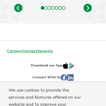
Careers
Contact
Security
IOS
Google
Download our App
App
Play
Facebook
Linked
Connect With Us
Store
In
We use cookies to provide the
Routing#
244270191
services and features offered on our
Mutuals
NMLS#
1805397
website and to improve your