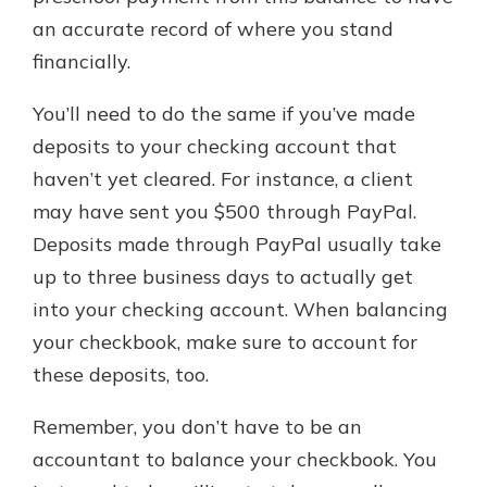
an accurate record of where you stand
financially.
You’ll need to do the same if you’ve made
deposits to your checking account that
haven’t yet cleared. For instance, a client
may have sent you $500 through PayPal.
Deposits made through PayPal usually take
up to three business days to actually get
into your checking account. When balancing
your checkbook, make sure to account for
these deposits, too.
Remember, you don’t have to be an
accountant to balance your checkbook. You