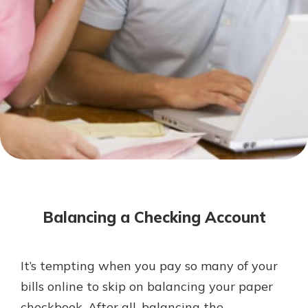
Not enrolled in online banking?
Enroll today!
Not enrolled in business online
banking?
Enroll Here
Download Our Mobile Banking
App
Balancing a Checking Account
Our mobile app makes banking on
the go efficient and secure. Access
your accounts whenever, wherever.
It’s tempting when you pay so many of your
App Store
bills online to skip on balancing your paper
Google Play
checkbook. After all, balancing the