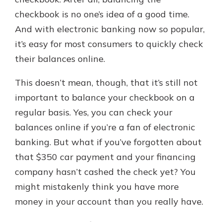
checkbook is no one’s idea of a good time.
And with electronic banking now so popular,
Explore Your Checking Account
it’s easy for most consumers to quickly check
Options
their balances online.
Managing your money is easy with
our checking accounts. Whether
you want our simplest account or
This doesn’t mean, though, that it’s still not
one that earns you interest, you’ll
important to balance your checkbook on a
see the benefits immediately.
regular basis. Yes, you can check your
Explore Checking
balances online if you’re a fan of electronic
banking. But what if you’ve forgotten about
that $350 car payment and your financing
company hasn’t cashed the check yet? You
might mistakenly think you have more
money in your account than you really have.