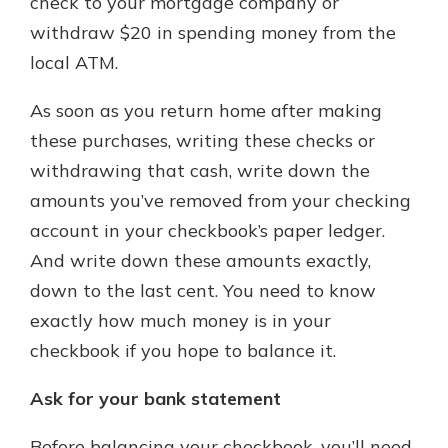
check to your mortgage company or
withdraw $20 in spending money from the
local ATM.
As soon as you return home after making
these purchases, writing these checks or
withdrawing that cash, write down the
amounts you’ve removed from your checking
account in your checkbook’s paper ledger.
And write down these amounts exactly,
down to the last cent. You need to know
exactly how much money is in your
checkbook if you hope to balance it.
Ask for your bank statement
Before balancing your checkbook, you’ll need