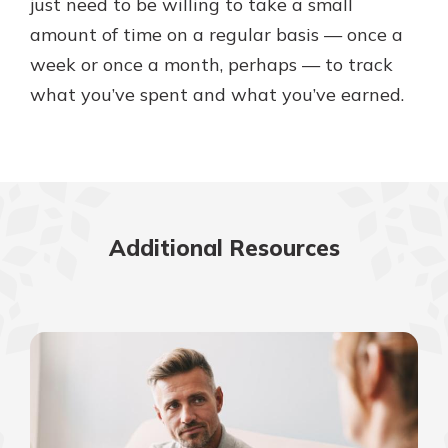
just need to be willing to take a small
amount of time on a regular basis — once a
week or once a month, perhaps — to track
what you’ve spent and what you’ve earned.
Additional Resources