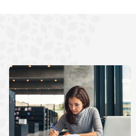
interest, you’ll see the 
immediately.
Explore Checki