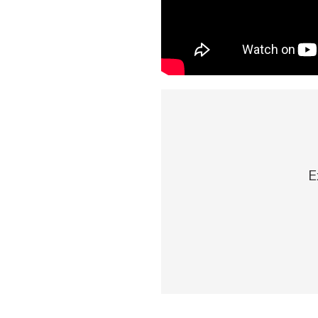
Download Our Mobile 
App
Our mobile app makes 
on the go efficient and
Access your accounts w
wherever.
E
App Store
Explore Your Checking
Google Play
Options
Managing your money 
with our checking acc
Whether you want our 
account or one that ea