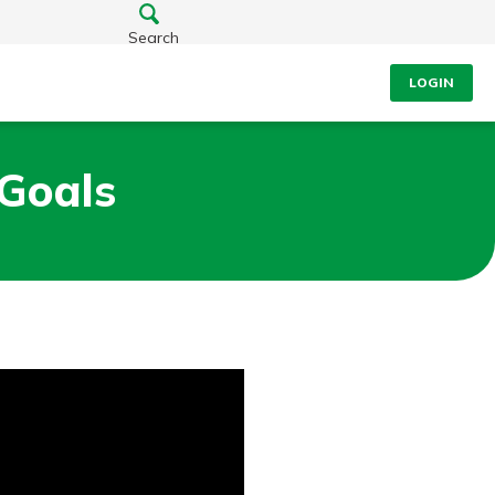
Search
LOGIN
Goals