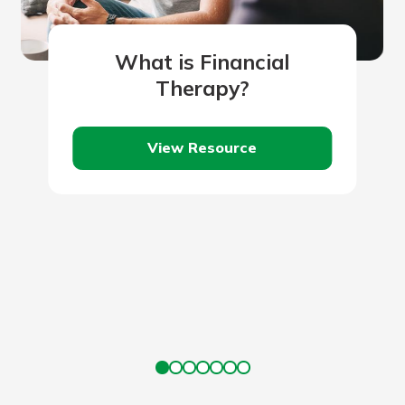
What is Financial
Therapy?
View Resource