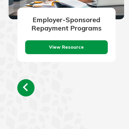
Employer-Sponsored
Repayment Programs
View Resource