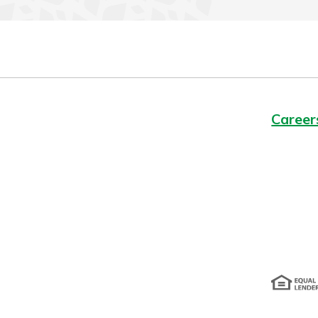
Career