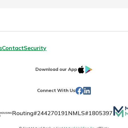
s
Contact
Security
IOS
Google
Download our App
App
Play
Store
Facebook
Linked
Connect With Us
In
Mutua
Routing#
244270191
NMLS#
1805397
Matt