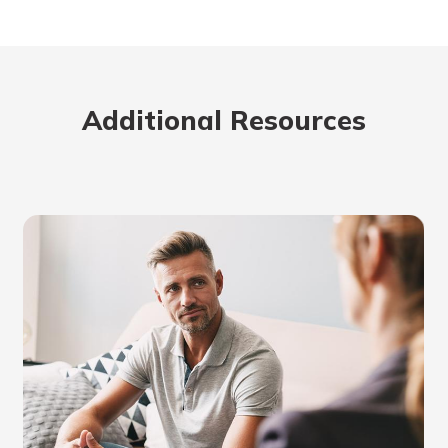
benefits
ng
Additional Resources