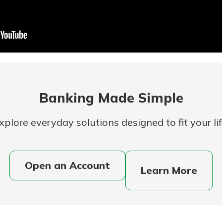
Banking
banking
 secure.
Banking Made Simple
henever,
xplore everyday solutions designed to fit your lif
 Account
Open an Account
Learn More
is easy
ounts.
simplest
rns you