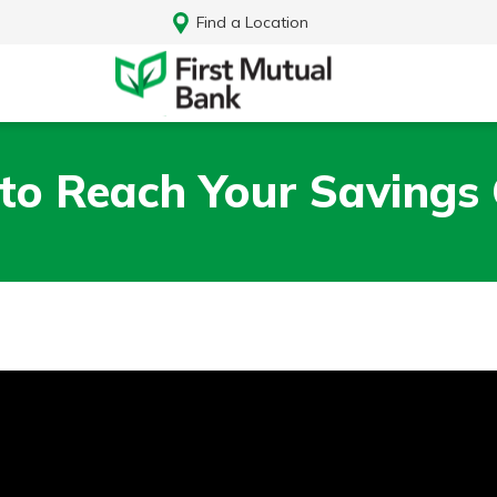
Find a Location
to Reach Your Savings 
Log In