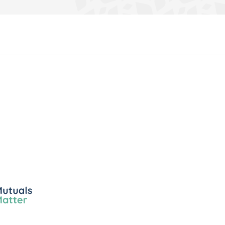
ls
er