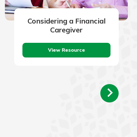
Considering a Financial
Caregiver
View Resource