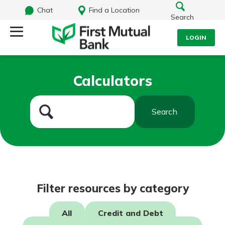
Chat
Find a Location
Search
LOGIN
Log Into Your Account
Search
Calculators
Username
What are you looking for?
Search
Password
Routing#
244270191
NMLS#
1805397
Log In
Filter resources by category
Forgot Password?
All
Credit and Debt
Login Assistance