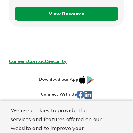
View Resource
Spare
Explore Your Checking Account
Change
Options
Managing your money is easy with
our checking accounts. Whether
you want our simplest account or
one that earns you interest, you’ll
Careers
Contact
Security
see the benefits immediately.
Explore Checking
IOS
Google
Download our App
App
Play
Facebook
Linked
Connect With Us
Store
In
We use cookies to provide the
Routing#
244270191
services and features offered on our
Mutuals
NMLS#
1805397
website and to improve your
Matter