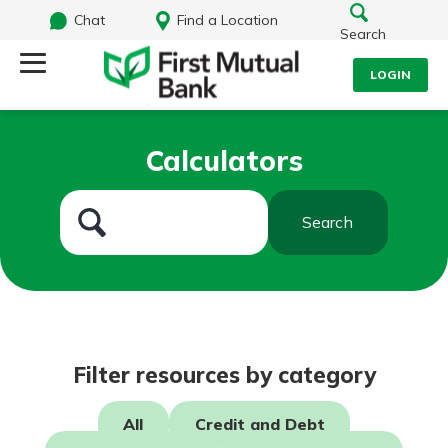
Chat
Find a Location
Search
LOGIN
Log Into Your Account
Search
Calculators
Username
What are you looking for?
Search
Password
Routing#
244270191
NMLS#
1805397
Log In
Filter resources by category
Forgot Password?
All
Credit and Debt
Login Assistance