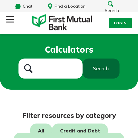
Chat
Find a Location
Search
LOGIN
Log Into Your Account
Search
Calculators
Username
What are you looking for?
Search
Password
Routing#
244270191
NMLS#
1805397
Log In
Filter resources by category
Forgot Password?
All
Credit and Debt
Login Assistance