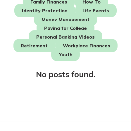
Family Finances
How To
Identity Protection
Life Events
Not enrolled in online banking?
Money Management
Enroll today!
Paying for College
Not enrolled in business online
Personal Banking Videos
banking?
Enroll Here
Retirement
Workplace Finances
Youth
No posts found.
Download Our Mobile Banking
App
Our mobile app makes banking on
the go efficient and secure. Access
your accounts whenever, wherever.
App Store
Google Play