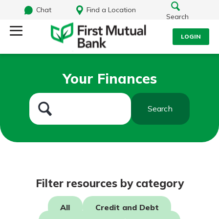
Chat
Find a Location
Search
LOGIN
Log Into Your Account
Search
Your Finances
Username
What are you looking for?
Search
Password
Routing#
244270191
NMLS#
1805397
Log In
Filter resources by category
Forgot Password?
All
Credit and Debt
Login Assistance