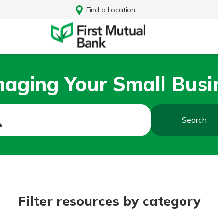
Find a Location
aging Your Small Busi
Search
Log In
Filter resources by category