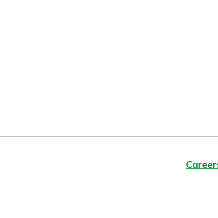
Forgot Password?
Login Assistance
Not enrolled in online banking?
Enroll 
Not enrolled in business online bankin
Career