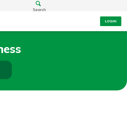
Search
LOGIN
ness