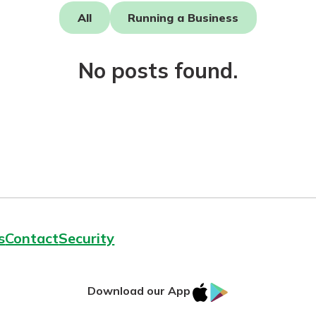
All
Running a Business
No posts found.
today!
g?
Enroll Here
s
Contact
Security
IOS
Google
Download our App
App
Play