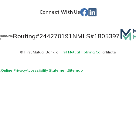
Store
Facebook
Linked
Connect With Us
In
Banking
Mutua
Routing#
244270191
NMLS#
1805397
Matt
banking
© First Mutual Bank, a
First Mutual Holding Co.
affiliate
logo
 secure.
henever,
s
Online Privacy
Accessibility Statement
Sitemap
 Account
is easy
ounts.
simplest
rns you