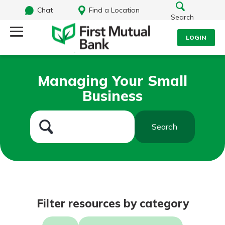
Chat
Find a Location
Search
LOGIN
Log Into Your Account
Search
Managing Your Small
Username
Business
What are you looking for?
Password
Search
Routing#
244270191
NMLS#
1805397
Log In
Filter resources by category
Forgot Password?
Login Assistance