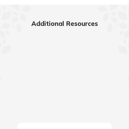
Additional Resources