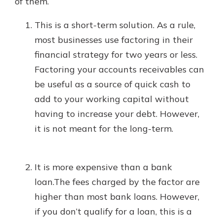
of them.
This is a short-term solution. As a rule,
most businesses use factoring in their
financial strategy for two years or less.
Factoring your accounts receivables can
be useful as a source of quick cash to
add to your working capital without
having to increase your debt. However,
it is not meant for the long-term.
It is more expensive than a bank
loan.The fees charged by the factor are
higher than most bank loans. However,
if you don’t qualify for a loan, this is a