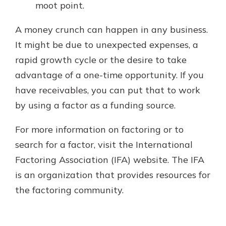
moot point.
A money crunch can happen in any business.
It might be due to unexpected expenses, a
rapid growth cycle or the desire to take
advantage of a one-time opportunity. If you
have receivables, you can put that to work
by using a factor as a funding source.
For more information on factoring or to
search for a factor, visit the International
Factoring Association (IFA) website. The IFA
is an organization that provides resources for
the factoring community.