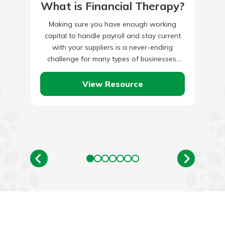
What is Financial Therapy?
Making sure you have enough working
capital to handle payroll and stay current
with your suppliers is a never-ending
challenge for many types of businesses.
Exploring alternative ways of financing,…
View Resource