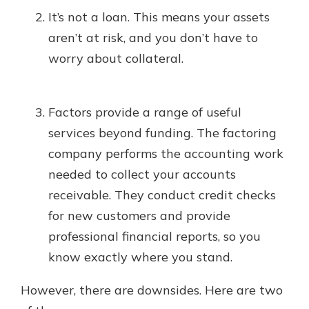
It’s not a loan. This means your assets
aren’t at risk, and you don’t have to
worry about collateral.
Factors provide a range of useful
services beyond funding. The factoring
company performs the accounting work
needed to collect your accounts
receivable. They conduct credit checks
for new customers and provide
professional financial reports, so you
know exactly where you stand.
However, there are downsides. Here are two