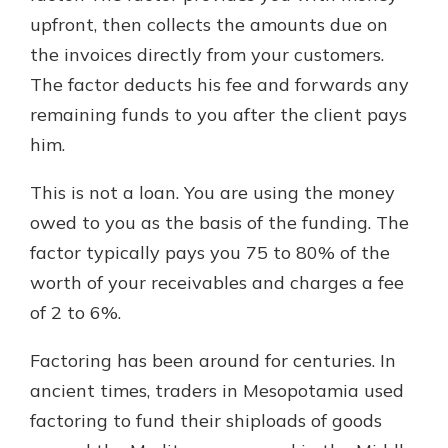
upfront, then collects the amounts due on
the invoices directly from your customers.
The factor deducts his fee and forwards any
remaining funds to you after the client pays
him.
This is not a loan. You are using the money
owed to you as the basis of the funding. The
factor typically pays you 75 to 80% of the
worth of your receivables and charges a fee
of 2 to 6%.
Factoring has been around for centuries. In
ancient times, traders in Mesopotamia used
factoring to fund their shiploads of goods