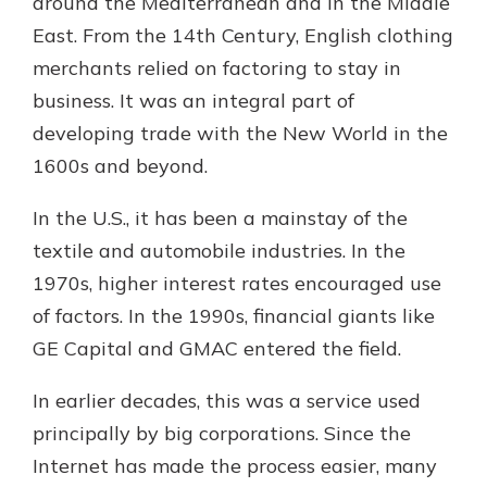
around the Mediterranean and in the Middle
East. From the 14th Century, English clothing
merchants relied on factoring to stay in
business. It was an integral part of
developing trade with the New World in the
1600s and beyond.
In the U.S., it has been a mainstay of the
textile and automobile industries. In the
1970s, higher interest rates encouraged use
of factors. In the 1990s, financial giants like
GE Capital and GMAC entered the field.
In earlier decades, this was a service used
principally by big corporations. Since the
Internet has made the process easier, many