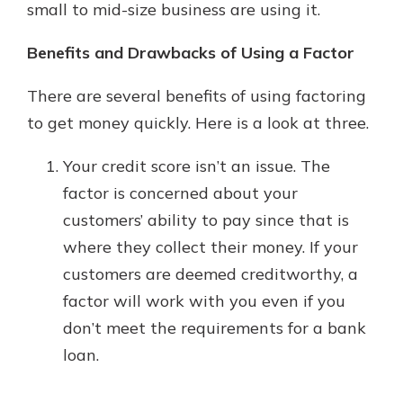
small to mid-size business are using it.
Benefits and Drawbacks of Using a Factor
There are several benefits of using factoring
to get money quickly. Here is a look at three.
Your credit score isn’t an issue. The
factor is concerned about your
customers’ ability to pay since that is
where they collect their money. If your
customers are deemed creditworthy, a
factor will work with you even if you
don’t meet the requirements for a bank
loan.