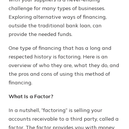
challenge for many types of businesses.
Exploring alternative ways of financing,
Explore Your Checking Account
outside the traditional bank loan, can
Options
provide the needed funds.
Managing your money is easy with
our checking accounts. Whether
you want our simplest account or
One type of financing that has a long and
one that earns you interest, you’ll
respected history is factoring. Here is an
see the benefits immediately.
overview of who they are, what they do, and
Explore Checking
the pros and cons of using this method of
financing.
What Is a Factor?
In a nutshell, “factoring” is selling your
accounts receivable to a third party, called a
factor. The factor provides you with money