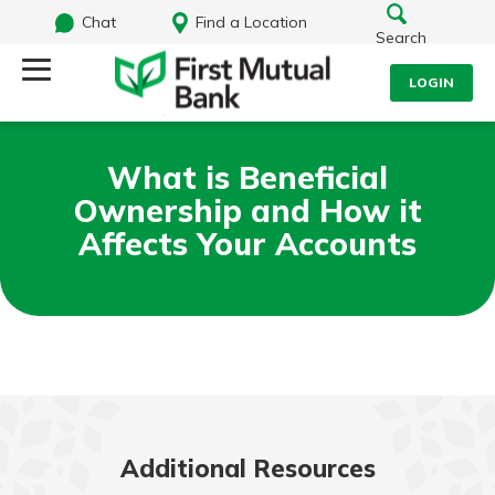
Chat
Find a Location
Search
LOGIN
Log Into Your Account
Search
What is Beneficial
Username
Ownership and How it
What are you looking for?
Affects Your Accounts
Password
Routing#
244270191
NMLS#
1805397
Log In
Forgot Password?
Additional Resources
Login Assistance