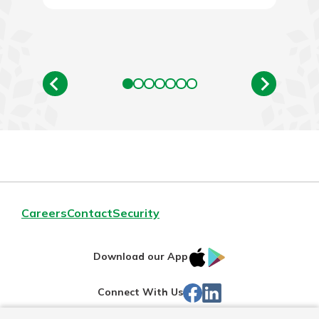
Explore Your Checking Account
Options
Managing your money is easy with
our checking accounts. Whether
you want our simplest account or
one that earns you interest, you’ll
see the benefits immediately.
Explore Checking
Careers
Contact
Security
IOS
Google
Download our App
App
Play
Facebook
Linked
Connect With Us
Store
In