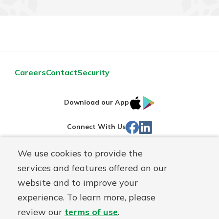
Careers
Contact
Security
IOS
Google
Download our App
App
Play
Facebook
Linked
Connect With Us
Store
In
We use cookies to provide the
Routing#
244270191
services and features offered on our
Mutuals
NMLS#
1805397
website and to improve your
Matter
experience. To learn more, please
logo
© First Mutual Bank, a
First Mutual Holding Co.
affiliate
review our
terms of use
.
Disclosures
Online Privacy
Accessibility Statement
Sitemap