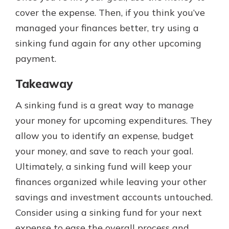
cover the expense. Then, if you think you’ve
managed your finances better, try using a
sinking fund again for any other upcoming
payment.
Takeaway
A sinking fund is a great way to manage
your money for upcoming expenditures. They
allow you to identify an expense, budget
your money, and save to reach your goal.
Ultimately, a sinking fund will keep your
finances organized while leaving your other
savings and investment accounts untouched.
Consider using a sinking fund for your next
expense to ease the overall process and