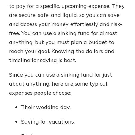
to pay for a specific, upcoming expense. They
are secure, safe, and liquid, so you can save
and access your money effortlessly and risk-
free. You can use a sinking fund for almost
anything, but you must plan a budget to
reach your goal. Knowing the dollars and
timeline for saving is best.
Since you can use a sinking fund for just
about anything, here are some typical
expenses people choose:
Their wedding day.
Saving for vacations.