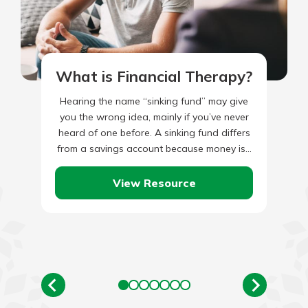
What is Financial Therapy?
Hearing the name “sinking fund” may give
you the wrong idea, mainly if you’ve never
heard of one before. A sinking fund differs
from a savings account because money is…
View Resource