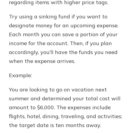
regarding items with higher price tags.
Try using a sinking fund if you want to
designate money for an upcoming expense.
Each month you can save a portion of your
income for the account. Then, if you plan
accordingly, you’ll have the funds you need
when the expense arrives.
Example:
You are looking to go on vacation next
summer and determined your total cost will
amount to $6,000. The expenses include
flights, hotel, dining, traveling, and activities;
the target date is ten months away.