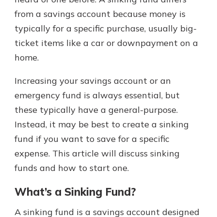
from a savings account because money is
typically for a specific purchase, usually big-
Explore Your Checking Account
ticket items like a car or downpayment on a
Options
home.
Managing your money is easy with
our checking accounts. Whether
you want our simplest account or
Increasing your savings account or an
one that earns you interest, you’ll
emergency fund is always essential, but
see the benefits immediately.
these typically have a general-purpose.
Explore Checking
Instead, it may be best to create a sinking
fund if you want to save for a specific
expense. This article will discuss sinking
funds and how to start one.
What’s a Sinking Fund?
A sinking fund is a savings account designed