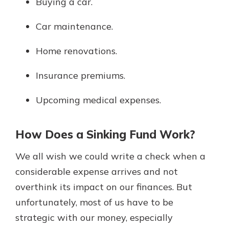
Buying a car.
Car maintenance.
Home renovations.
Insurance premiums.
Upcoming medical expenses.
How Does a Sinking Fund Work?
We all wish we could write a check when a
considerable expense arrives and not
overthink its impact on our finances. But
unfortunately, most of us have to be
strategic with our money, especially