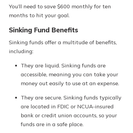
You’ll need to save $600 monthly for ten
months to hit your goal.
Sinking Fund Benefits
Sinking funds offer a multitude of benefits,
including:
They are liquid. Sinking funds are
accessible, meaning you can take your
money out easily to use at an expense.
They are secure. Sinking funds typically
are located in FDIC or NCUA-insured
bank or credit union accounts, so your
funds are in a safe place.