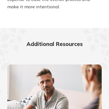
make it more intentional.
Additional Resources