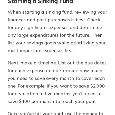
Starting a Sinking Fund
When starting a sinking fund, reviewing your
finances and past purchases is best. Check
for any significant expenses and determine
any large expenditures for the future. Then,
list your savings goals while prioritizing your
most important expenses first.
Next, make a timeline. List out the due dates
for each expense and determine how much
you need to save every month to cover each
one. For example, if you want to save $2,000
for a vacation in five months, you’ll need to
save $400 per month to reach your goal.
Once you’ve hit your goal, use the money to