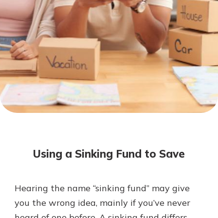
Not enrolled in online banking?
Enroll today!
Not enrolled in business online
banking?
Enroll Here
Download Our Mobile Banking
App
Using a Sinking Fund to Save
Our mobile app makes banking on
the go efficient and secure. Access
your accounts whenever, wherever.
Hearing the name “sinking fund” may give
App Store
you the wrong idea, mainly if you’ve never
Google Play
heard of one before. A sinking fund differs