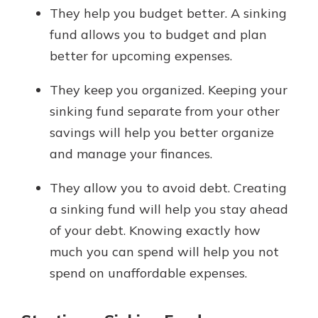
They help you budget better. A sinking
fund allows you to budget and plan
better for upcoming expenses.
They keep you organized. Keeping your
sinking fund separate from your other
savings will help you better organize
and manage your finances.
They allow you to avoid debt. Creating
a sinking fund will help you stay ahead
of your debt. Knowing exactly how
much you can spend will help you not
spend on unaffordable expenses.