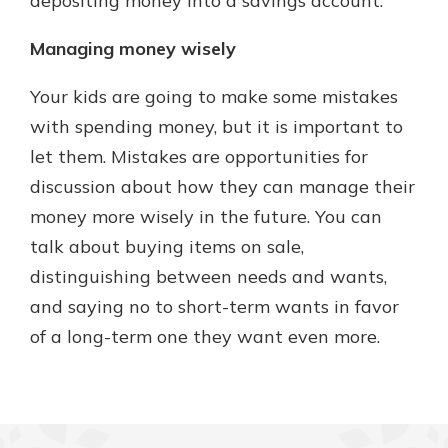
depositing money into a savings account.
Managing money wisely
Your kids are going to make some mistakes
with spending money, but it is important to
let them. Mistakes are opportunities for
discussion about how they can manage their
money more wisely in the future. You can
talk about buying items on sale,
distinguishing between needs and wants,
and saying no to short-term wants in favor
of a long-term one they want even more.