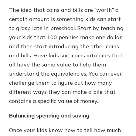
The idea that coins and bills are “worth” a
certain amount is something kids can start
to grasp late in preschool. Start by teaching
your kids that 100 pennies make one dollar,
and then start introducing the other coins
and bills. Have kids sort coins into piles that
all have the same value to help them
understand the equivalencies. You can even
challenge them to figure out how many
different ways they can make a pile that
contains a specific value of money.
Balancing spending and saving
Once your kids know how to tell how much