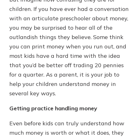
children. If you have ever had a conversation
with an articulate preschooler about money,
Explore Your Checking Account
you may be surprised to hear all of the
Options
outlandish things they believe. Some think
Managing your money is easy with
our checking accounts. Whether
you can print money when you run out, and
you want our simplest account or
most kids have a hard time with the idea
one that earns you interest, you’ll
that you’d be better off trading 20 pennies
see the benefits immediately.
for a quarter. As a parent, it is your job to
Explore Checking
help your children understand money in
several key ways.
Getting practice handling money
Even before kids can truly understand how
much money is worth or what it does, they