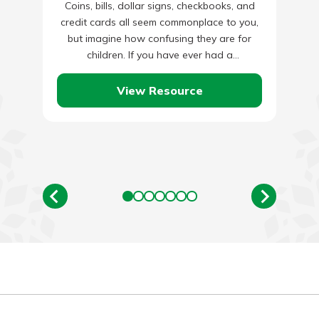
Coins, bills, dollar signs, checkbooks, and
credit cards all seem commonplace to you,
but imagine how confusing they are for
children. If you have ever had a
conversation with an…
View Resource