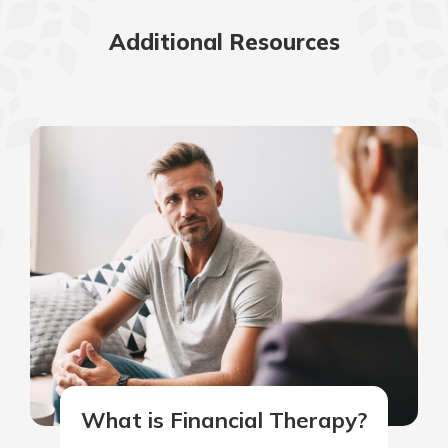
Additional Resources
What is Financial Therapy?