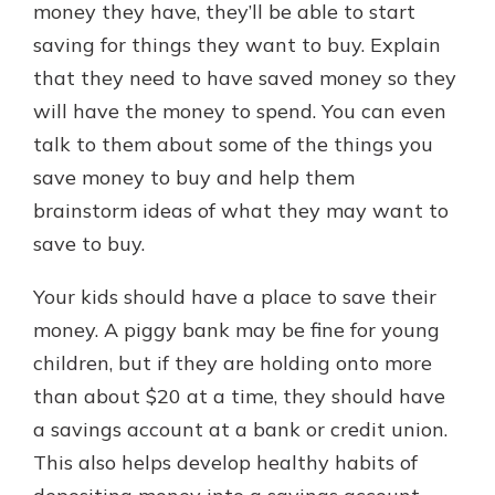
money they have, they’ll be able to start
saving for things they want to buy. Explain
that they need to have saved money so they
will have the money to spend. You can even
talk to them about some of the things you
save money to buy and help them
brainstorm ideas of what they may want to
save to buy.
Your kids should have a place to save their
money. A piggy bank may be fine for young
children, but if they are holding onto more
than about $20 at a time, they should have
a savings account at a bank or credit union.
This also helps develop healthy habits of