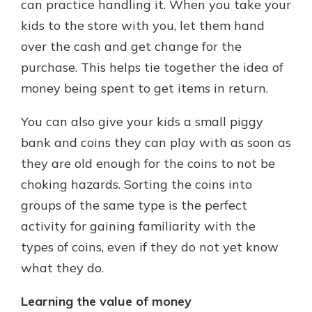
can practice handling it. When you take your
kids to the store with you, let them hand
over the cash and get change for the
purchase. This helps tie together the idea of
money being spent to get items in return.
You can also give your kids a small piggy
bank and coins they can play with as soon as
they are old enough for the coins to not be
choking hazards. Sorting the coins into
groups of the same type is the perfect
activity for gaining familiarity with the
types of coins, even if they do not yet know
what they do.
Learning the value of money