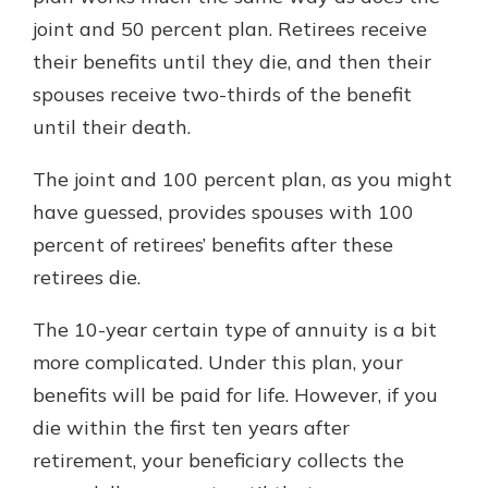
joint and 50 percent plan. Retirees receive
their benefits until they die, and then their
spouses receive two-thirds of the benefit
until their death.
The joint and 100 percent plan, as you might
have guessed, provides spouses with 100
percent of retirees’ benefits after these
retirees die.
The 10-year certain type of annuity is a bit
more complicated. Under this plan, your
benefits will be paid for life. However, if you
die within the first ten years after
retirement, your beneficiary collects the