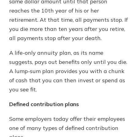
same dollar amount until that person
reaches the 10th year of his or her
retirement. At that time, all payments stop. If
you die more than ten years after you retire,
all payments stop after your death.
A life-only annuity plan, as its name
suggests, pays out benefits only until you die.
A lump-sum plan provides you with a chunk
of cash that you can then invest or spend as
you see fit.
Defined contribution plans
Some employers today offer their employees
one of many types of defined contribution