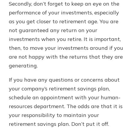
Secondly, don’t forget to keep an eye on the
performance of your investments, especially
as you get closer to retirement age. You are
not guaranteed any return on your
investments when you retire. It is important,
then, to move your investments around if you
are not happy with the returns that they are
generating.
If you have any questions or concerns about
your company’s retirement savings plan,
schedule an appointment with your human-
resources department. The odds are that it is
your responsibility to maintain your
retirement savings plan. Don’t put it off.