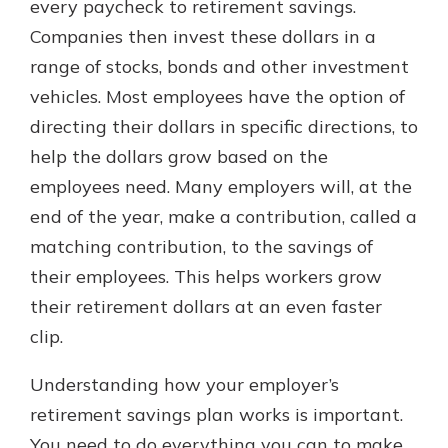
every paycheck to retirement savings.
Companies then invest these dollars in a
range of stocks, bonds and other investment
vehicles. Most employees have the option of
directing their dollars in specific directions, to
help the dollars grow based on the
employees need. Many employers will, at the
end of the year, make a contribution, called a
matching contribution, to the savings of
their employees. This helps workers grow
their retirement dollars at an even faster
clip.
Understanding how your employer’s
retirement savings plan works is important.
You need to do everything you can to make