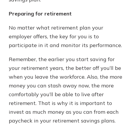
Preparing for retirement
No matter what retirement plan your
employer offers, the key for you is to
participate in it and monitor its performance.
Remember, the earlier you start saving for
your retirement years, the better off you’ll be
when you leave the workforce. Also, the more
money you can stash away now, the more
comfortably you’ll be able to live after
retirement. That is why it is important to
invest as much money as you can from each
paycheck in your retirement savings plans.