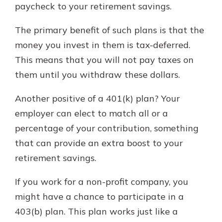
paycheck to your retirement savings.
The primary benefit of such plans is that the
money you invest in them is tax-deferred.
This means that you will not pay taxes on
them until you withdraw these dollars.
Another positive of a 401(k) plan? Your
employer can elect to match all or a
percentage of your contribution, something
that can provide an extra boost to your
retirement savings.
If you work for a non-profit company, you
might have a chance to participate in a
403(b) plan. This plan works just like a