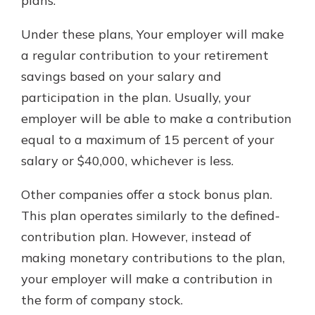
plans.
Under these plans, Your employer will make
a regular contribution to your retirement
savings based on your salary and
participation in the plan. Usually, your
employer will be able to make a contribution
equal to a maximum of 15 percent of your
salary or $40,000, whichever is less.
Other companies offer a stock bonus plan.
This plan operates similarly to the defined-
contribution plan. However, instead of
making monetary contributions to the plan,
your employer will make a contribution in
the form of company stock.