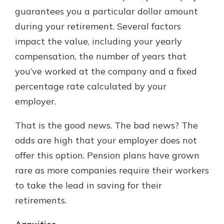
guarantees you a particular dollar amount
during your retirement. Several factors
impact the value, including your yearly
compensation, the number of years that
you’ve worked at the company and a fixed
percentage rate calculated by your
employer.
That is the good news. The bad news? The
odds are high that your employer does not
offer this option. Pension plans have grown
rare as more companies require their workers
to take the lead in saving for their
retirements.