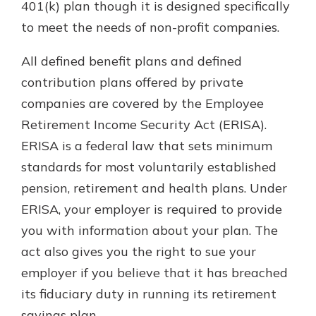
401(k) plan though it is designed specifically
to meet the needs of non-profit companies.
All defined benefit plans and defined
contribution plans offered by private
companies are covered by the Employee
Retirement Income Security Act (ERISA).
ERISA is a federal law that sets minimum
standards for most voluntarily established
pension, retirement and health plans. Under
ERISA, your employer is required to provide
you with information about your plan. The
act also gives you the right to sue your
employer if you believe that it has breached
its fiduciary duty in running its retirement
savings plan.