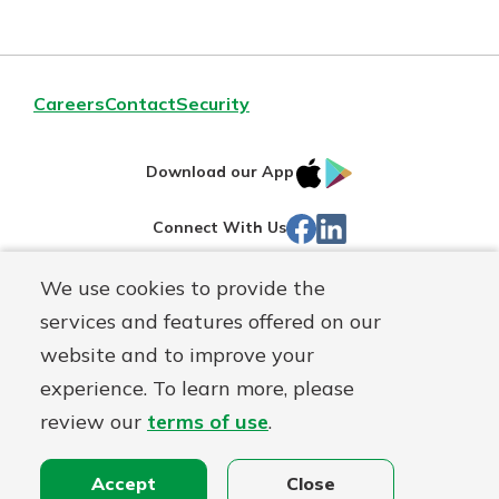
Careers
Contact
Security
IOS
Google
Download our App
App
Play
Facebook
Linked
Connect With Us
Store
In
We use cookies to provide the
Routing#
244270191
services and features offered on our
Mutuals
NMLS#
1805397
website and to improve your
Matter
experience. To learn more, please
logo
© First Mutual Bank, a
First Mutual Holding Co.
affiliate
review our
terms of use
.
Disclosures
Online Privacy
Accessibility Statement
Sitemap
Accept
Close