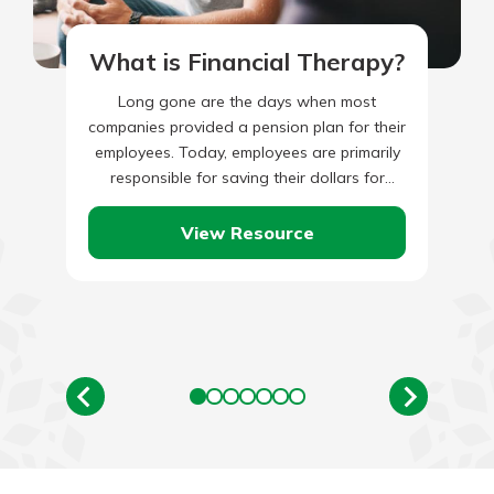
What is Financial Therapy?
Long gone are the days when most
companies provided a pension plan for their
employees. Today, employees are primarily
responsible for saving their dollars for
retirement. This is an important…
View Resource