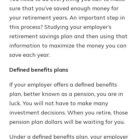
sure that you’ve saved enough money for
your retirement years. An important step in
this process? Studying your employer’s
retirement savings plan and then using that
information to maximize the money you can
save each year.
Defined benefits plans
If your employer offers a defined benefits
plan, better known as a pension, you are in
luck. You will not have to make many
investment decisions. When you retire, those
pension plan dollars will be waiting for you.
Under a defined benefits plan, your employer