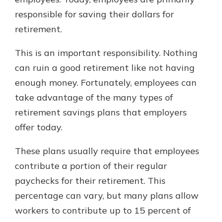
responsible for saving their dollars for
retirement.
Explore Your Checking Account
Options
This is an important responsibility. Nothing
Managing your money is easy with
can ruin a good retirement like not having
our checking accounts. Whether
you want our simplest account or
enough money. Fortunately, employees can
one that earns you interest, you’ll
take advantage of the many types of
see the benefits immediately.
retirement savings plans that employers
Explore Checking
offer today.
These plans usually require that employees
contribute a portion of their regular
paychecks for their retirement. This
percentage can vary, but many plans allow
workers to contribute up to 15 percent of