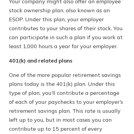
Your company might also offer an employee
stock ownership plan, also known as an
ESOP. Under this plan, your employer
contributes to your shares of their stock. You
can participate in such a plan if you work at
least 1,000 hours a year for your employer.
401(k) and related plans
One of the more popular retirement savings
plans today is the 401(k) plan. Under this
type of plan, you’ll contribute a percentage
of each of your paychecks to your employer’s
retirement savings plan. This rate is usually
left up to you, but in most cases you can
contribute up to 15 percent of every