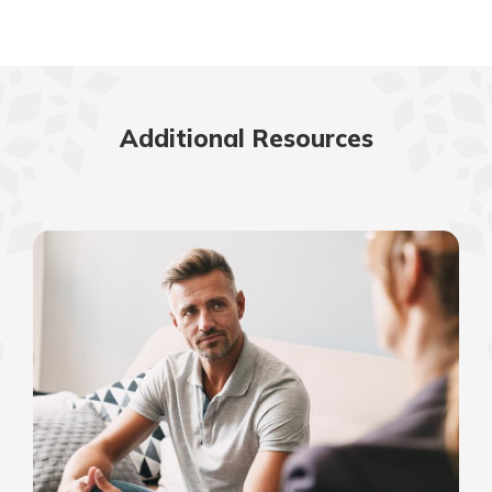
Additional Resources