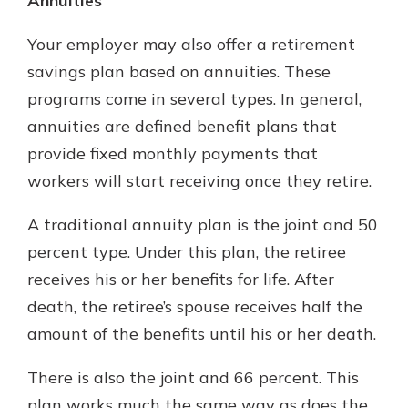
Annuities
Your employer may also offer a retirement
savings plan based on annuities. These
programs come in several types. In general,
annuities are defined benefit plans that
provide fixed monthly payments that
workers will start receiving once they retire.
A traditional annuity plan is the joint and 50
percent type. Under this plan, the retiree
receives his or her benefits for life. After
death, the retiree’s spouse receives half the
amount of the benefits until his or her death.
There is also the joint and 66 percent. This
plan works much the same way as does the