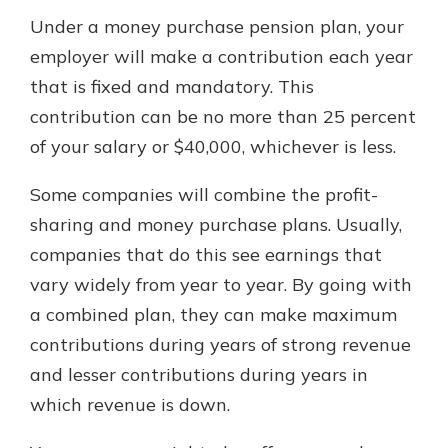
Under a money purchase pension plan, your
employer will make a contribution each year
that is fixed and mandatory. This
contribution can be no more than 25 percent
of your salary or $40,000, whichever is less.
Some companies will combine the profit-
sharing and money purchase plans. Usually,
companies that do this see earnings that
vary widely from year to year. By going with
a combined plan, they can make maximum
contributions during years of strong revenue
and lesser contributions during years in
which revenue is down.