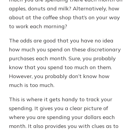
apples, donuts and milk? Alternatively, how
about at the coffee shop that’s on your way
Explore Your Checking Account
to work each morning?
Options
Managing your money is easy with
The odds are good that you have no idea
our checking accounts. Whether
you want our simplest account or
how much you spend on these discretionary
one that earns you interest, you’ll
purchases each month. Sure, you probably
see the benefits immediately.
know that you spend too much on them.
Explore Checking
However, you probably don’t know how
much is too much.
This is where it gets handy to track your
spending. It gives you a clear picture of
where you are spending your dollars each
month. It also provides you with clues as to