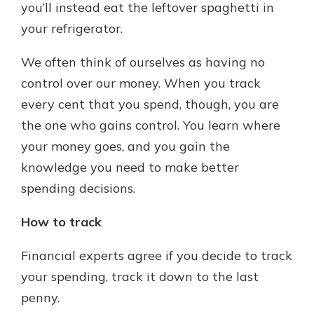
you’ll instead eat the leftover spaghetti in
your refrigerator.
We often think of ourselves as having no
control over our money. When you track
every cent that you spend, though, you are
the one who gains control. You learn where
your money goes, and you gain the
knowledge you need to make better
spending decisions.
How to track
Financial experts agree if you decide to track
your spending, track it down to the last
penny.