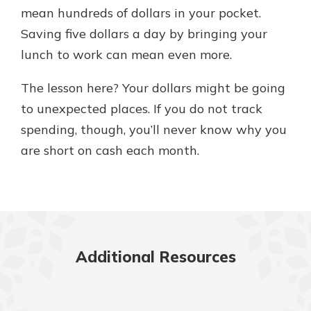
mean hundreds of dollars in your pocket.
Saving five dollars a day by bringing your
lunch to work can mean even more.
The lesson here? Your dollars might be going
to unexpected places. If you do not track
spending, though, you’ll never know why you
are short on cash each month.
Additional Resources