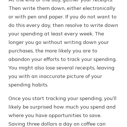
Then write them down, either electronically
or with pen and paper. If you do not want to
do this every day, then resolve to write down
your spending at least every week. The
longer you go without writing down your
purchases, the more likely you are to
abandon your efforts to track your spending.
You might also lose several receipts, leaving
you with an inaccurate picture of your
spending habits.
Once you start tracking your spending, you’ll
likely be surprised how much you spend and
where you have opportunities to save.
Saving three dollars a day on coffee can