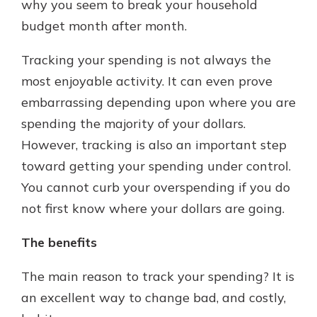
why you seem to break your household
budget month after month.
Tracking your spending is not always the
most enjoyable activity. It can even prove
embarrassing depending upon where you are
spending the majority of your dollars.
However, tracking is also an important step
toward getting your spending under control.
You cannot curb your overspending if you do
not first know where your dollars are going.
The benefits
The main reason to track your spending? It is
an excellent way to change bad, and costly,