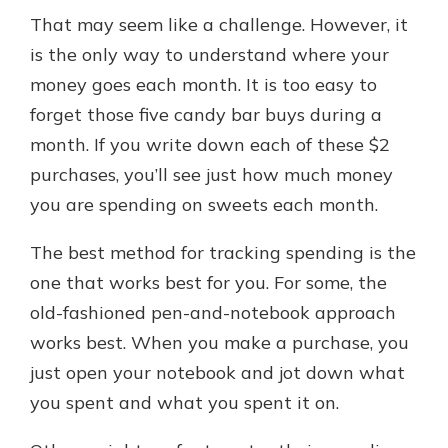
That may seem like a challenge. However, it
is the only way to understand where your
money goes each month. It is too easy to
forget those five candy bar buys during a
month. If you write down each of these $2
purchases, you’ll see just how much money
you are spending on sweets each month.
The best method for tracking spending is the
one that works best for you. For some, the
old-fashioned pen-and-notebook approach
works best. When you make a purchase, you
just open your notebook and jot down what
you spent and what you spent it on.