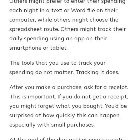
Others might prefer to enter their spending
each night in a text or Word file on their
computer, while others might choose the
spreadsheet route. Others might track their
daily spending using an app on their
smartphone or tablet.
The tools that you use to track your
spending do not matter. Tracking it does.
After you make a purchase, ask for a receipt.
This is important. If you do not get a receipt,
you might forget what you bought. You’d be
surprised at how quickly this can happen,
especially with small purchases.
At the end of the day, gather your receipts.