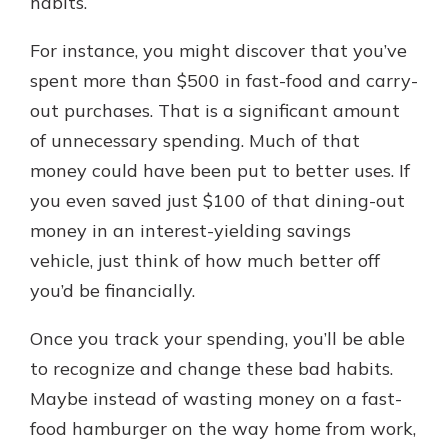
habits.
For instance, you might discover that you’ve
spent more than $500 in fast-food and carry-
out purchases. That is a significant amount
of unnecessary spending. Much of that
money could have been put to better uses. If
you even saved just $100 of that dining-out
money in an interest-yielding savings
vehicle, just think of how much better off
you’d be financially.
Once you track your spending, you’ll be able
to recognize and change these bad habits.
Maybe instead of wasting money on a fast-
food hamburger on the way home from work,