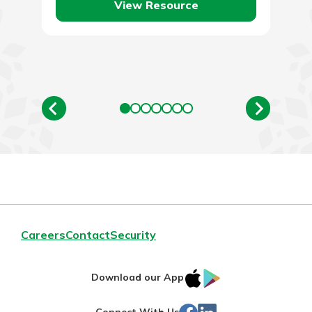
View Resource
Careers
Contact
Security
IOS
Google
Download our App
App
Play
Facebook
Linked