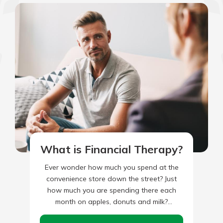
What is Financial Therapy?
Ever wonder how much you spend at the
convenience store down the street? Just
how much you are spending there each
month on apples, donuts and milk?
Alternatively, how about…