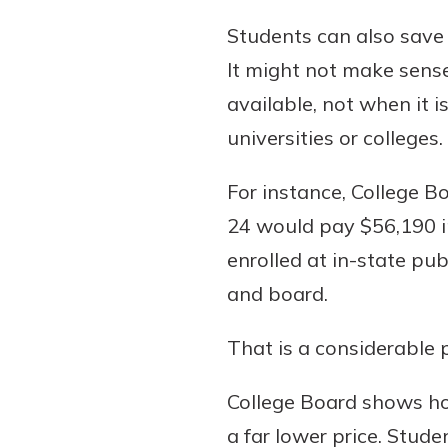
Students can also save
It might not make sense,
available, not when it i
universities or colleges.
For instance, College B
24 would pay $56,190 in
enrolled at in-state pub
and board.
That is a considerable p
College Board shows how
a far lower price. Stude