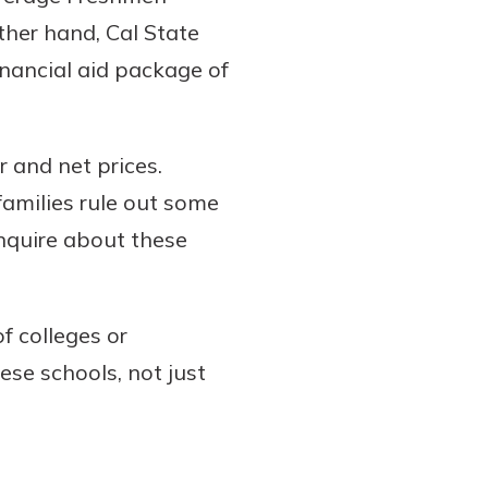
ther hand, Cal State
nancial aid package of
 and net prices.
families rule out some
inquire about these
f colleges or
hese schools, not just