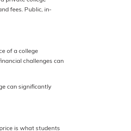
nd fees. Public, in-
e of a college
inancial challenges can
e can significantly
 price is what students