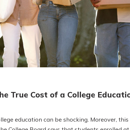
today!
g?
Enroll Here
he True Cost of a College Educati
ollege education can be shocking. Moreover, this s
The College Board says that students enrolled at 