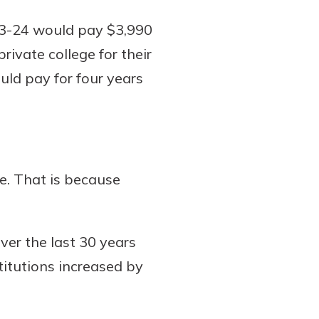
023-24 would pay $3,990
rivate college for their
ould pay for four years
ge. That is because
over the last 30 years
titutions increased by