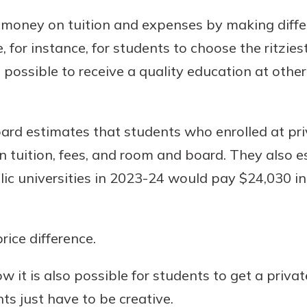
 money on tuition and expenses by making diffe
 for instance, for students to choose the ritzies
s possible to receive a quality education at othe
oard estimates that students who enrolled at pri
 tuition, fees, and room and board. They also e
lic universities in 2023-24 would pay $24,030 in
rice difference.
 it is also possible for students to get a privat
nts just have to be creative.