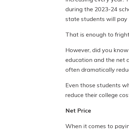
during the 2023-24 schoo
state students will pay
Download Our Mobile 
That is enough to frigh
App
Our mobile app makes 
However, did you know t
on the go efficient and
education and the net 
Access your accounts w
wherever.
often dramatically redu
App Store
Even those students who
Explore Your Checking
Google Play
reduce their college co
Options
Managing your money 
Net Price
with our checking acc
Whether you want our 
When it comes to paying
account or one that ea