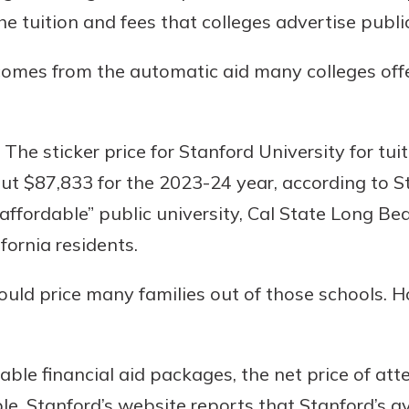
benefits
the tuition and fees that colleges advertise public
comes from the automatic aid many colleges off
ng
he sticker price for Stanford University for tuit
t $87,833 for the 2023-24 year, according to St
affordable” public university, Cal State Long Bea
ifornia residents.
ould price many families out of those schools. H
lable financial aid packages, the net price of a
le, Stanford’s website reports that Stanford’s