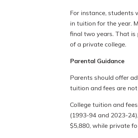
For instance, students 
in tuition for the year.
final two years. That is
of a private college.
Parental Guidance
Parents should offer ad
tuition and fees are not
College tuition and fees
(1993-94 and 2023-24), 
$5,880, while private f