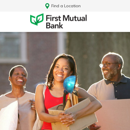
Find a Location
Log In