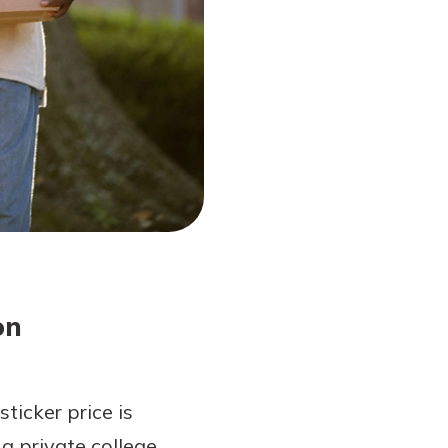
on
ticker price is
a private college