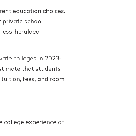
rent education choices.
t private school
r less-heralded
vate colleges in 2023-
stimate that students
 tuition, fees, and room
e college experience at