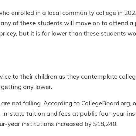
who enrolled in a local community college in 2
 Many of these students will move on to attend a p
 pricey, but it is far lower than these students w
vice to their children as they contemplate colle
 getting any lower.
 are not falling. According to CollegeBoard.org, 
in-state tuition and fees at public four-year ins
our-year institutions increased by $18,240.