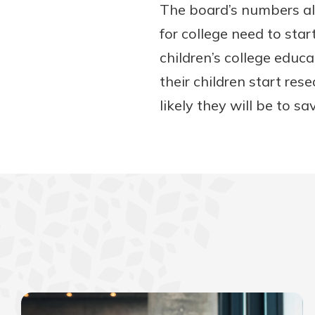
The board’s numbers als
for college need to sta
children’s college educa
their children start res
likely they will be to sa