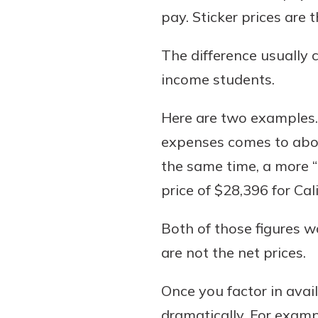
interest, you’ll see the 
pay. Sticker prices are 
immediately.
The difference usually 
Explore Checki
income students.
Here are two examples. T
expenses comes to abou
the same time, a more “
price of $28,396 for Cal
Both of those figures w
are not the net prices.
Once you factor in avai
dramatically. For examp