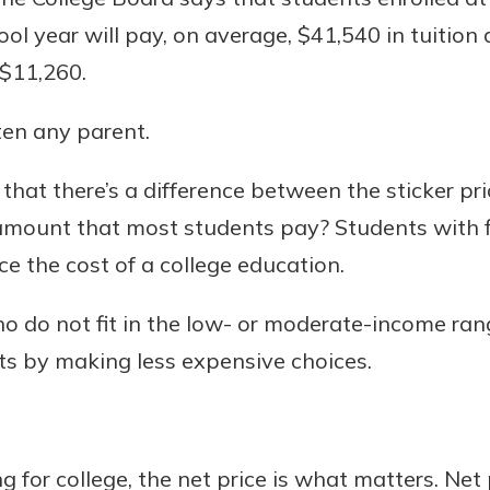
l year will pay, on average, $41,540 in tuition a
 $11,260.
Banking
ten any parent.
banking
hat there’s a difference between the sticker pric
 secure.
amount that most students pay? Students with f
henever,
ce the cost of a college education.
 do not fit in the low- or moderate-income rang
 Account
sts by making less expensive choices.
is easy
ounts.
simplest
 for college, the net price is what matters. Net
rns you