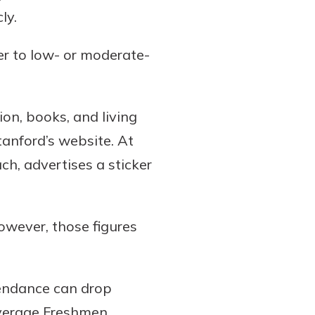
ly.
er to low- or moderate-
ion, books, and living
anford’s website. At
ch, advertises a sticker
owever, those figures
ttendance can drop
 average Freshmen