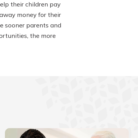
lp their children pay
g away money for their
 the sooner parents and
portunities, the more