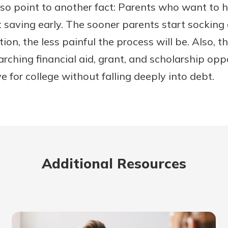
o point to another fact: Parents who want to he
rt saving early. The sooner parents start sockin
tion, the less painful the process will be. Also,
earching financial aid, grant, and scholarship op
ve for college without falling deeply into debt.
Additional Resources