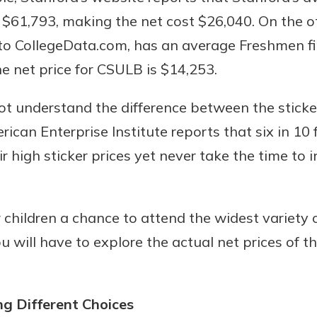
s $61,793, making the net cost $26,040. On the o
to CollegeData.com, has an average Freshmen fi
 net price for CSULB is $14,253.
t understand the difference between the sticker
ican Enterprise Institute reports that six in 10 
r high sticker prices yet never take the time to 
 children a chance to attend the widest variety o
ou will have to explore the actual net prices of t
g Different Choices