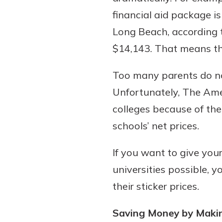
financial aid package i
Long Beach, according 
$14,143. That means the
Too many parents do no
Unfortunately, The Amer
colleges because of thei
schools’ net prices.
If you want to give your
universities possible, y
their sticker prices.
Saving Money by Makin