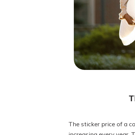
Forgot Password?
Login Assistance
Not enrolled in online banking?
Enroll 
Not enrolled in business online bankin
T
The sticker price of a c
increasing every year. 