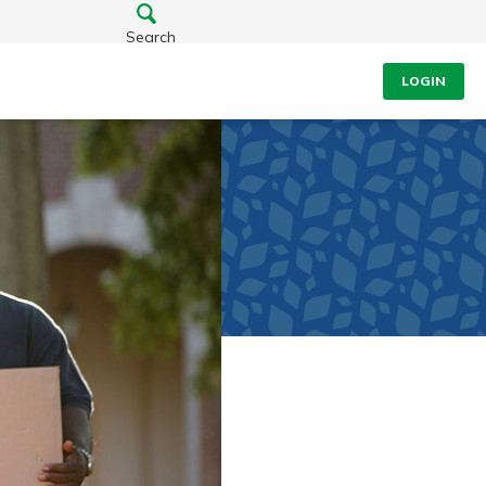
Search
LOGIN