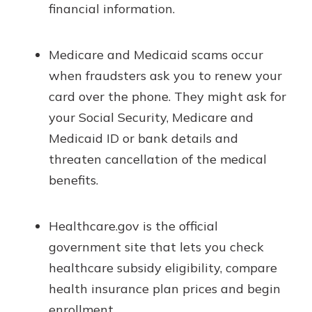
financial information.
Medicare and Medicaid scams occur
when fraudsters ask you to renew your
card over the phone. They might ask for
your Social Security, Medicare and
Medicaid ID or bank details and
threaten cancellation of the medical
benefits.
Healthcare.gov is the official
government site that lets you check
healthcare subsidy eligibility, compare
health insurance plan prices and begin
enrollment.