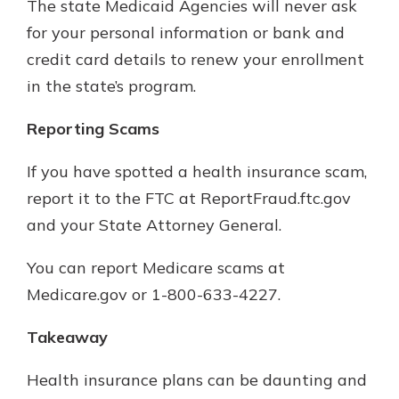
The state Medicaid Agencies will never ask
for your personal information or bank and
credit card details to renew your enrollment
in the state’s program.
Reporting Scams
If you have spotted a health insurance scam,
report it to the FTC at ReportFraud.ftc.gov
and your State Attorney General.
You can report Medicare scams at
Medicare.gov or 1-800-633-4227.
Takeaway
Health insurance plans can be daunting and