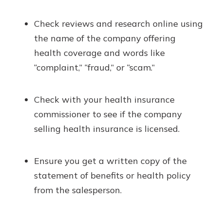
Check reviews and research online using
the name of the company offering
health coverage and words like
“complaint,” “fraud,” or “scam.”
Check with your health insurance
commissioner to see if the company
selling health insurance is licensed.
Ensure you get a written copy of the
statement of benefits or health policy
from the salesperson.