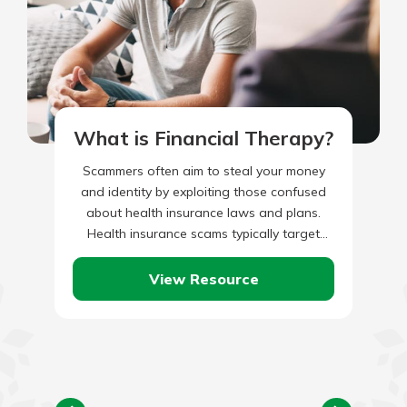
What is Financial Therapy?
Scammers often aim to steal your money
and identity by exploiting those confused
about health insurance laws and plans.
Health insurance scams typically target
older adults, veterans, and immigrants,
preventing…
View Resource