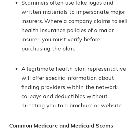
Scammers often use fake logos and
written materials to impersonate major
insurers. Where a company claims to sell
health insurance policies of a major
insurer, you must verify before
purchasing the plan.
A legitimate health plan representative
will offer specific information about
finding providers within the network,
co-pays and deductibles without
directing you to a brochure or website.
Common Medicare and Medicaid Scams