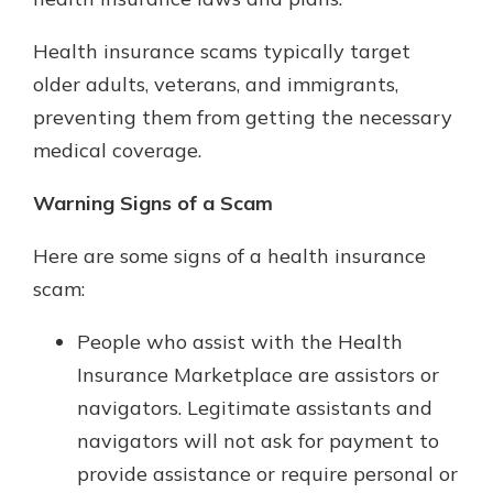
Health insurance scams typically target
Explore Your Checking Account
older adults, veterans, and immigrants,
Options
preventing them from getting the necessary
Managing your money is easy with
medical coverage.
our checking accounts. Whether
you want our simplest account or
Warning Signs of a Scam
one that earns you interest, you’ll
see the benefits immediately.
Here are some signs of a health insurance
Explore Checking
scam:
People who assist with the Health
Insurance Marketplace are assistors or
navigators. Legitimate assistants and
navigators will not ask for payment to
provide assistance or require personal or