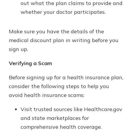
out what the plan claims to provide and
whether your doctor participates.
Make sure you have the details of the
medical discount plan in writing before you
sign up.
Verifying a Scam
Before signing up for a health insurance plan,
consider the following steps to help you
avoid health insurance scams:
Visit trusted sources like Healthcare.gov
and state marketplaces for
comprehensive health coverage.