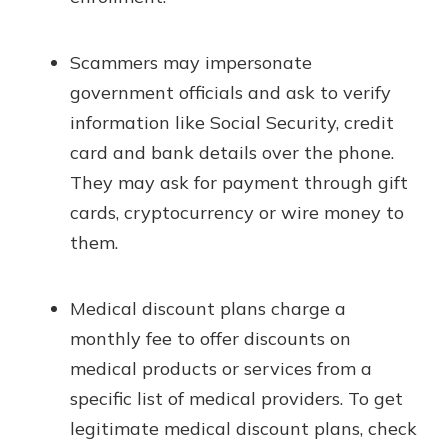
Scammers may impersonate
government officials and ask to verify
information like Social Security, credit
card and bank details over the phone.
They may ask for payment through gift
cards, cryptocurrency or wire money to
them.
Medical discount plans charge a
monthly fee to offer discounts on
medical products or services from a
specific list of medical providers. To get
legitimate medical discount plans, check