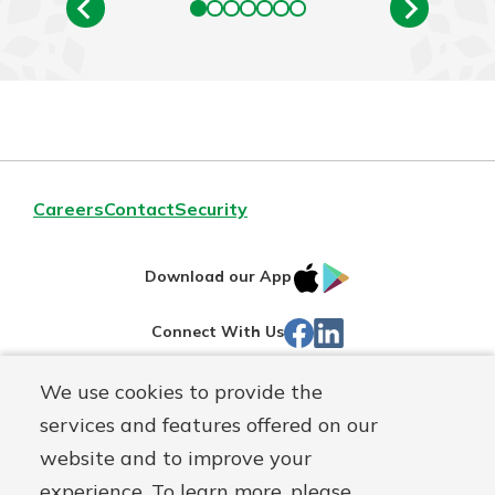
Careers
Contact
Security
IOS
Google
Download our App
App
Play
Facebook
Linked
Connect With Us
Store
In
We use cookies to provide the
Routing#
244270191
services and features offered on our
Mutuals
NMLS#
1805397
website and to improve your
Matter
experience. To learn more, please