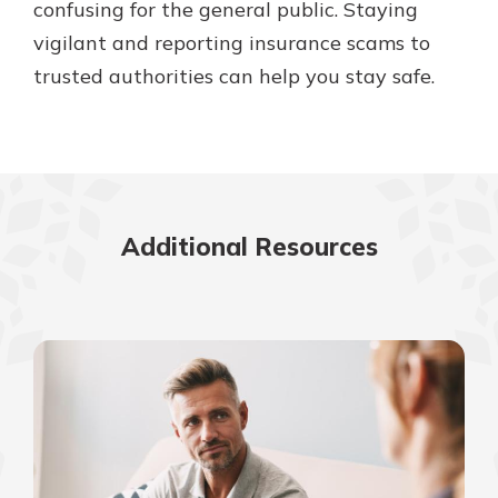
confusing for the general public. Staying
vigilant and reporting insurance scams to
trusted authorities can help you stay safe.
Additional Resources