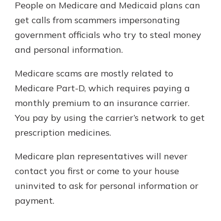
People on Medicare and Medicaid plans can
get calls from scammers impersonating
government officials who try to steal money
and personal information.
Medicare scams are mostly related to
Medicare Part-D, which requires paying a
monthly premium to an insurance carrier.
You pay by using the carrier’s network to get
prescription medicines.
Medicare plan representatives will never
contact you first or come to your house
uninvited to ask for personal information or
payment.