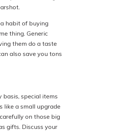
earshot.
a habit of buying
me thing. Generic
having them do a taste
can also save you tons
 basis, special items
ls like a small upgrade
carefully on those big
s gifts. Discuss your