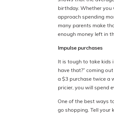
birthday. Whether you w
approach spending mone
many parents make that
Download Our Mobile 
App
enough money left in th
Our mobile app makes 
on the go efficient and
Impulse purchases
Access your accounts w
wherever.
It is tough to take kids
have that?” coming out 
App Store
Explore Your Checking
a $3 purchase twice a w
Google Play
Options
pricier, you will spend 
Managing your money 
with our checking acc
One of the best ways t
Whether you want our 
go shopping. Tell your 
account or one that ea