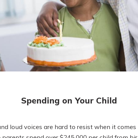
today!
g?
Enroll Here
Spending on Your Child
 and loud voices are hard to resist when it come
parents spend over $245,000 per child from birt