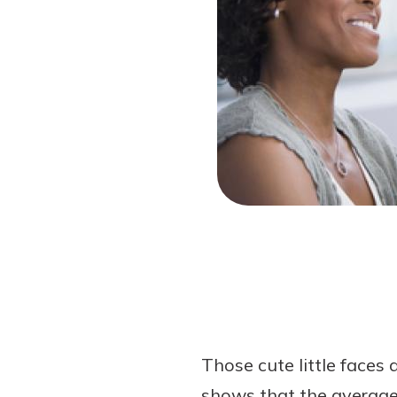
Forgot Password?
Login Assistance
Not enrolled in online banking?
Enroll 
Not enrolled in business online bankin
Those cute little faces
shows that the average 