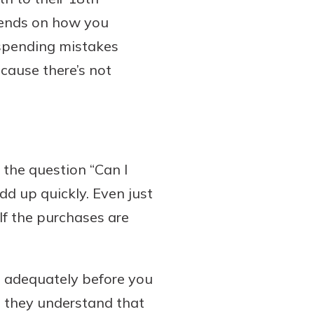
epends on how you
 spending mistakes
cause there’s not
r the question “Can I
d up quickly. Even just
If the purchases are
s adequately before you
e they understand that