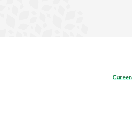
Career