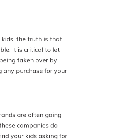
ids, the truth is that
 It is critical to let
being taken over by
g any purchase for your
brands are often going
, these companies do
ind your kids asking for