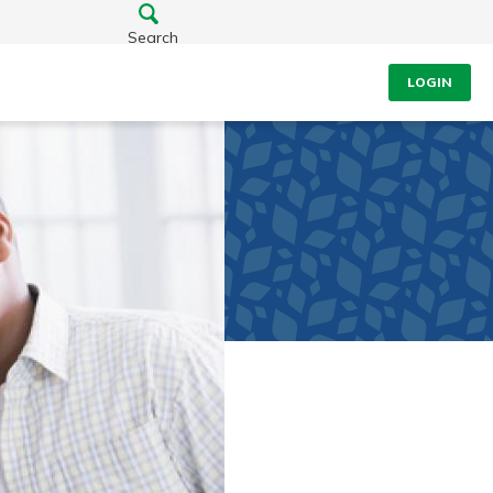
Search
LOGIN