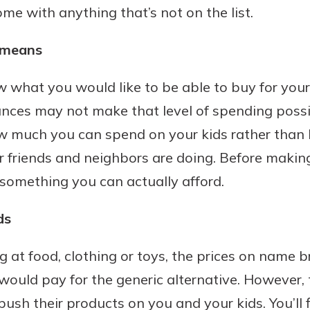
me with anything that’s not on the list.
benefits
 means
ng
hat you would like to be able to buy for your k
nces may not make that level of spending possible.
w much you can spend on your kids rather than 
r friends and neighbors are doing. Before makin
is something you can actually afford.
ds
 at food, clothing or toys, the prices on name 
would pay for the generic alternative. However
ush their products on you and your kids. You’ll f