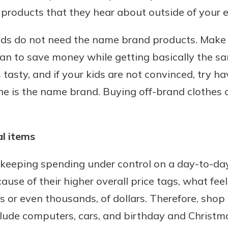
 products that they hear about outside of your 
kids do not need the name brand products. Make 
an to save money while getting basically the sa
s tasty, and if your kids are not convinced, try 
ne is the name brand. Buying off-brand clothes 
l items
 keeping spending under control on a day-to-day
ecause of their higher overall price tags, what fee
or even thousands, of dollars. Therefore, shop 
clude computers, cars, and birthday and Christma