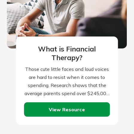
What is Financial
Therapy?
Those cute little faces and loud voices
are hard to resist when it comes to
spending. Research shows that the
average parents spend over $245,000
per child from birth to…
View Resource