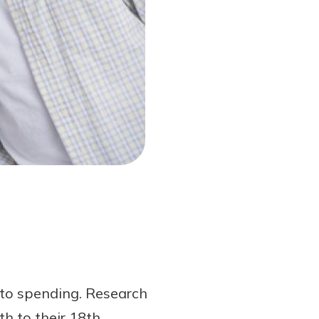
s to spending. Research
h to their 18th