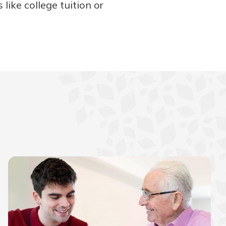
like college tuition or