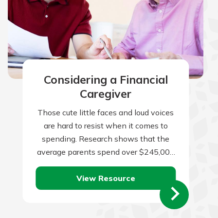
Considering a Financial
Caregiver
Those cute little faces and loud voices
are hard to resist when it comes to
spending. Research shows that the
average parents spend over $245,000
per child from birth to…
View Resource