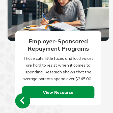
Employer-Sponsored
Repayment Programs
Those cute little faces and loud voices
are hard to resist when it comes to
spending. Research shows that the
average parents spend over $245,000
per child from birth to…
View Resource