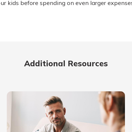
ur kids before spending on even larger expenses 
Additional Resources