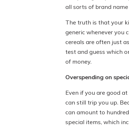
all sorts of brand name
The truth is that your 
generic whenever you c
cereals are often just a
test and guess which o
of money.
Overspending on specia
Even if you are good at
can still trip you up. B
can amount to hundreds 
special items, which in