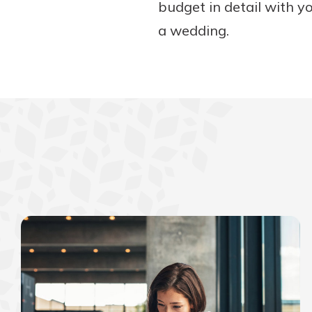
budget in detail with yo
a wedding.