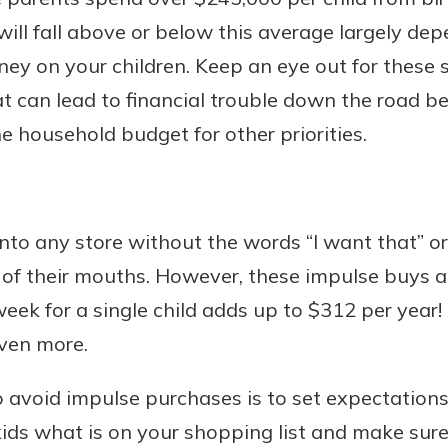
ill fall above or below this average largely d
y on your children. Keep an eye out for these
 can lead to financial trouble down the road be
Banking
e household budget for other priorities.
banking
 secure.
henever,
 into any store without the words “I want that” o
of their mouths. However, these impulse buys ad
 Account
eek for a single child adds up to $312 per year! 
even more.
is easy
ounts.
o avoid impulse purchases is to set expectation
simplest
kids what is on your shopping list and make sur
rns you