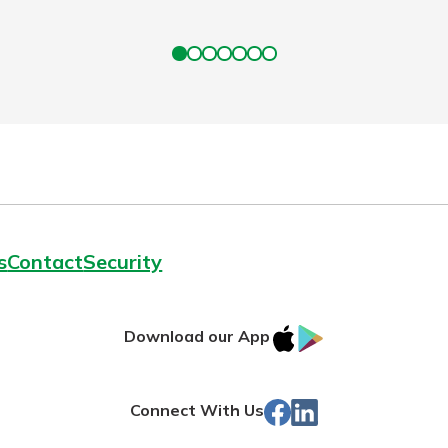
s
Contact
Security
IOS
Google
Download our App
App
Play
Store
Facebook
Linked
Connect With Us
In