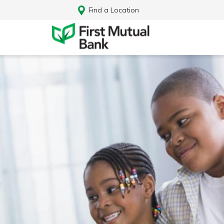
Find a Location
Log In