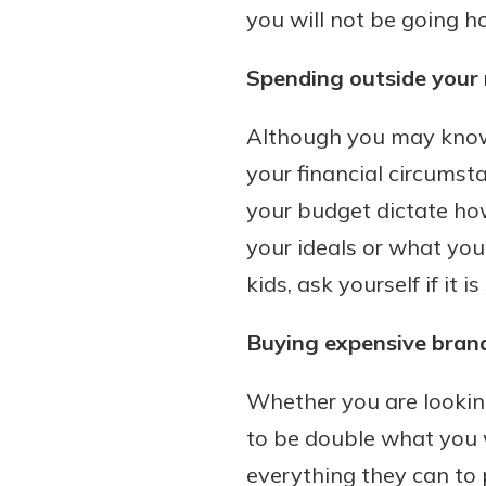
you will not be going ho
interest, you’ll see the 
immediately.
Spending outside your
Explore Checki
Although you may know w
your financial circumsta
your budget dictate ho
your ideals or what you
kids, ask yourself if it 
Buying expensive bran
Whether you are looking
to be double what you 
everything they can to p