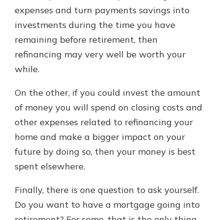
expenses and turn payments savings into
investments during the time you have
remaining before retirement, then
refinancing may very well be worth your
while.
On the other, if you could invest the amount
of money you will spend on closing costs and
other expenses related to refinancing your
home and make a bigger impact on your
future by doing so, then your money is best
spent elsewhere.
Finally, there is one question to ask yourself.
Do you want to have a mortgage going into
retirement? For some, that is the only thing