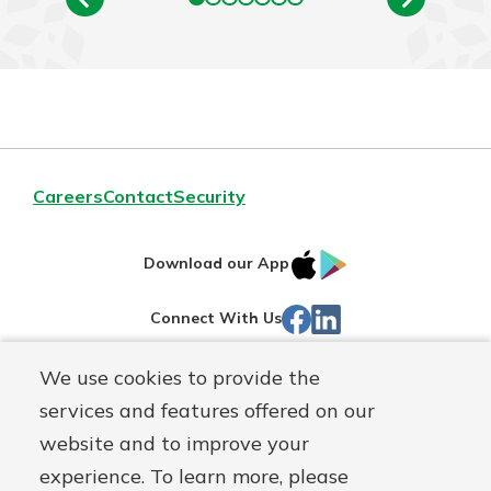
Careers
Contact
Security
IOS
Google
Download our App
App
Play
Facebook
Linked
Connect With Us
Store
In
We use cookies to provide the
Routing#
244270191
services and features offered on our
Mutuals
NMLS#
1805397
website and to improve your
Matter
experience. To learn more, please
logo
© First Mutual Bank, a
First Mutual Holding Co.
affiliate