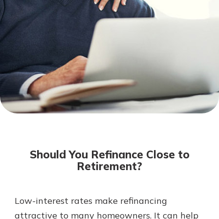
Not enrolled in online banking?
Enroll today!
Not enrolled in business online
banking?
Enroll Here
Download Our Mobile Banking
App
Should You Refinance Close to
Our mobile app makes banking on
Retirement?
the go efficient and secure. Access
your accounts whenever, wherever.
App Store
Low-interest rates make refinancing
attractive to many homeowners. It can help
Google Play