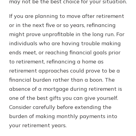
may not be the best choice for your situation.
If you are planning to move after retirement
or in the next five or so years, refinancing
might prove unprofitable in the long run. For
individuals who are having trouble making
ends meet, or reaching financial goals prior
to retirement, refinancing a home as
retirement approaches could prove to be a
financial burden rather than a boon. The
absence of a mortgage during retirement is
one of the best gifts you can give yourself.
Consider carefully before extending the
burden of making monthly payments into
your retirement years.