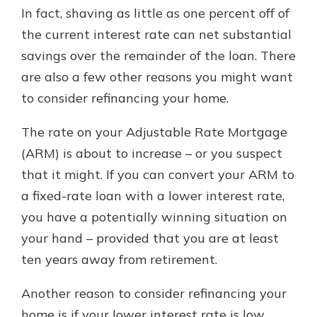
In fact, shaving as little as one percent off of
the current interest rate can net substantial
savings over the remainder of the loan. There
are also a few other reasons you might want
to consider refinancing your home.
The rate on your Adjustable Rate Mortgage
(ARM) is about to increase – or you suspect
that it might. If you can convert your ARM to
a fixed-rate loan with a lower interest rate,
you have a potentially winning situation on
your hand – provided that you are at least
ten years away from retirement.
Another reason to consider refinancing your
home is if your lower interest rate is low