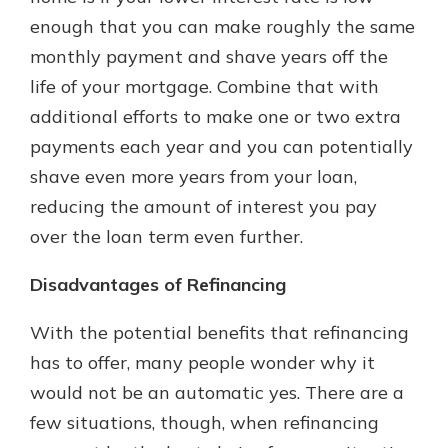
enough that you can make roughly the same
monthly payment and shave years off the
life of your mortgage. Combine that with
additional efforts to make one or two extra
payments each year and you can potentially
shave even more years from your loan,
reducing the amount of interest you pay
over the loan term even further.
Disadvantages of Refinancing
With the potential benefits that refinancing
has to offer, many people wonder why it
would not be an automatic yes. There are a
few situations, though, when refinancing