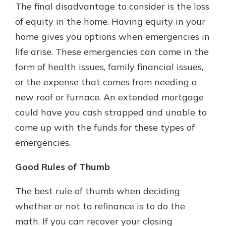
The final disadvantage to consider is the loss
of equity in the home. Having equity in your
home gives you options when emergencies in
life arise. These emergencies can come in the
form of health issues, family financial issues,
or the expense that comes from needing a
new roof or furnace. An extended mortgage
could have you cash strapped and unable to
come up with the funds for these types of
emergencies.
Good Rules of Thumb
The best rule of thumb when deciding
whether or not to refinance is to do the
math. If you can recover your closing