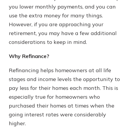
you lower monthly payments, and you can
use the extra money for many things.
Explore Your Checking Account
However, if you are approaching your
Options
retirement, you may have a few additional
Managing your money is easy with
considerations to keep in mind.
our checking accounts. Whether
you want our simplest account or
one that earns you interest, you’ll
Why Refinance?
see the benefits immediately.
Refinancing helps homeowners at all life
Explore Checking
stages and income levels the opportunity to
pay less for their homes each month. This is
especially true for homeowners who
purchased their homes at times when the
going interest rates were considerably
higher.