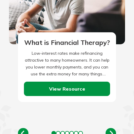
What is Financial Therapy?
Low-interest rates make refinancing
attractive to many homeowners. It can help
you lower monthly payments, and you can
use the extra money for many things.
However, if you are approaching…
View Resource