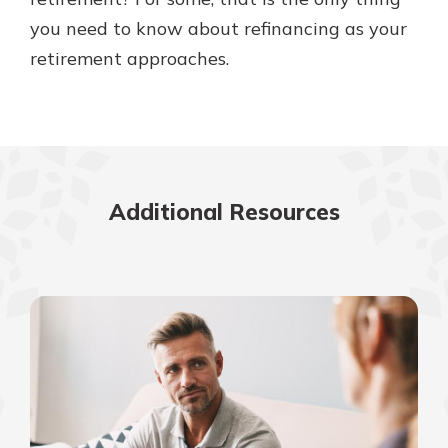
you need to know about refinancing as your
retirement approaches.
Additional Resources