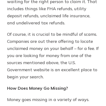
waiting for the right person to claim it. That
includes things like FHA refunds, utility
deposit refunds, unclaimed life insurance,
and undelivered tax refunds.
Of course, it is crucial to be mindful of scams.
Companies are out there offering to locate
unclaimed money on your behalf – for a fee. If
you are looking for money from one of the
sources mentioned above, the U.S.
Government website is an excellent place to
begin your search.
How Does Money Go Missing?
Money goes missing in a variety of ways.