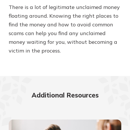
There is a lot of legitimate unclaimed money
floating around. Knowing the right places to
find the money and how to avoid common
scams can help you find any unclaimed
money waiting for you, without becoming a
victim in the process.
Additional Resources