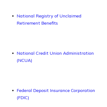
National Registry of Unclaimed
Retirement Benefits
National Credit Union Administration
(NCUA)
Federal Deposit Insurance Corporation
(FDIC)