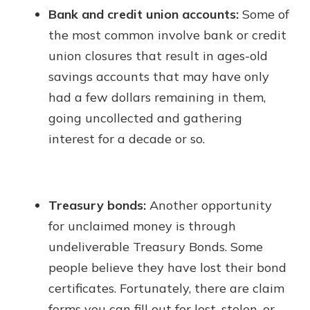
Bank and credit union accounts:
Some of
the most common involve bank or credit
union closures that result in ages-old
savings accounts that may have only
had a few dollars remaining in them,
going uncollected and gathering
interest for a decade or so.
Treasury bonds:
Another opportunity
for unclaimed money is through
undeliverable Treasury Bonds. Some
people believe they have lost their bond
certificates. Fortunately, there are claim
forms you can fill out for lost, stolen, or