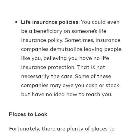
Life insurance policies:
You could even
be a beneficiary on someone’s life
insurance policy. Sometimes, insurance
companies demutualize leaving people,
like you, believing you have no life
insurance protection. That is not
necessarily the case. Some of these
companies may owe you cash or stock
but have no idea how to reach you.
Places to Look
Fortunately, there are plenty of places to