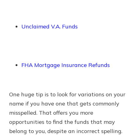
Unclaimed V.A. Funds
FHA Mortgage Insurance Refunds
One huge tip is to look for variations on your
name if you have one that gets commonly
misspelled. That offers you more
opportunities to find the funds that may
belong to you, despite an incorrect spelling.