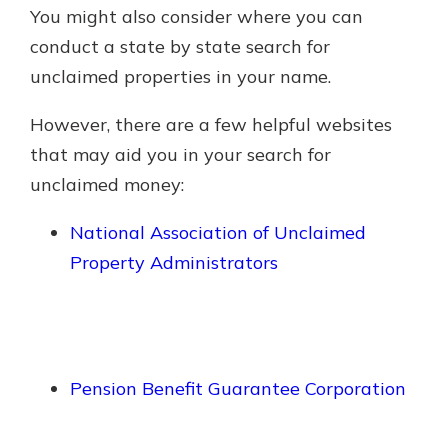
You might also consider where you can
conduct a state by state search for
unclaimed properties in your name.
However, there are a few helpful websites
that may aid you in your search for
unclaimed money:
National Association of Unclaimed
Property Administrators
Pension Benefit Guarantee Corporation