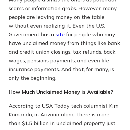
scams or information grabs. However, many
people are leaving money on the table
Explore Your Checking Account
without even realizing it. Even the U.S.
Options
Government has a
site
for people who may
Managing your money is easy with
our checking accounts. Whether
have unclaimed money from things like bank
you want our simplest account or
and credit union closings, tax refunds, back
one that earns you interest, you’ll
wages, pensions payments, and even life
see the benefits immediately.
insurance payments. And that, for many, is
Explore Checking
only the beginning.
How Much Unclaimed Money is Available?
According to USA Today tech columnist Kim
Komando, in Arizona alone, there is more
than $1.5 billion in unclaimed property just