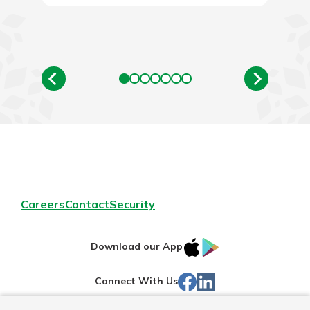
Careers
Contact
Security
IOS
Google
Download our App
App
Play
Facebook
Linked
Connect With Us
Store
In