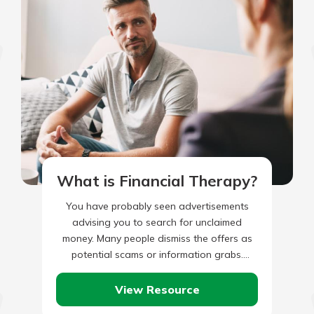
What is Financial Therapy?
You have probably seen advertisements
advising you to search for unclaimed
money. Many people dismiss the offers as
potential scams or information grabs.
However, many people are leaving money
on…
View Resource