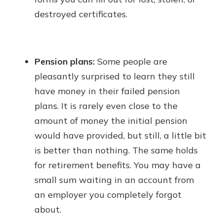
destroyed certificates.
Pension plans:
Some people are
pleasantly surprised to learn they still
have money in their failed pension
plans. It is rarely even close to the
amount of money the initial pension
would have provided, but still, a little bit
is better than nothing. The same holds
for retirement benefits. You may have a
small sum waiting in an account from
an employer you completely forgot
about.