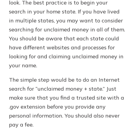
look. The best practice is to begin your
search in your home state. If you have lived
in multiple states, you may want to consider
searching for unclaimed money in all of them.
You should be aware that each state could
have different websites and processes for
looking for and claiming unclaimed money in
your name.
The simple step would be to do an Internet
search for “unclaimed money + state.” Just
make sure that you find a trusted site with a
.gov extension before you provide any
personal information. You should also never
pay a fee.