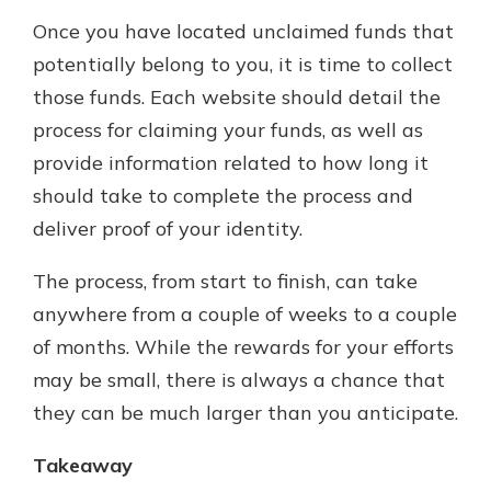
Once you have located unclaimed funds that
potentially belong to you, it is time to collect
those funds. Each website should detail the
process for claiming your funds, as well as
provide information related to how long it
should take to complete the process and
deliver proof of your identity.
The process, from start to finish, can take
anywhere from a couple of weeks to a couple
of months. While the rewards for your efforts
may be small, there is always a chance that
they can be much larger than you anticipate.
Takeaway