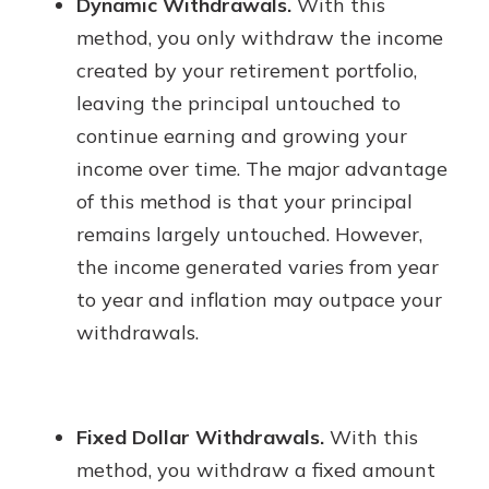
Dynamic Withdrawals.
With this
method, you only withdraw the income
created by your retirement portfolio,
leaving the principal untouched to
continue earning and growing your
income over time. The major advantage
of this method is that your principal
remains largely untouched. However,
the income generated varies from year
to year and inflation may outpace your
withdrawals.
Fixed Dollar Withdrawals.
With this
method, you withdraw a fixed amount