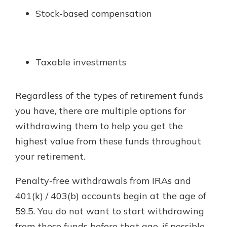
Stock-based compensation
Taxable investments
Regardless of the types of retirement funds
you have, there are multiple options for
withdrawing them to help you get the
highest value from these funds throughout
your retirement.
Penalty-free withdrawals from IRAs and
401(k) / 403(b) accounts begin at the age of
59.5. You do not want to start withdrawing
from these funds before that age, if possible,