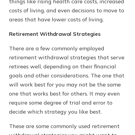
things like rising health care costs, increased
costs of living, and even decisions to move to
areas that have lower costs of living.
Retirement Withdrawal Strategies
There are a few commonly employed
retirement withdrawal strategies that serve
retirees well, depending on their financial
goals and other considerations. The one that
will work best for you may not be the same
one that works best for others. It may even
require some degree of trial and error to
decide which strategy you like best.
These are some commonly used retirement