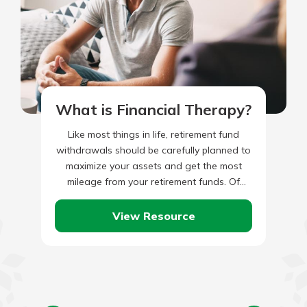
What is Financial Therapy?
Like most things in life, retirement fund
withdrawals should be carefully planned to
maximize your assets and get the most
mileage from your retirement funds. Of
course, the first act…
View Resource