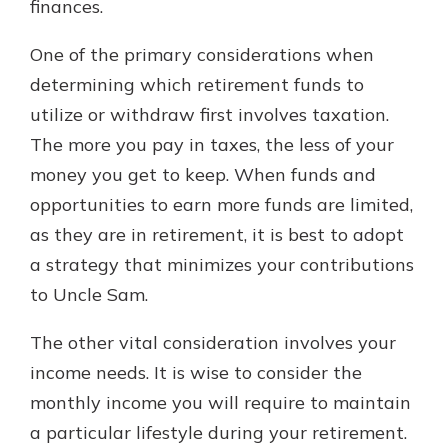
finances.
One of the primary considerations when
determining which retirement funds to
utilize or withdraw first involves taxation.
The more you pay in taxes, the less of your
money you get to keep. When funds and
opportunities to earn more funds are limited,
as they are in retirement, it is best to adopt
a strategy that minimizes your contributions
to Uncle Sam.
The other vital consideration involves your
income needs. It is wise to consider the
monthly income you will require to maintain
a particular lifestyle during your retirement.