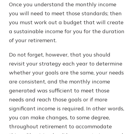
Once you understand the monthly income
you will need to meet those standards; then
you must work out a budget that will create
a sustainable income for you for the duration
of your retirement.
Do not forget, however, that you should
revisit your strategy each year to determine
whether your goals are the same, your needs
are consistent, and the monthly income
generated was sufficient to meet those
needs and reach those goals or if more
significant income is required. In other words,
you can make changes, to some degree,
throughout retirement to accommodate