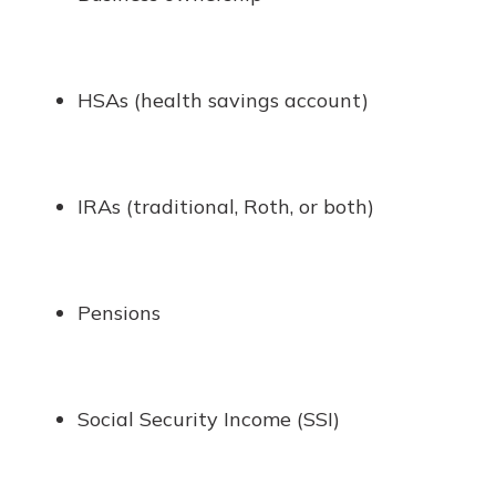
HSAs (health savings account)
IRAs (traditional, Roth, or both)
Pensions
Social Security Income (SSI)