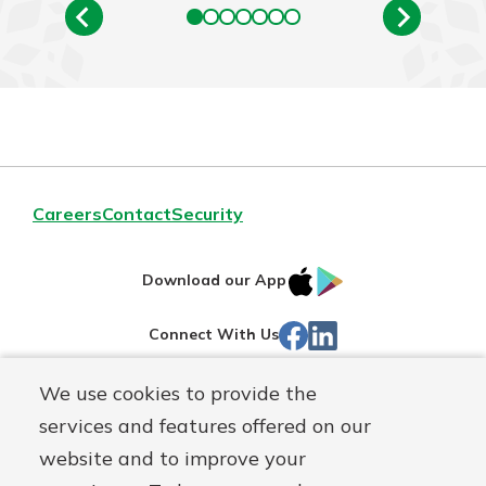
Careers
Contact
Security
IOS
Google
Download our App
App
Play
Facebook
Linked
Connect With Us
Store
In
We use cookies to provide the
Routing#
244270191
services and features offered on our
Mutuals
NMLS#
1805397
website and to improve your
Matter