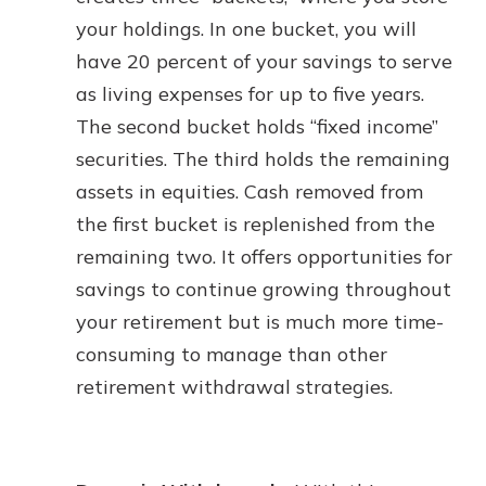
your holdings. In one bucket, you will
have 20 percent of your savings to serve
as living expenses for up to five years.
The second bucket holds “fixed income”
securities. The third holds the remaining
assets in equities. Cash removed from
the first bucket is replenished from the
remaining two. It offers opportunities for
savings to continue growing throughout
your retirement but is much more time-
consuming to manage than other
retirement withdrawal strategies.