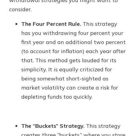
withdrawal strategies you might want to
consider.
The Four Percent Rule.
This strategy
has you withdrawing four percent your
first year and an additional two percent
(to account for inflation) each year after
that. This method gets lauded for its
simplicity. It is equally criticized for
being somewhat short-sighted as
market volatility can create a risk for
depleting funds too quickly.
The “Buckets” Strategy.
This strategy
creates three “buckets,” where you store