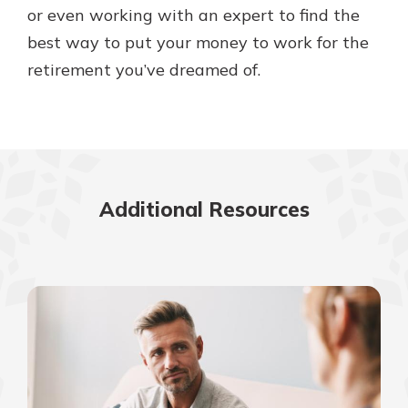
or even working with an expert to find the
best way to put your money to work for the
retirement you’ve dreamed of.
Additional Resources