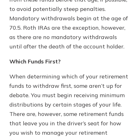
to avoid potentially steep penalties.
Mandatory withdrawals begin at the age of
70.5. Roth IRAs are the exception, however,
as there are no mandatory withdrawals
until after the death of the account holder.
Which Funds First?
When determining which of your retirement
funds to withdraw first, some aren’t up for
debate. You must begin receiving minimum
distributions by certain stages of your life.
There are, however, some retirement funds
that leave you in the driver’s seat for how
you wish to manage your retirement