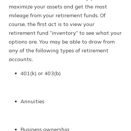
maximize your assets and get the most
mileage from your retirement funds. Of
Explore Your Checking Account
course, the first act is to view your
Options
retirement fund “inventory” to see what your
Managing your money is easy with
options are. You may be able to draw from
our checking accounts. Whether
you want our simplest account or
any of the following types of retirement
one that earns you interest, you’ll
accounts:.
see the benefits immediately.
Explore Checking
401(k) or 403(b)
Annuities
Business ownership