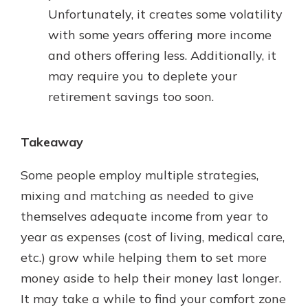
Unfortunately, it creates some volatility
with some years offering more income
and others offering less. Additionally, it
may require you to deplete your
retirement savings too soon.
Takeaway
Some people employ multiple strategies,
mixing and matching as needed to give
themselves adequate income from year to
year as expenses (cost of living, medical care,
etc.) grow while helping them to set more
money aside to help their money last longer.
It may take a while to find your comfort zone