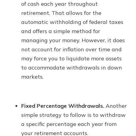
of cash each year throughout
retirement. That allows for the
automatic withholding of federal taxes
and offers a simple method for
managing your money. However, it does
not account for inflation over time and
may force you to liquidate more assets
to accommodate withdrawals in down
markets.
Fixed Percentage Withdrawals.
Another
simple strategy to follow is to withdraw
a specific percentage each year from
your retirement accounts.