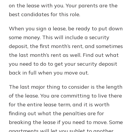
on the lease with you. Your parents are the
best candidates for this role.
When you sign a lease, be ready to put down
some money. This will include a security
deposit, the first month’s rent, and sometimes
the last month’s rent as well. Find out what
you need to do to get your security deposit
back in full when you move out.
The last major thing to consider is the length
of the lease. You are committing to live there
for the entire lease term, and it is worth
finding out what the penalties are for
breaking the lease if you need to move. Some
apartments will let you sublet to another