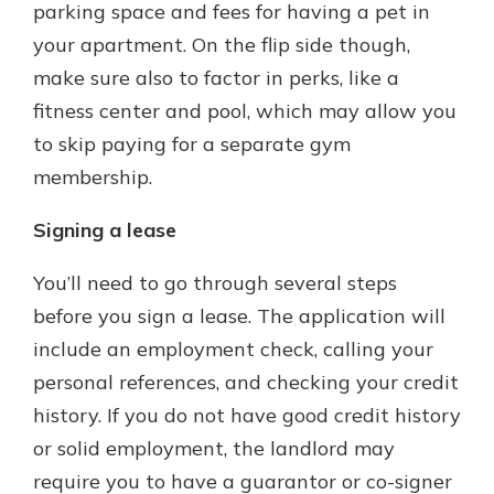
parking space and fees for having a pet in
your apartment. On the flip side though,
make sure also to factor in perks, like a
fitness center and pool, which may allow you
to skip paying for a separate gym
membership.
Signing a lease
You’ll need to go through several steps
before you sign a lease. The application will
include an employment check, calling your
personal references, and checking your credit
history. If you do not have good credit history
or solid employment, the landlord may
require you to have a guarantor or co-signer