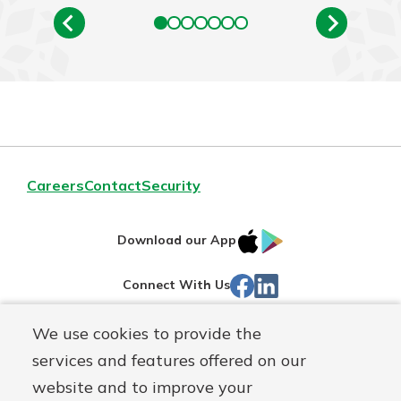
Careers
Contact
Security
IOS
Google
Download our App
App
Play
Facebook
Linked
Connect With Us
Store
In
We use cookies to provide the
Routing#
244270191
services and features offered on our
Mutuals
NMLS#
1805397
website and to improve your
Matter