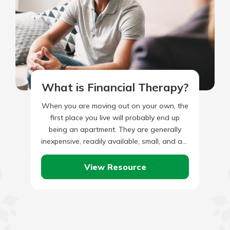
What is Financial Therapy?
When you are moving out on your own, the
first place you live will probably end up
being an apartment. They are generally
inexpensive, readily available, small, and are
often…
View Resource