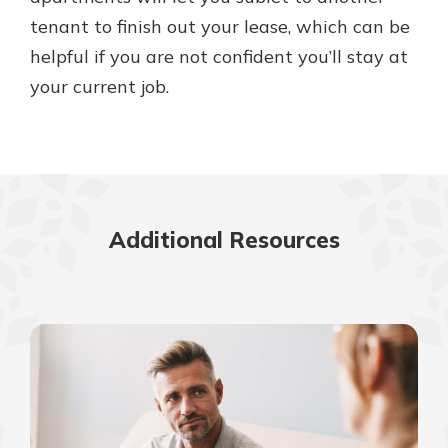
tenant to finish out your lease, which can be
helpful if you are not confident you’ll stay at
your current job.
Additional Resources