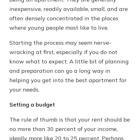
inexpensive, readily available, small, and are
often densely concentrated in the places
Explore Your Checking Account
where young people most like to live.
Options
Managing your money is easy with
Starting the process may seem nerve-
our checking accounts. Whether
you want our simplest account or
wracking at first, especially if you do not
one that earns you interest, you’ll
know what to expect. A little bit of planning
see the benefits immediately.
and preparation can go a long way in
Explore Checking
helping you get into the best apartment for
your needs.
Setting a budget
The rule of thumb is that your rent should be
no more than 30 percent of your income,
ideally more like 20 to 25 percent. Perhaps