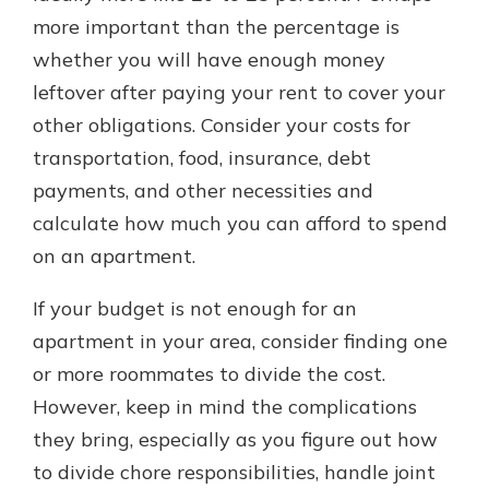
more important than the percentage is
whether you will have enough money
leftover after paying your rent to cover your
other obligations. Consider your costs for
transportation, food, insurance, debt
payments, and other necessities and
calculate how much you can afford to spend
on an apartment.
If your budget is not enough for an
apartment in your area, consider finding one
or more roommates to divide the cost.
However, keep in mind the complications
they bring, especially as you figure out how
to divide chore responsibilities, handle joint