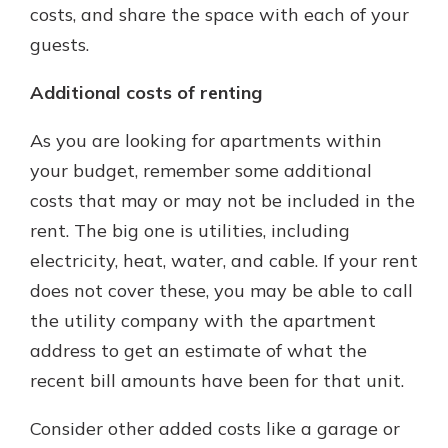
costs, and share the space with each of your
guests.
Additional costs of renting
As you are looking for apartments within
your budget, remember some additional
costs that may or may not be included in the
rent. The big one is utilities, including
electricity, heat, water, and cable. If your rent
does not cover these, you may be able to call
the utility company with the apartment
address to get an estimate of what the
recent bill amounts have been for that unit.
Consider other added costs like a garage or