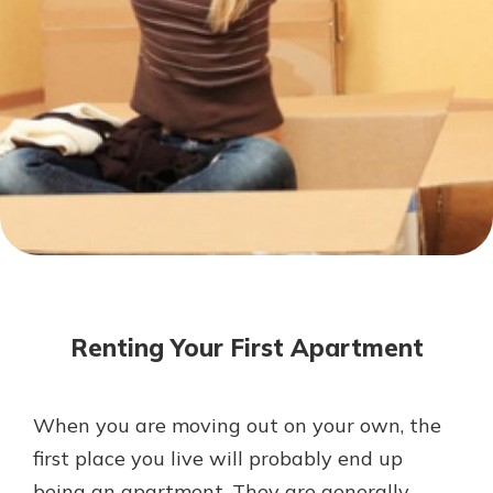
Not enrolled in online banking?
Enroll today!
Not enrolled in business online
banking?
Enroll Here
Download Our Mobile Banking
App
Renting Your First Apartment
Our mobile app makes banking on
the go efficient and secure. Access
your accounts whenever, wherever.
When you are moving out on your own, the
App Store
first place you live will probably end up
Google Play
being an apartment. They are generally