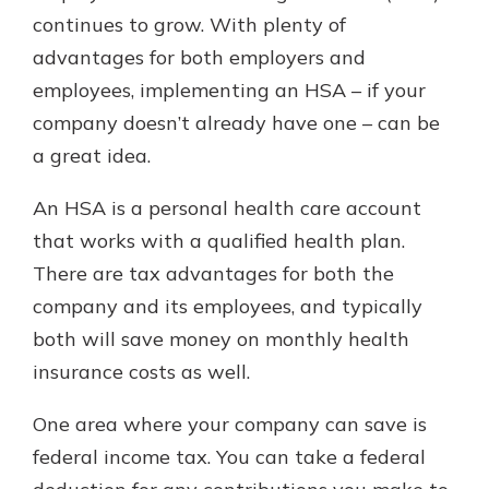
continues to grow. With plenty of
advantages for both employers and
Explore Your Checking Account
employees, implementing an HSA – if your
Options
company doesn’t already have one – can be
Managing your money is easy with
a great idea.
our checking accounts. Whether
you want our simplest account or
one that earns you interest, you’ll
An HSA is a personal health care account
see the benefits immediately.
that works with a qualified health plan.
Explore Checking
There are tax advantages for both the
company and its employees, and typically
both will save money on monthly health
insurance costs as well.
One area where your company can save is
federal income tax. You can take a federal