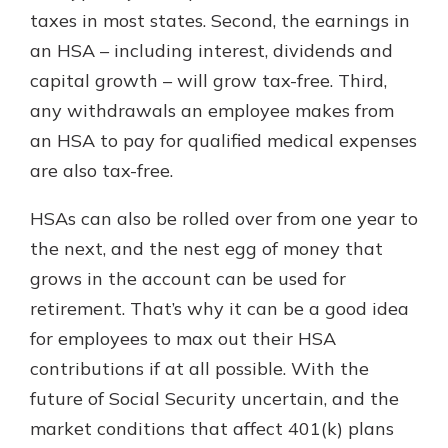
taxes in most states. Second, the earnings in
an HSA – including interest, dividends and
capital growth – will grow tax-free. Third,
any withdrawals an employee makes from
an HSA to pay for qualified medical expenses
are also tax-free.
HSAs can also be rolled over from one year to
the next, and the nest egg of money that
grows in the account can be used for
retirement. That’s why it can be a good idea
for employees to max out their HSA
contributions if at all possible. With the
future of Social Security uncertain, and the
market conditions that affect 401(k) plans