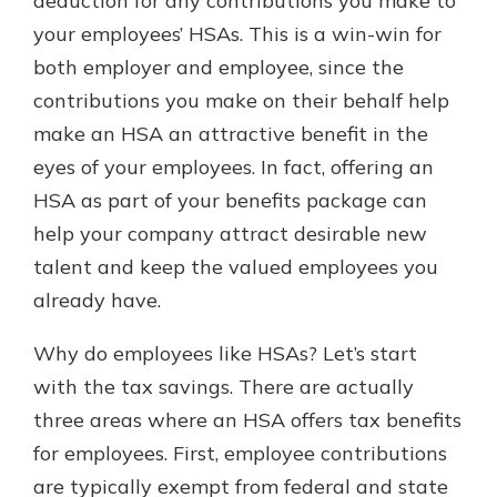
deduction for any contributions you make to
your employees’ HSAs. This is a win-win for
both employer and employee, since the
contributions you make on their behalf help
make an HSA an attractive benefit in the
eyes of your employees. In fact, offering an
HSA as part of your benefits package can
help your company attract desirable new
talent and keep the valued employees you
already have.
Why do employees like HSAs? Let’s start
with the tax savings. There are actually
three areas where an HSA offers tax benefits
for employees. First, employee contributions
are typically exempt from federal and state