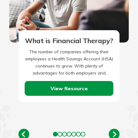
What is Financial Therapy?
The number of companies offering their
employees a Health Savings Account (HSA)
continues to grow. With plenty of
advantages for both employers and
employees, implementing an HSA – if your…
View Resource