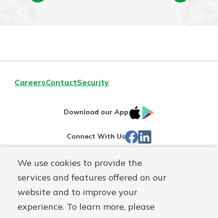
Careers
Contact
Security
IOS
Google
Download our App
App
Play
Facebook
Linked
Connect With Us
Store
In
We use cookies to provide the
Routing#
244270191
services and features offered on our
Mutuals
NMLS#
1805397
website and to improve your
Matter
experience. To learn more, please
logo
© First Mutual Bank, a
First Mutual Holding Co.
affiliate