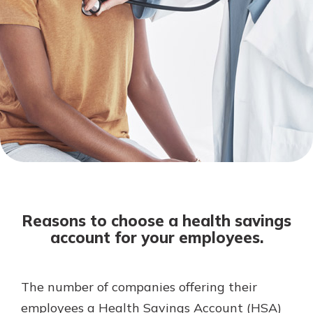
Not enrolled in online banking?
Enroll today!
Not enrolled in business online
banking?
Enroll Here
Download Our Mobile Banking
App
Reasons to choose a health savings
Our mobile app makes banking on
account for your employees.
the go efficient and secure. Access
your accounts whenever, wherever.
App Store
The number of companies offering their
employees a Health Savings Account (HSA)
Google Play