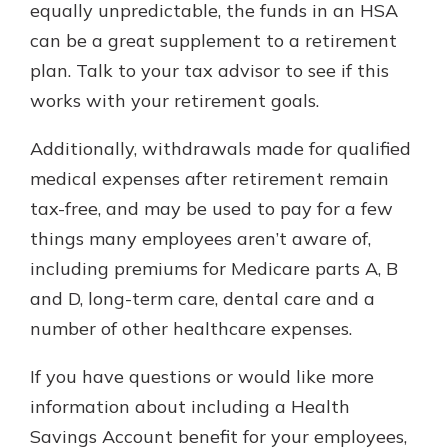
equally unpredictable, the funds in an HSA
can be a great supplement to a retirement
plan. Talk to your tax advisor to see if this
works with your retirement goals.
Additionally, withdrawals made for qualified
medical expenses after retirement remain
tax-free, and may be used to pay for a few
things many employees aren’t aware of,
including premiums for Medicare parts A, B
and D, long-term care, dental care and a
number of other healthcare expenses.
If you have questions or would like more
information about including a Health
Savings Account benefit for your employees,