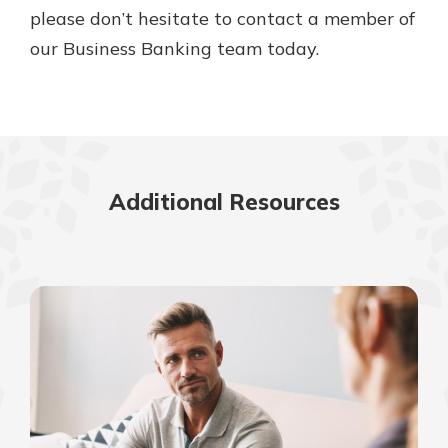
please don’t hesitate to contact a member of
our Business Banking team today.
Additional Resources