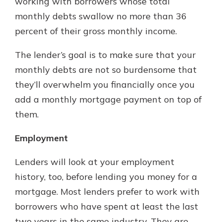
working with borrowers whose total
monthly debts swallow no more than 36
percent of their gross monthly income.
The lender’s goal is to make sure that your
monthly debts are not so burdensome that
they’ll overwhelm you financially once you
add a monthly mortgage payment on top of
them.
Employment
Lenders will look at your employment
history, too, before lending you money for a
mortgage. Most lenders prefer to work with
borrowers who have spent at least the last
two years in the same industry. They are