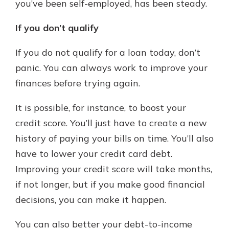
you’ve been self-employed, has been steady.
If you don’t qualify
If you do not qualify for a loan today, don’t
panic. You can always work to improve your
finances before trying again.
It is possible, for instance, to boost your
credit score. You’ll just have to create a new
history of paying your bills on time. You’ll also
have to lower your credit card debt.
Improving your credit score will take months,
if not longer, but if you make good financial
decisions, you can make it happen.
You can also better your debt-to-income