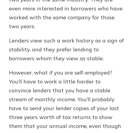
even more interested in borrowers who have
worked with the same company for those
two years.
Lenders view such a work history as a sign of
stability, and they prefer lending to
borrowers whom they view as stable.
However, what if you are self-employed?
You’ll have to work a little harder to
convince lenders that you have a stable
stream of monthly income. You’ll probably
have to send your lender copies of your last
three years worth of tax returns to show
them that your annual income, even though