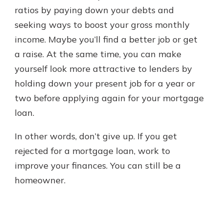
ratios by paying down your debts and
seeking ways to boost your gross monthly
income. Maybe you’ll find a better job or get
a raise. At the same time, you can make
yourself look more attractive to lenders by
holding down your present job for a year or
two before applying again for your mortgage
loan.
In other words, don’t give up. If you get
rejected for a mortgage loan, work to
improve your finances. You can still be a
homeowner.