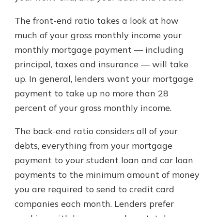
The front-end ratio takes a look at how
much of your gross monthly income your
monthly mortgage payment — including
principal, taxes and insurance — will take
up. In general, lenders want your mortgage
payment to take up no more than 28
percent of your gross monthly income.
The back-end ratio considers all of your
debts, everything from your mortgage
payment to your student loan and car loan
payments to the minimum amount of money
you are required to send to credit card
companies each month. Lenders prefer