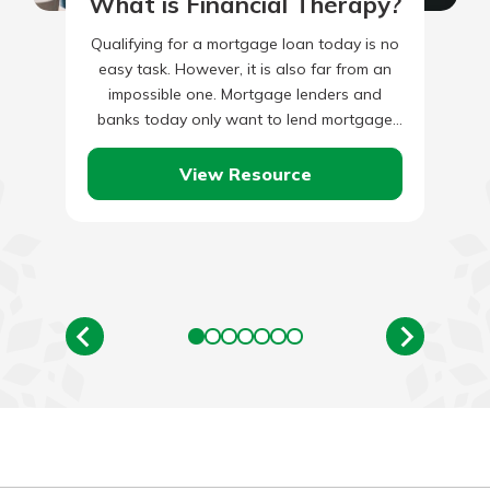
What is Financial Therapy?
Qualifying for a mortgage loan today is no
easy task. However, it is also far from an
impossible one. Mortgage lenders and
banks today only want to lend mortgage
money…
View Resource