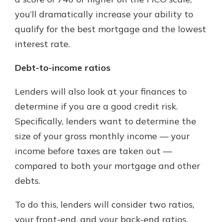
you’ll dramatically increase your ability to
qualify for the best mortgage and the lowest
interest rate.
Debt-to-income ratios
Lenders will also look at your finances to
determine if you are a good credit risk.
Specifically, lenders want to determine the
size of your gross monthly income — your
income before taxes are taken out —
compared to both your mortgage and other
debts.
To do this, lenders will consider two ratios,
your front-end, and your back-end ratios.