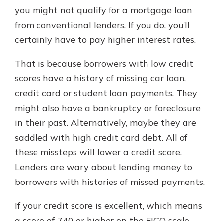
you might not qualify for a mortgage loan
from conventional lenders. If you do, you’ll
certainly have to pay higher interest rates.
That is because borrowers with low credit
scores have a history of missing car loan,
credit card or student loan payments. They
might also have a bankruptcy or foreclosure
in their past. Alternatively, maybe they are
saddled with high credit card debt. All of
these missteps will lower a credit score.
Lenders are wary about lending money to
borrowers with histories of missed payments.
If your credit score is excellent, which means
a score of 740 or higher on the FICO scale,