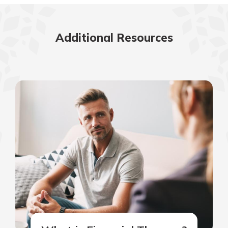
Additional Resources