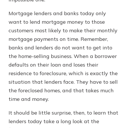
Mortgage lenders and banks today only
Explore Your Checking Account
want to lend mortgage money to those
Options
customers most likely to make their monthly
Managing your money is easy with
mortgage payments on time. Remember,
our checking accounts. Whether
you want our simplest account or
banks and lenders do not want to get into
one that earns you interest, you’ll
the home-selling business. When a borrower
see the benefits immediately.
defaults on their loan and loses their
Explore Checking
residence to foreclosure, which is exactly the
situation that lenders face. They have to sell
the foreclosed homes, and that takes much
time and money.
It should be little surprise, then, to learn that
lenders today take a long look at the