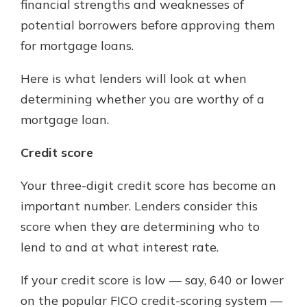
financial strengths and weaknesses of
potential borrowers before approving them
for mortgage loans.
Here is what lenders will look at when
determining whether you are worthy of a
mortgage loan.
Credit score
Your three-digit credit score has become an
important number. Lenders consider this
score when they are determining who to
lend to and at what interest rate.
If your credit score is low — say, 640 or lower
on the popular FICO credit-scoring system —