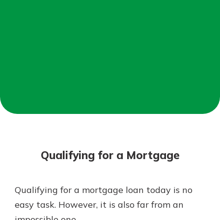
Not enrolled in online banking?
Enroll today!
Not enrolled in business online
banking?
Enroll Here
Download Our Mobile Banking
App
Qualifying for a Mortgage
Our mobile app makes banking on
the go efficient and secure. Access
your accounts whenever, wherever.
Qualifying for a mortgage loan today is no
App Store
easy task. However, it is also far from an
Google Play
impossible one.