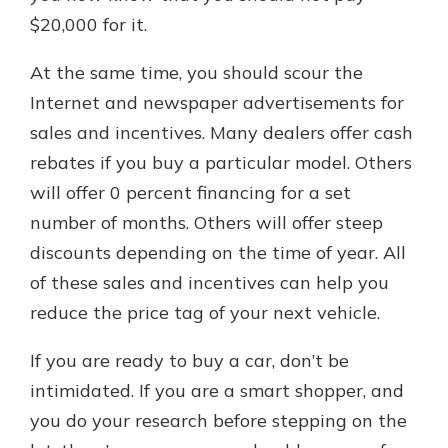
$20,000 for it.
At the same time, you should scour the
Internet and newspaper advertisements for
sales and incentives. Many dealers offer cash
rebates if you buy a particular model. Others
will offer 0 percent financing for a set
number of months. Others will offer steep
discounts depending on the time of year. All
of these sales and incentives can help you
reduce the price tag of your next vehicle.
If you are ready to buy a car, don’t be
intimidated. If you are a smart shopper, and
you do your research before stepping on the