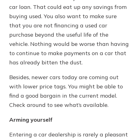
car loan. That could eat up any savings from
buying used. You also want to make sure
that you are not financing a used car
purchase beyond the useful life of the
vehicle. Nothing would be worse than having
to continue to make payments on a car that
has already bitten the dust.
Besides, newer cars today are coming out
with lower price tags. You might be able to
find a good bargain in the current model.
Check around to see what’s available.
Arming yourself
Entering a car dealership is rarely a pleasant