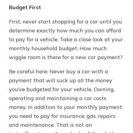
Budget First
First, never start shopping for a car until you
determine exactly how much you can afford
to pay for a vehicle. Take a close look at your
monthly household budget. How much
wiggle room is there for a new car payment?
Be careful here: Never buy a car with a
payment that will suck up all the money
you’ve budgeted for your vehicle. Owning,
operating and maintaining a car costs
money. In addition to your monthly payment,
you need to pay for insurance, gas, repairs
and maintenance. That is not an