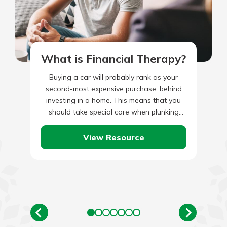
What is Financial Therapy?
Buying a car will probably rank as your
second-most expensive purchase, behind
investing in a home. This means that you
should take special care when plunking
down your dollars for…
View Resource