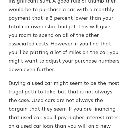
insignificant sum. A good rule of thumb then
would be to purchase a car with a monthly
payment that is 5 percent lower than your
total car ownership budget. This will give
you room to spend on all of the other
associated costs. However, if you find that
you’ll be putting a lot of miles on the car, you
might want to adjust your purchase numbers
down even further.
Buying a used car might seem to be the most
frugal path to take, but that is not always
the case. Used cars are not always the
bargain that they seem. If you are financing
that used car, you’ll pay higher interest rates
on a used car loan than you will on a new