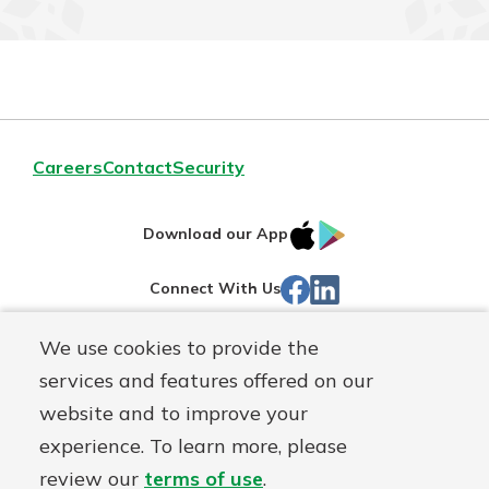
Careers
Contact
Security
IOS
Google
Download our App
App
Play
Facebook
Linked
Connect With Us
Store
In
We use cookies to provide the
Routing#
244270191
services and features offered on our
Mutuals
NMLS#
1805397
website and to improve your
Matter
experience. To learn more, please
logo
© First Mutual Bank, a
First Mutual Holding Co.
affiliate
review our
terms of use
.