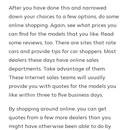
After you have done this and narrowed
down your choices to a few options, do some
online shopping. Again, see what prices you
can find for the models that you like. Read
some reviews, too. There are sites that rate
cars and provide tips for car shoppers. Most
dealers these days have online sales
departments. Take advantage of them.
These Internet sales teams will usually
provide you with quotes for the models you
like within three to five business days.
By shopping around online, you can get
quotes from a few more dealers than you
might have otherwise been able to do by