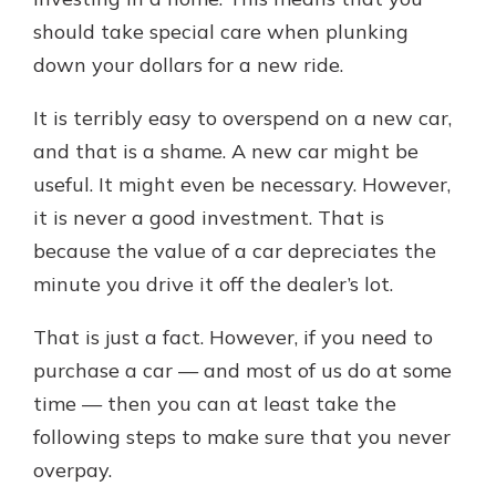
should take special care when plunking
down your dollars for a new ride.
Explore Your Checking Account
Options
It is terribly easy to overspend on a new car,
Managing your money is easy with
and that is a shame. A new car might be
our checking accounts. Whether
you want our simplest account or
useful. It might even be necessary. However,
one that earns you interest, you’ll
it is never a good investment. That is
see the benefits immediately.
because the value of a car depreciates the
Explore Checking
minute you drive it off the dealer’s lot.
That is just a fact. However, if you need to
purchase a car — and most of us do at some
time — then you can at least take the
following steps to make sure that you never
overpay.