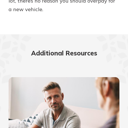
lot, there’s no reason you should overpay for
a new vehicle.
Additional Resources