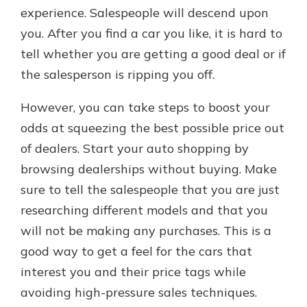
experience. Salespeople will descend upon
you. After you find a car you like, it is hard to
tell whether you are getting a good deal or if
the salesperson is ripping you off.
However, you can take steps to boost your
odds at squeezing the best possible price out
of dealers. Start your auto shopping by
browsing dealerships without buying. Make
sure to tell the salespeople that you are just
researching different models and that you
will not be making any purchases. This is a
good way to get a feel for the cars that
interest you and their price tags while
avoiding high-pressure sales techniques.