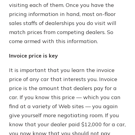
visiting each of them. Once you have the
pricing information in hand, most on-floor
sales staffs of dealerships you do visit will
match prices from competing dealers. So
come armed with this information.
Invoice price is key
It is important that you learn the invoice
price of any car that interests you. Invoice
price is the amount that dealers pay for a
car. If you know this price — which you can
find at a variety of Web sites — you again
give yourself more negotiating room. If you
know that your dealer paid $12,000 for a car,
you now know that you should not pay