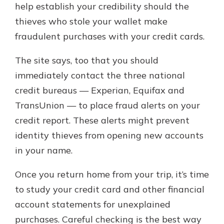
help establish your credibility should the
thieves who stole your wallet make
fraudulent purchases with your credit cards.
The site says, too that you should
immediately contact the three national
credit bureaus — Experian, Equifax and
TransUnion — to place fraud alerts on your
credit report. These alerts might prevent
identity thieves from opening new accounts
in your name.
Once you return home from your trip, it’s time
to study your credit card and other financial
account statements for unexplained
purchases. Careful checking is the best way