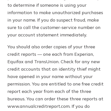
to determine if someone is using your
information to make unauthorized purchases
in your name. If you do suspect fraud, make
sure to call the customer-service number on
your account statement immediately.
You should also order copies of your three
credit reports — one each from Experian,
Equifax and TransUnion. Check for any new
credit accounts that an identity thief might
have opened in your name without your
permission. You are entitled to one free credit
report each year from each of the three
bureaus. You can order these three reports at
www.annualcreditreport.com. If you do