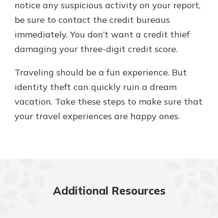
notice any suspicious activity on your report,
be sure to contact the credit bureaus
immediately. You don’t want a credit thief
damaging your three-digit credit score.
Traveling should be a fun experience. But
identity theft can quickly ruin a dream
vacation. Take these steps to make sure that
your travel experiences are happy ones.
Additional Resources