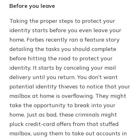
Before you leave
Taking the proper steps to protect your
identity starts before you even leave your
home. Forbes recently ran a feature story
detailing the tasks you should complete
before hitting the road to protect your
identity. It starts by canceling your mail
delivery until you return. You don’t want
potential identity thieves to notice that your
mailbox at home is overflowing. They might
take the opportunity to break into your
home. Just as bad, these criminals might
pluck credit-card offers from that stuffed
mailbox, using them to take out accounts in