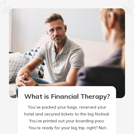
What is Financial Therapy?
You’ve packed your bags, reserved your
hotel and secured tickets to the big festival.
You’ve printed out your boarding pass.
You’re ready for your big trip, right? Not