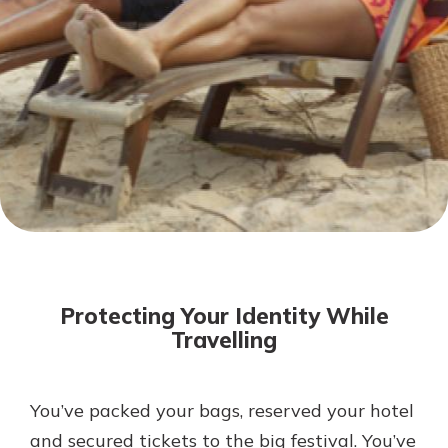
Not enrolled in online banking?
Enroll today!
Not enrolled in business online
banking?
Enroll Here
Download Our Mobile Banking
App
Protecting Your Identity While
Our mobile app makes banking on
Travelling
the go efficient and secure. Access
your accounts whenever, wherever.
App Store
You’ve packed your bags, reserved your hotel
and secured tickets to the big festival. You’ve
Google Play