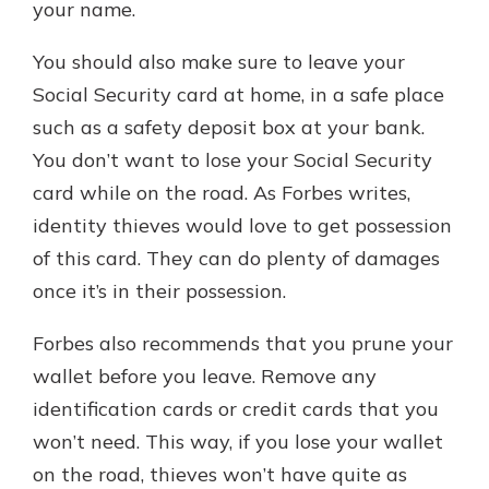
your name.
You should also make sure to leave your
Social Security card at home, in a safe place
such as a safety deposit box at your bank.
You don’t want to lose your Social Security
card while on the road. As Forbes writes,
identity thieves would love to get possession
of this card. They can do plenty of damages
once it’s in their possession.
Forbes also recommends that you prune your
wallet before you leave. Remove any
identification cards or credit cards that you
won’t need. This way, if you lose your wallet
on the road, thieves won’t have quite as