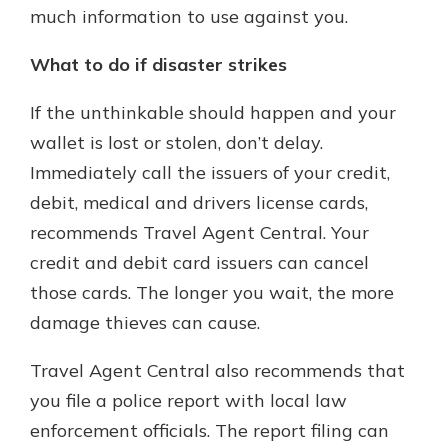
much information to use against you.
What to do if disaster strikes
If the unthinkable should happen and your
wallet is lost or stolen, don’t delay.
Immediately call the issuers of your credit,
debit, medical and drivers license cards,
recommends Travel Agent Central. Your
credit and debit card issuers can cancel
those cards. The longer you wait, the more
damage thieves can cause.
Travel Agent Central also recommends that
you file a police report with local law
enforcement officials. The report filing can