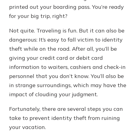
printed out your boarding pass. You’re ready
for your big trip, right?
Explore Your Checking Account
Options
Not quite. Traveling is fun. But it can also be
Managing your money is easy with
dangerous: It’s easy to fall victim to identity
our checking accounts. Whether
theft while on the road. After all, you’ll be
you want our simplest account or
one that earns you interest, you’ll
giving your credit card or debit card
see the benefits immediately.
information to waiters, cashiers and check-in
Explore Checking
personnel that you don’t know. You’ll also be
in strange surroundings, which may have the
impact of clouding your judgment.
Fortunately, there are several steps you can
take to prevent identity theft from ruining
your vacation.