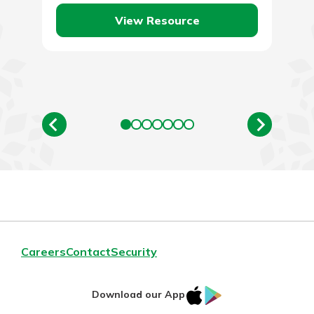
quite. Traveling…
View Resource
Careers
Contact
Security
IOS
Google
Download our App