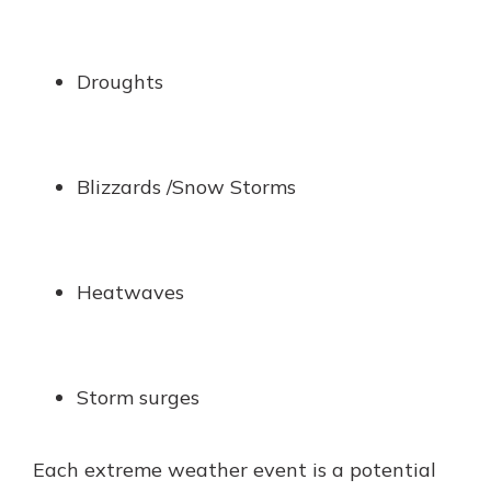
Droughts
Blizzards /Snow Storms
Heatwaves
Storm surges
Each extreme weather event is a potential