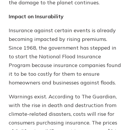
the damage to the planet continues.
Impact on Insurability
Insurance against certain events is already
becoming impacted by rising premiums.
Since 1968, the government has stepped in
to start the National Flood Insurance
Program because insurance companies found
it to be too costly for them to ensure
homeowners and businesses against floods.
Warnings exist. According to The Guardian,
with the rise in death and destruction from
climate-related disasters, costs will rise for
consumers purchasing insurance. The prices