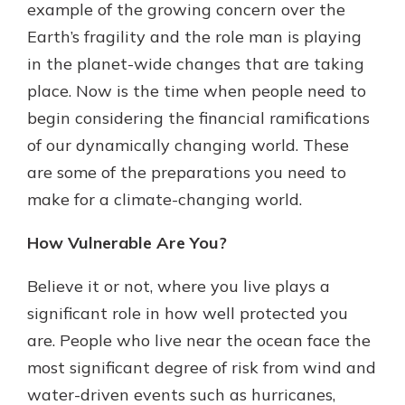
example of the growing concern over the
Earth’s fragility and the role man is playing
in the planet-wide changes that are taking
place. Now is the time when people need to
begin considering the financial ramifications
of our dynamically changing world. These
are some of the preparations you need to
make for a climate-changing world.
How Vulnerable Are You?
Believe it or not, where you live plays a
significant role in how well protected you
are. People who live near the ocean face the
most significant degree of risk from wind and
water-driven events such as hurricanes,