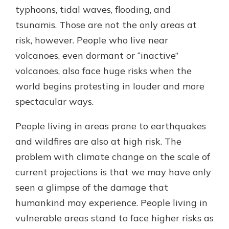
typhoons, tidal waves, flooding, and
tsunamis. Those are not the only areas at
risk, however. People who live near
volcanoes, even dormant or “inactive”
volcanoes, also face huge risks when the
world begins protesting in louder and more
spectacular ways.
People living in areas prone to earthquakes
and wildfires are also at high risk. The
problem with climate change on the scale of
current projections is that we may have only
seen a glimpse of the damage that
humankind may experience. People living in
vulnerable areas stand to face higher risks as