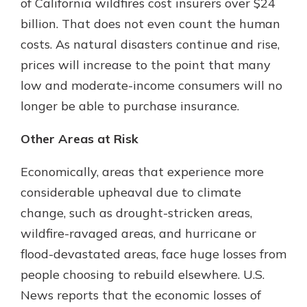
of California wildfires cost insurers over $24
billion. That does not even count the human
costs. As natural disasters continue and rise,
prices will increase to the point that many
low and moderate-income consumers will no
longer be able to purchase insurance.
Other Areas at Risk
Economically, areas that experience more
considerable upheaval due to climate
change, such as drought-stricken areas,
wildfire-ravaged areas, and hurricane or
flood-devastated areas, face huge losses from
people choosing to rebuild elsewhere. U.S.
News reports that the economic losses of