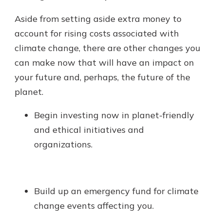
Aside from setting aside extra money to
account for rising costs associated with
climate change, there are other changes you
can make now that will have an impact on
your future and, perhaps, the future of the
planet.
Begin investing now in planet-friendly
and ethical initiatives and
organizations.
Build up an emergency fund for climate
change events affecting you.