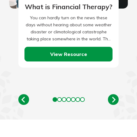
What is Financial Therapy?
You can hardly turn on the news these
days without hearing about some weather
disaster or climatological catastrophe
taking place somewhere in the world. The
list of potential climate-related hazards…
View Resource