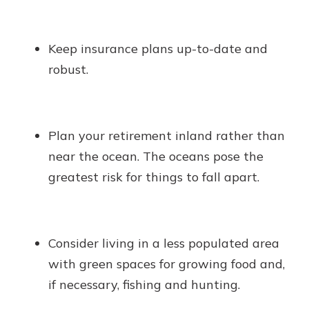
Keep insurance plans up-to-date and
robust.
Plan your retirement inland rather than
near the ocean. The oceans pose the
greatest risk for things to fall apart.
Consider living in a less populated area
with green spaces for growing food and,
if necessary, fishing and hunting.