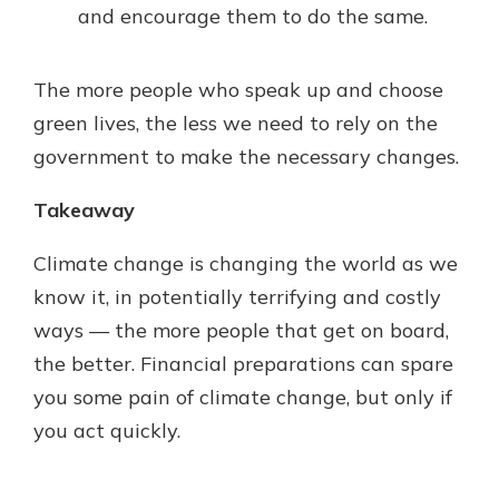
and encourage them to do the same.
The more people who speak up and choose
green lives, the less we need to rely on the
government to make the necessary changes.
Takeaway
Climate change is changing the world as we
know it, in potentially terrifying and costly
ways — the more people that get on board,
the better. Financial preparations can spare
you some pain of climate change, but only if
you act quickly.