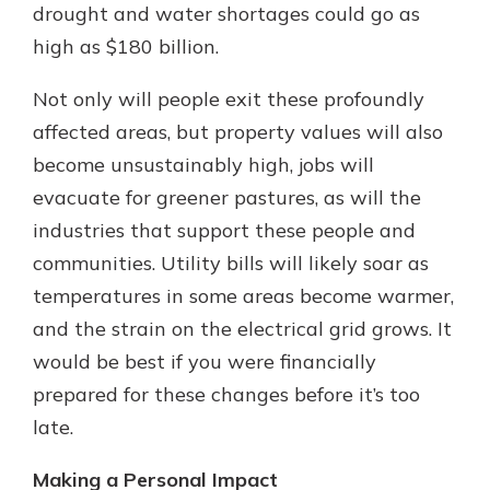
drought and water shortages could go as
high as $180 billion.
Not only will people exit these profoundly
affected areas, but property values will also
become unsustainably high, jobs will
evacuate for greener pastures, as will the
industries that support these people and
communities. Utility bills will likely soar as
temperatures in some areas become warmer,
and the strain on the electrical grid grows. It
would be best if you were financially
prepared for these changes before it’s too
late.
Making a Personal Impact