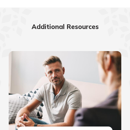
Additional Resources