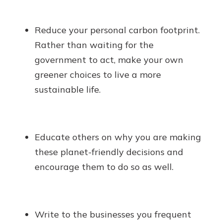
Reduce your personal carbon footprint.
Rather than waiting for the
government to act, make your own
greener choices to live a more
sustainable life.
Educate others on why you are making
these planet-friendly decisions and
encourage them to do so as well.
Write to the businesses you frequent