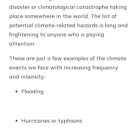
disaster or climatological catastrophe taking
place somewhere in the world. The list of
Explore Your Checking Account
potential climate-related hazards is long and
Options
frightening to anyone who is paying
Managing your money is easy with
attention.
our checking accounts. Whether
you want our simplest account or
one that earns you interest, you’ll
These are just a few examples of the climate
see the benefits immediately.
events we face with increasing frequency
Explore Checking
and intensity:
Flooding
Hurricanes or typhoons