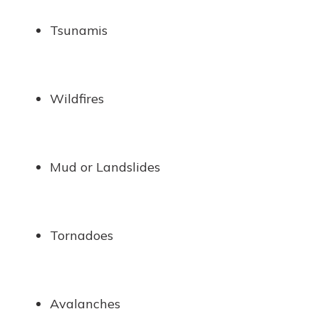
Tsunamis
Wildfires
Mud or Landslides
Tornadoes
Avalanches