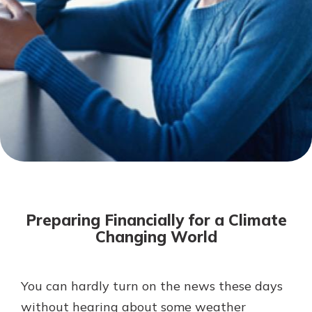
Not enrolled in online banking?
Enroll today!
Not enrolled in business online
banking?
Enroll Here
Download Our Mobile Banking
App
Preparing Financially for a Climate
Our mobile app makes banking on
Changing World
the go efficient and secure. Access
your accounts whenever, wherever.
App Store
You can hardly turn on the news these days
without hearing about some weather
Google Play