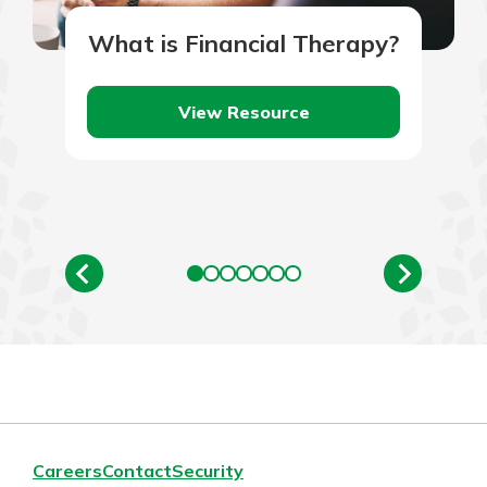
What is Financial Therapy?
View Resource
Careers
Contact
Security