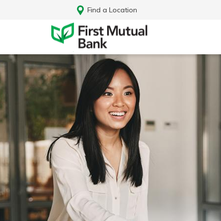
Find a Location
Log In