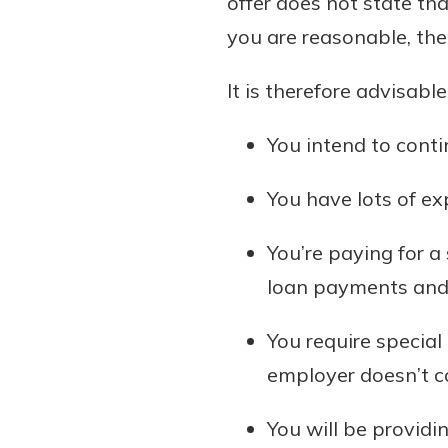
offer does not state tha
you are reasonable, the
It is therefore advisable
You intend to conti
You have lots of exp
You’re paying for a
loan payments and o
You require special
employer doesn’t c
You will be provid