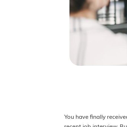
Forgot Password?
Login Assistance
Not enrolled in online banking?
Enroll 
Not enrolled in business online bankin
You have finally receiv
recent job interview. Bu