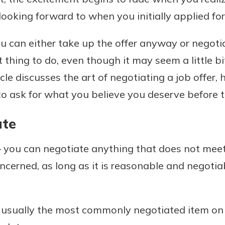
ooking forward to when you initially applied for
 can either take up the offer anyway or negoti
Banking
t thing to do, even though it may seem a little bi
icle discusses the art of negotiating a job offer, 
banking
 secure.
 ask for what you believe you deserve before t
henever,
ate
 you can negotiate anything that does not meet
 Account
concerned, as long as it is reasonable and negoti
is easy
ounts.
simplest
 usually the most commonly negotiated item on a
rns you