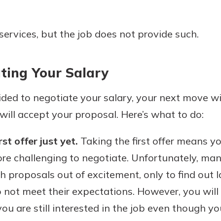
services, but the job does not provide such.
ting Your Salary
ded to negotiate your salary, your next move w
will accept your proposal. Here’s what to do:
st offer just yet.
Taking the first offer means yo
re challenging to negotiate. Unfortunately, man
h proposals out of excitement, only to find out la
not meet their expectations. However, you will a
ou are still interested in the job even though y