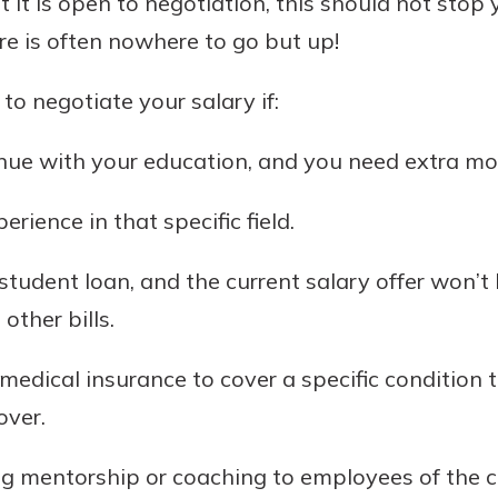
t it is open to negotiation, this should not stop 
re is often nowhere to go but up!
 to negotiate your salary if:
nue with your education, and you need extra mon
erience in that specific field.
 student loan, and the current salary offer won’
ther bills.
 medical insurance to cover a specific condition 
over.
ing mentorship or coaching to employees of the 