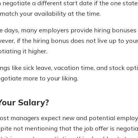
negotiate a different start date if the one sta
atch your availability at the time.
 days, many employers provide hiring bonuses t
wever, if the hiring bonus does not live up to yo
tiating it higher.
ngs like sick leave, vacation time, and stock op
gotiate more to your liking.
our Salary?
most managers expect new and potential employe
pite not mentioning that the job offer is negotia