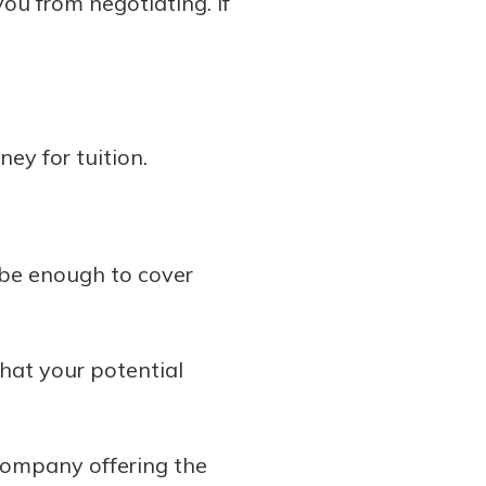
you from negotiating. If
ey for tuition.
t be enough to cover
that your potential
company offering the