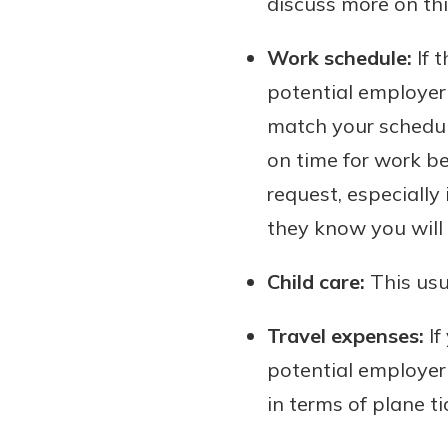
discuss more on this
interest, you’ll see the 
immediately.
Work schedule:
If t
potential employer 
Explore Checki
match your schedul
on time for work be
request, especiall
they know you will 
Child care:
This usu
Travel expenses:
If
potential employer 
in terms of plane t