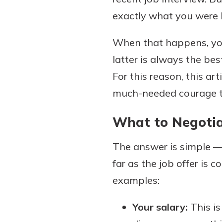
exactly what you were l
When that happens, you
Download Our Mobile 
latter is always the bes
App
For this reason, this art
Our mobile app makes 
on the go efficient and
much-needed courage to
Access your accounts w
wherever.
What to Negoti
App Store
The answer is simple —
Explore Your Checking
Google Play
far as the job offer is 
Options
Managing your money 
examples:
with our checking acc
Whether you want our 
Your salary:
This is
account or one that ea