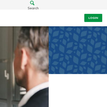
Search
LOGIN