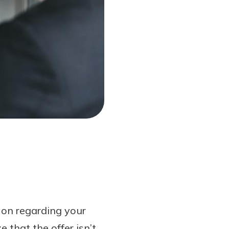
 on regarding your
 that the offer isn’t