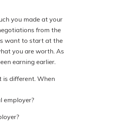
uch you made at your
negotiations from the
ys want to start at the
what you are worth. As
een earning earlier.
t is different. When
al employer?
ployer?