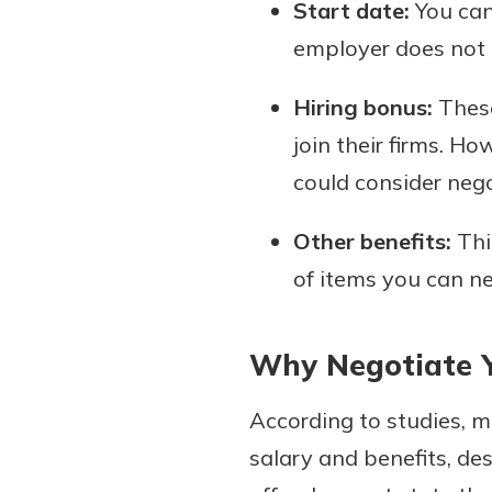
Start date:
You can 
employer does not m
Hiring bonus:
These
join their firms. Ho
could consider nego
Other benefits:
Thi
of items you can ne
Why Negotiate Y
According to studies, 
salary and benefits, des