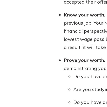
accepted their offer
Know your worth.
previous job. Your
financial perspectiv
lowest wage possibl
a result, it will ta
Prove your worth.
demonstrating your
Do you have an
Are you studyi
Do you have any