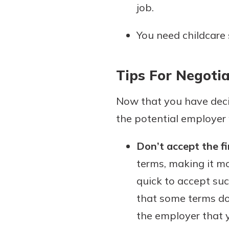
job.
You need childcare 
Tips For Negotia
Now that you have deci
the potential employer 
Don’t accept the fir
terms, making it mo
quick to accept suc
that some terms do 
the employer that y