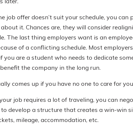
 later.
benefits
he job offer doesn’t suit your schedule, you can 
about it. Chances are, they will consider realign
ng
e. The last thing employers want is an employ
cause of a conflicting schedule. Most employers 
y if you are a student who needs to dedicate som
benefit the company in the long run.
ally comes up if you have no one to care for your
 your job requires a lot of traveling, you can neg
to develop a structure that creates a win-win si
ickets, mileage, accommodation, etc.