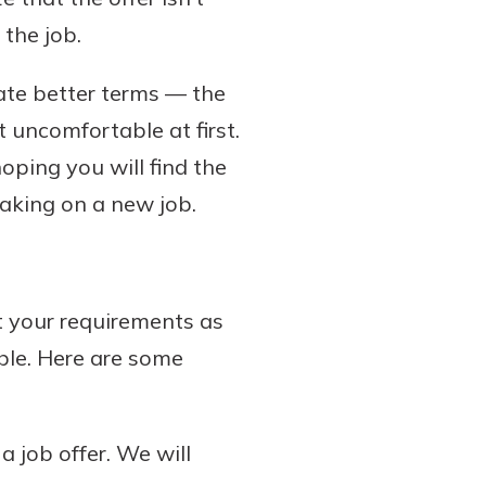
 the job.
ate better terms — the
t uncomfortable at first.
hoping you will find the
aking on a new job.
 your requirements as
able. Here are some
 job offer. We will