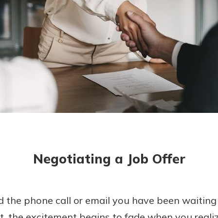
today!
g?
Enroll Here
Negotiating a Job Offer
ed the phone call or email you have been waiting
t, the excitement begins to fade when you realize