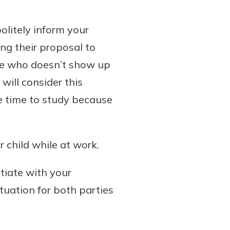
politely inform your
ing their proposal to
ee who doesn’t show up
will consider this
e time to study because
 child while at work.
otiate with your
tuation for both parties