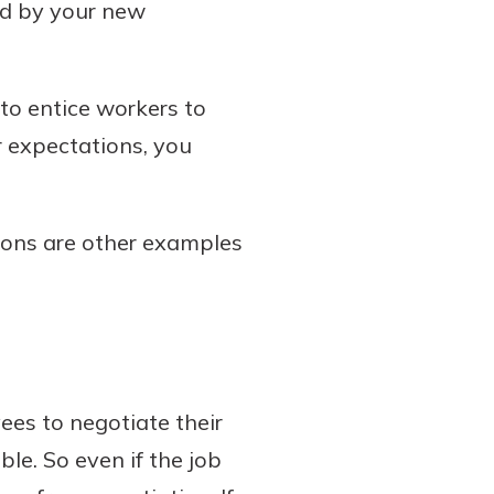
ted by your new
o entice workers to
ur expectations, you
tions are other examples
es to negotiate their
ble. So even if the job