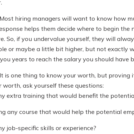
.
Most hiring managers will want to know how m
 response helps them decide where to begin the 
e. So, if you undervalue yourself, they will alwa
e or maybe a little bit higher, but not exactly 
ke you years to reach the salary you should have b
It is one thing to know your worth, but proving i
 worth, ask yourself these questions:
y extra training that would benefit the potenti
ng any course that would help the potential em
 job-specific skills or experience?