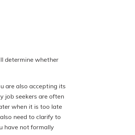
ill determine whether
u are also accepting its
y job seekers are often
ter when it is too late
lso need to clarify to
ou have not formally