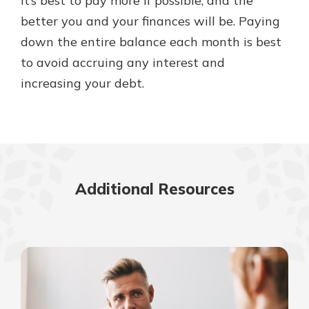
It’s best to pay more if possible, and the
better you and your finances will be. Paying
down the entire balance each month is best
to avoid accruing any interest and
increasing your debt.
Additional Resources