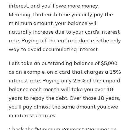
interest, and you’ll owe more money.
Meaning, that each time you only pay the
minimum amount, your balance will
naturally increase due to your card’s interest
rate. Paying off the entire balance is the only
way to avoid accumulating interest.
Let’s take an outstanding balance of $5,000,
as an example, on a card that charges a 15%
interest rate. Paying only 2.5% of the unpaid
balance each month will take you over 18
years to repay the debt. Over those 18 years,
you’ll pay almost the same amount you owe
in interest charges.
Check the “Minimum Payment Warning” on