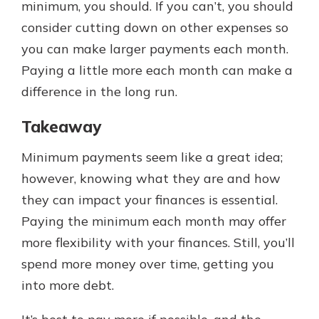
minimum, you should. If you can’t, you should
consider cutting down on other expenses so
you can make larger payments each month.
Paying a little more each month can make a
difference in the long run.
Takeaway
Minimum payments seem like a great idea;
however, knowing what they are and how
they can impact your finances is essential.
Paying the minimum each month may offer
more flexibility with your finances. Still, you’ll
spend more money over time, getting you
into more debt.