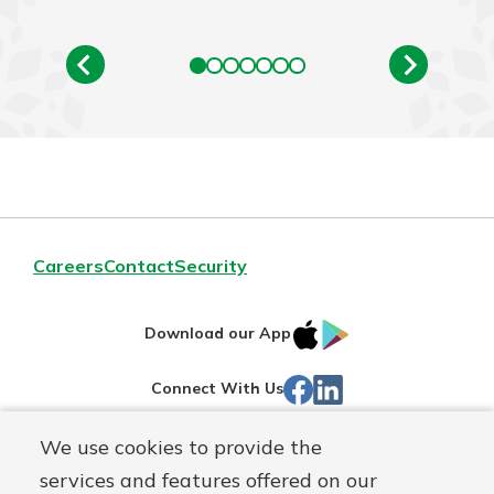
Careers
Contact
Security
IOS
Google
Download our App
App
Play
Facebook
Linked
Connect With Us
Store
In
We use cookies to provide the
Routing#
244270191
services and features offered on our
Mutuals