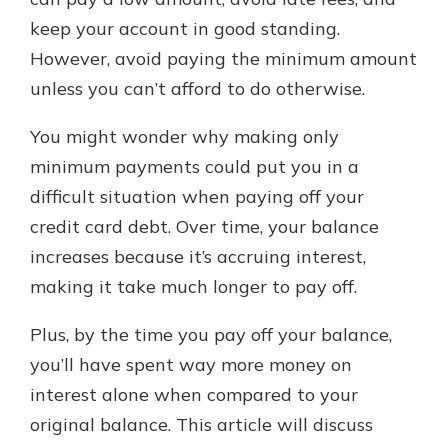
keep your account in good standing.
However, avoid paying the minimum amount
Explore Your Checking Account
unless you can’t afford to do otherwise.
Options
Managing your money is easy with
You might wonder why making only
our checking accounts. Whether
you want our simplest account or
minimum payments could put you in a
one that earns you interest, you’ll
difficult situation when paying off your
see the benefits immediately.
credit card debt. Over time, your balance
Explore Checking
increases because it’s accruing interest,
making it take much longer to pay off.
Plus, by the time you pay off your balance,
you’ll have spent way more money on
interest alone when compared to your
original balance. This article will discuss