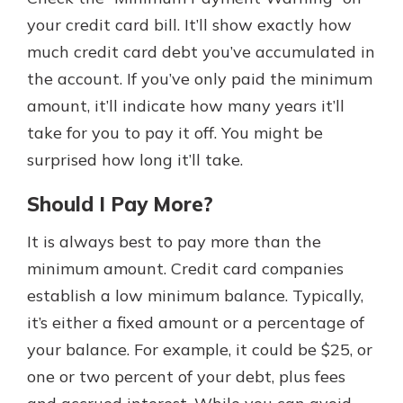
your credit card bill. It’ll show exactly how
much credit card debt you’ve accumulated in
the account. If you’ve only paid the minimum
amount, it’ll indicate how many years it’ll
take for you to pay it off. You might be
surprised how long it’ll take.
Should I Pay More?
It is always best to pay more than the
minimum amount. Credit card companies
establish a low minimum balance. Typically,
it’s either a fixed amount or a percentage of
your balance. For example, it could be $25, or
one or two percent of your debt, plus fees