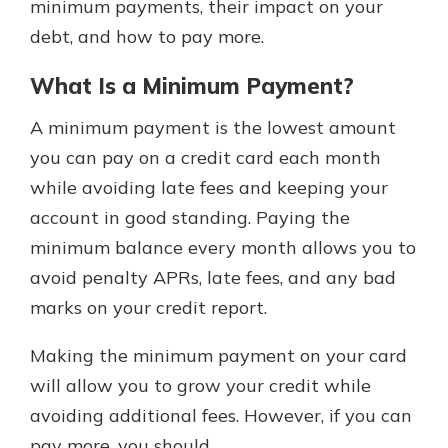
minimum payments, their impact on your
debt, and how to pay more.
What Is a Minimum Payment?
A minimum payment is the lowest amount
you can pay on a credit card each month
while avoiding late fees and keeping your
account in good standing. Paying the
minimum balance every month allows you to
avoid penalty APRs, late fees, and any bad
marks on your credit report.
Making the minimum payment on your card
will allow you to grow your credit while
avoiding additional fees. However, if you can
pay more, you should.