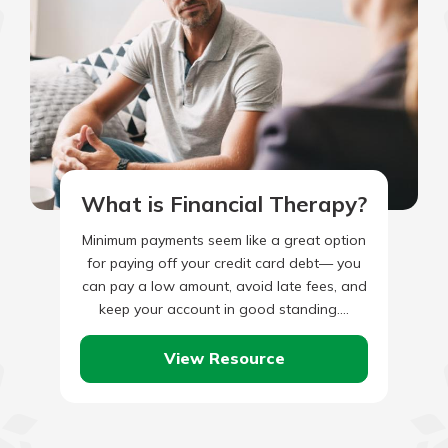
What is Financial Therapy?
Minimum payments seem like a great option
for paying off your credit card debt— you
can pay a low amount, avoid late fees, and
keep your account in good standing.…
View Resource