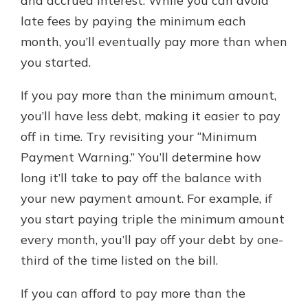
and accrued interest. While you can avoid
late fees by paying the minimum each
month, you’ll eventually pay more than when
you started.
If you pay more than the minimum amount,
you’ll have less debt, making it easier to pay
off in time. Try revisiting your “Minimum
Payment Warning.” You’ll determine how
long it’ll take to pay off the balance with
your new payment amount. For example, if
you start paying triple the minimum amount
every month, you’ll pay off your debt by one-
third of the time listed on the bill.
If you can afford to pay more than the