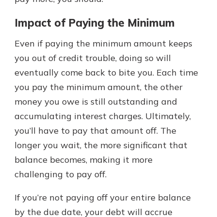
Impact of Paying the Minimum
Even if paying the minimum amount keeps
you out of credit trouble, doing so will
eventually come back to bite you. Each time
you pay the minimum amount, the other
money you owe is still outstanding and
accumulating interest charges. Ultimately,
you’ll have to pay that amount off. The
longer you wait, the more significant that
balance becomes, making it more
challenging to pay off.
If you’re not paying off your entire balance
by the due date, your debt will accrue