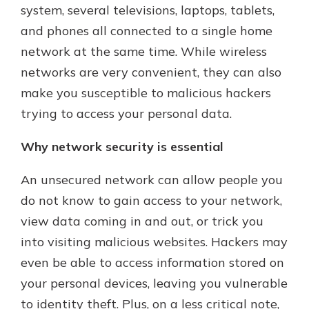
system, several televisions, laptops, tablets,
and phones all connected to a single home
Not enrolled in online banking?
network at the same time. While wireless
Enroll today!
networks are very convenient, they can also
Not enrolled in business online
make you susceptible to malicious hackers
banking?
Enroll Here
trying to access your personal data.
Why network security is essential
An unsecured network can allow people you
Download Our Mobile Banking
do not know to gain access to your network,
App
Our mobile app makes banking on
view data coming in and out, or trick you
the go efficient and secure. Access
into visiting malicious websites. Hackers may
your accounts whenever, wherever.
even be able to access information stored on
App Store
your personal devices, leaving you vulnerable
to identity theft. Plus, on a less critical note,
Google Play