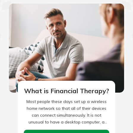
What is Financial Therapy?
Most people these days set up a wireless
home network so that all of their devices
can connect simultaneously. It is not
unusual to have a desktop computer, a
home…