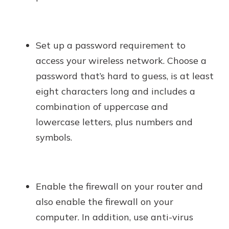
Set up a password requirement to
access your wireless network. Choose a
password that’s hard to guess, is at least
eight characters long and includes a
combination of uppercase and
lowercase letters, plus numbers and
symbols.
Enable the firewall on your router and
also enable the firewall on your
computer. In addition, use anti-virus