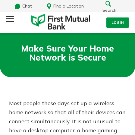
Chat
Find a Location
Search
LOGIN
Log Into Your Account
Search
Make Sure Your Home
Username
Network is Secure
What are you looking for?
Password
Routing#
244270191
NMLS#
1805397
Most people these days set up a wireless
Log In
home network so that all of their devices can
connect simultaneously. It is not unusual to
Forgot Password?
have a desktop computer, a home gaming
Login Assistance