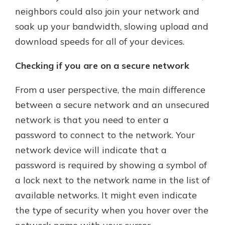
neighbors could also join your network and
soak up your bandwidth, slowing upload and
Explore Your Checking Account
download speeds for all of your devices.
Options
Managing your money is easy with
Checking if you are on a secure network
our checking accounts. Whether
you want our simplest account or
From a user perspective, the main difference
one that earns you interest, you’ll
between a secure network and an unsecured
see the benefits immediately.
network is that you need to enter a
Explore Checking
password to connect to the network. Your
network device will indicate that a
password is required by showing a symbol of
a lock next to the network name in the list of
available networks. It might even indicate
the type of security when you hover over the