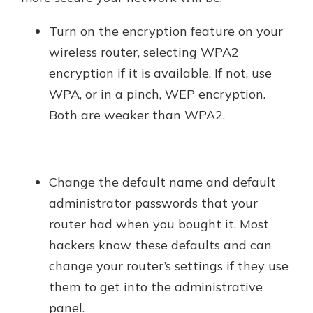
Turn on the encryption feature on your
wireless router, selecting WPA2
encryption if it is available. If not, use
WPA, or in a pinch, WEP encryption.
Both are weaker than WPA2.
Change the default name and default
administrator passwords that your
router had when you bought it. Most
hackers know these defaults and can
change your router’s settings if they use
them to get into the administrative
panel.