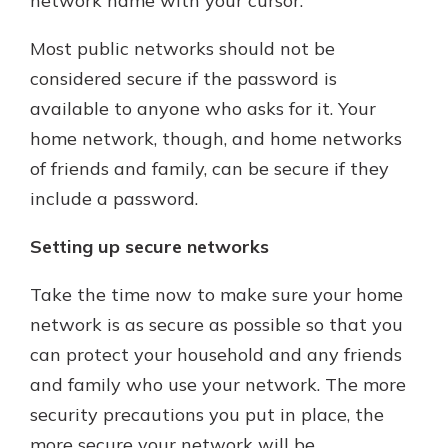
network name with your cursor.
Most public networks should not be
considered secure if the password is
available to anyone who asks for it. Your
home network, though, and home networks
of friends and family, can be secure if they
include a password.
Setting up secure networks
Take the time now to make sure your home
network is as secure as possible so that you
can protect your household and any friends
and family who use your network. The more
security precautions you put in place, the
more secure your network will be.