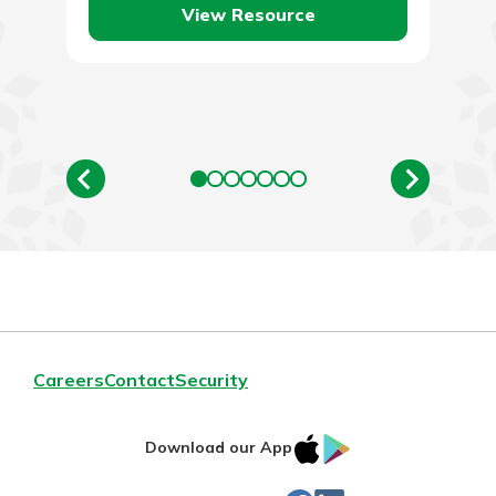
View Resource
Careers
Contact
Security
IOS
Google
Download our App
App
Play