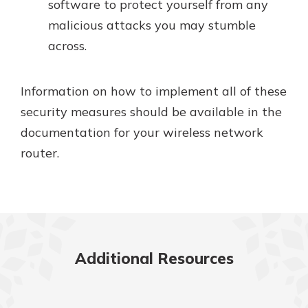
software to protect yourself from any
malicious attacks you may stumble
across.
Information on how to implement all of these
security measures should be available in the
documentation for your wireless network
router.
Additional Resources