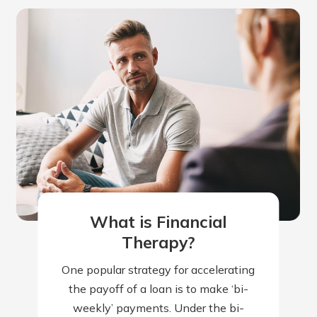
What is Financial
Therapy?
One popular strategy for accelerating
the payoff of a loan is to make ‘bi-
weekly’ payments. Under the bi-