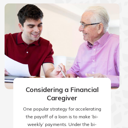
Considering a Financial
Caregiver
One popular strategy for accelerating
the payoff of a loan is to make ‘bi-
weekly’ payments. Under the bi-