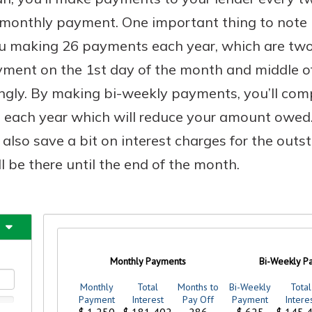
 monthly payment. One important thing to note h
you making 26 payments each year, which are t
ment on the 1st day of the month and middle of 
Banking
ngly. By making bi-weekly payments, you’ll com
banking
 each year which will reduce your amount owe
 secure.
l also save a bit on interest charges for the out
henever,
l be there until the end of the month.
 Account
is easy
ounts.
simplest
rns you