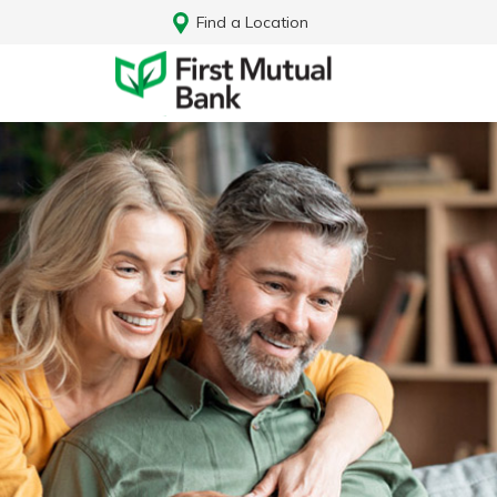
Find a Location
Log In