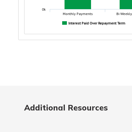
Additional Resources