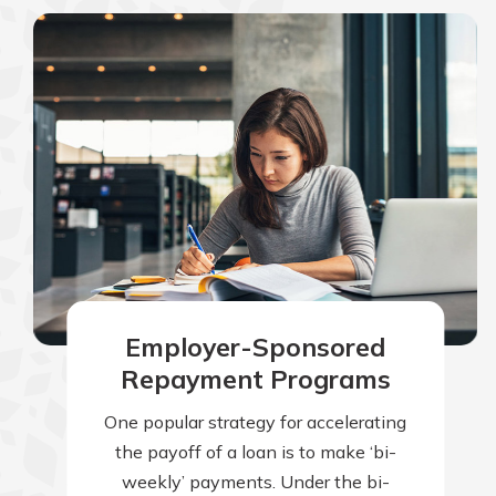
Employer-Sponsored
Repayment Programs
One popular strategy for accelerating
the payoff of a loan is to make ‘bi-
weekly’ payments. Under the bi-