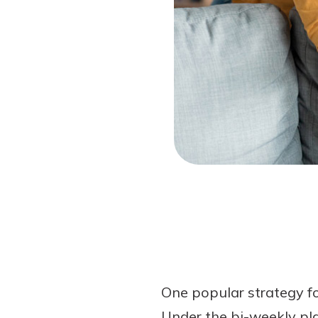
Forgot Password?
Login Assistance
Not enrolled in online banking?
Enroll 
Not enrolled in business online bankin
One popular strategy fo
Under the bi-weekly pl