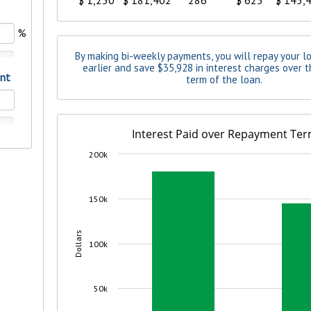
benefits
ng