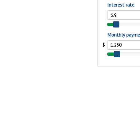
interest, you’ll see the 
immediately.
Explore Checki