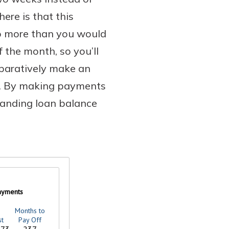
ere is that this
wo more than you would
the month, so you’ll
paratively make an
d. By making payments
standing loan balance