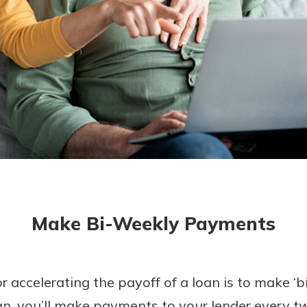
today!
g?
Enroll Here
Make Bi-Weekly Payments
r accelerating the payoff of a loan is to make ‘
an, you’ll make payments to your lender every t