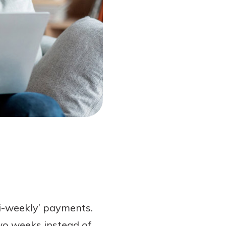
bi-weekly’ payments.
wo weeks instead of