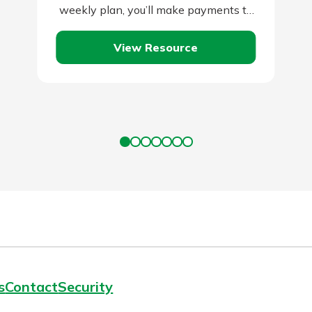
weekly plan, you’ll make payments to
your lender every two weeks instead
View Resource
of…
s
Contact
Security