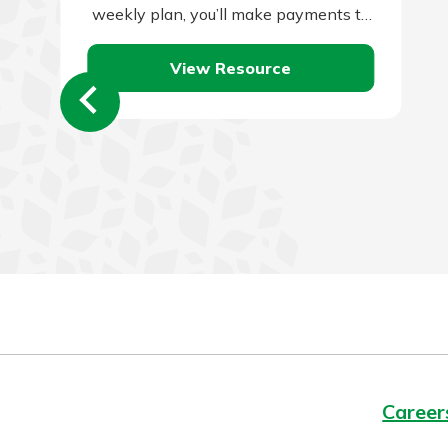
weekly plan, you’ll make payments to
your lender every two weeks instead
View Resource
of…
Career