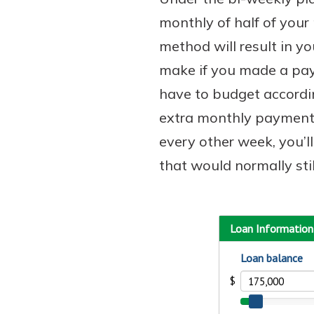
monthly of half of your
method will result in 
make if you made a pay
Download Our Mobile 
App
have to budget accordi
Our mobile app makes 
extra monthly payment
on the go efficient and
every other week, you’l
Access your accounts w
wherever.
that would normally stil
App Store
Explore Your Checking
Google Play
Options
Managing your money 
with our checking acc
Whether you want our 
account or one that ea