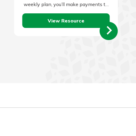
weekly plan, you’ll make payments to
your lender every two weeks instead
View Resource
of…