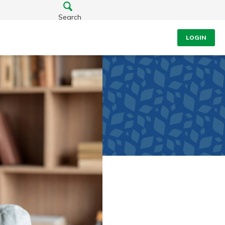
Search
LOGIN