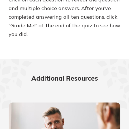
and multiple choice answers. After you’ve
completed answering all ten questions, click
Explore Your Checking Account
“Grade Me!” at the end of the quiz to see how
Options
you did.
Managing your money is easy with
our checking accounts. Whether
you want our simplest account or
one that earns you interest, you’ll
see the benefits immediately.
Explore Checking
Additional Resources