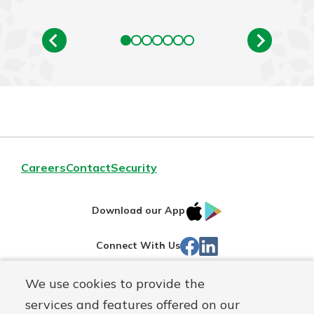
Careers
Contact
Security
IOS
Google
Download our App
App
Play
Facebook
Linked
Connect With Us
Store
In
We use cookies to provide the
Routing#
244270191
services and features offered on our
Mutuals