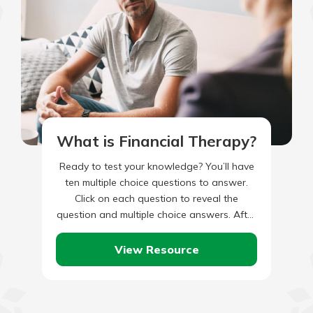
What is Financial Therapy?
Ready to test your knowledge? You’ll have
ten multiple choice questions to answer.
Click on each question to reveal the
question and multiple choice answers. After
you’ve completed answering all…
View Resource