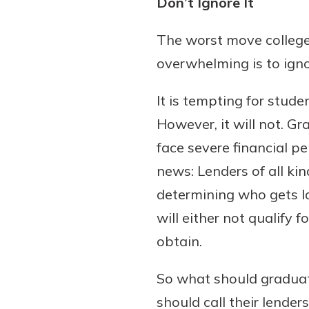
Don’t Ignore It
interest, you’ll see the 
immediately.
The worst move colleg
overwhelming is to ign
Explore Checki
It is tempting for stude
However, it will not. 
face severe financial pen
news: Lenders of all k
determining who gets lo
will either not qualify 
obtain.
So what should graduat
should call their lende