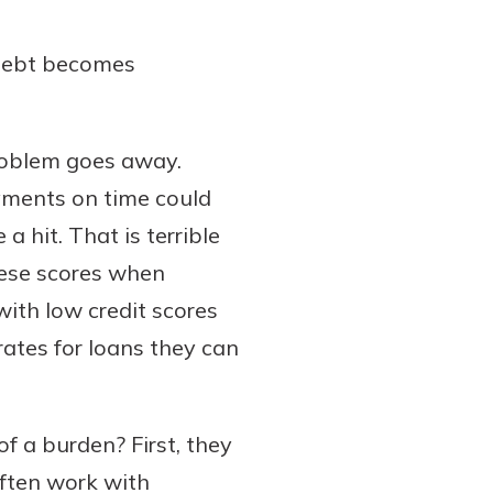
 debt becomes
 problem goes away.
yments on time could
 a hit. That is terrible
hese scores when
ith low credit scores
 rates for loans they can
 a burden? First, they
often work with