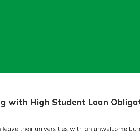
today!
g?
Enroll Here
ng with High Student Loan Obliga
 leave their universities with an unwelcome bur