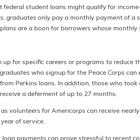
 federal student loans might qualify for incom
s, graduates only pay a monthly payment of a s
plans are a boon for borrowers whose monthly 
 up for specific careers or programs to reduce t
 graduates who signup for the Peace Corps can 
 from Perkins loans. In addition, those who took
receive a deferment of up to 27 months.
s volunteers for Americorps can receive nearly 
year of service.
 loan payments can prove stressful to recent co