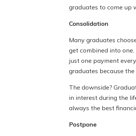
graduates to come up wi
Consolidation
Many graduates choose t
get combined into one.
just one payment every
graduates because the p
The downside? Graduate
in interest during the l
always the best financia
Postpone