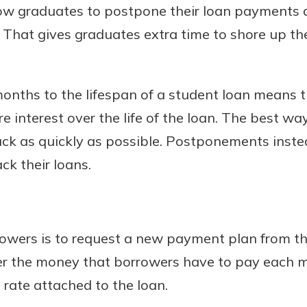
low graduates to postpone their loan payments
s. That gives graduates extra time to shore up the
nths to the lifespan of a student loan means t
e interest over the life of the loan. The best wa
 back as quickly as possible. Postponements ins
k their loans.
owers is to request a new payment plan from the
wer the money that borrowers have to pay each 
 rate attached to the loan.