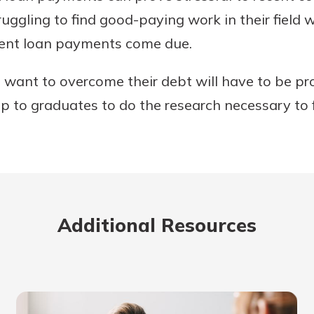
uggling to find good-paying work in their field w
dent loan payments come due.
want to overcome their debt will have to be pro
 up to graduates to do the research necessary to 
Additional Resources