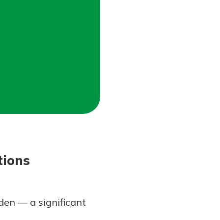
tions
den — a significant