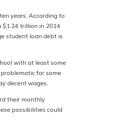
ten years. According to
$1.24 trillion in 2014
ge student loan debt is
hool with at least some
e problematic for some
pay decent wages.
rd their monthly
se possibilities could