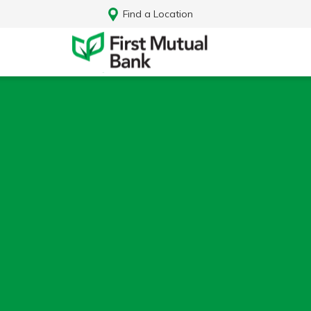
Find a Location
Log In