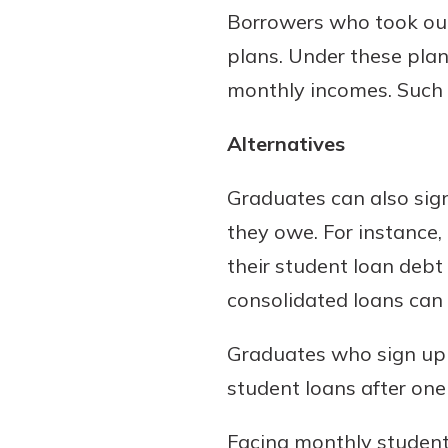
Borrowers who took out
plans. Under these plan
monthly incomes. Such 
Alternatives
Graduates can also sign
they owe. For instance,
their student loan debt
consolidated loans can 
Graduates who sign up a
student loans after one 
Facing monthly student