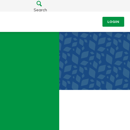
Search
LOGIN