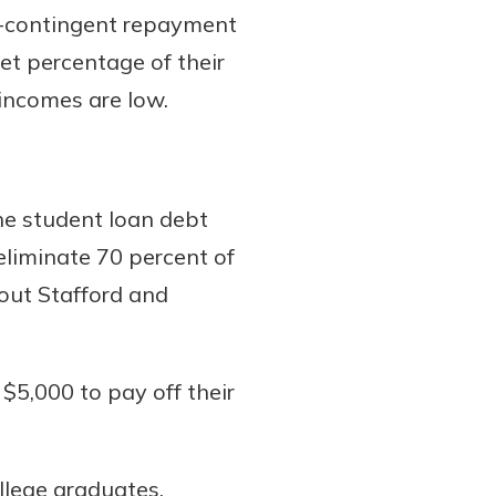
e-contingent repayment
et percentage of their
incomes are low.
he student loan debt
eliminate 70 percent of
 out Stafford and
$5,000 to pay off their
llege graduates.