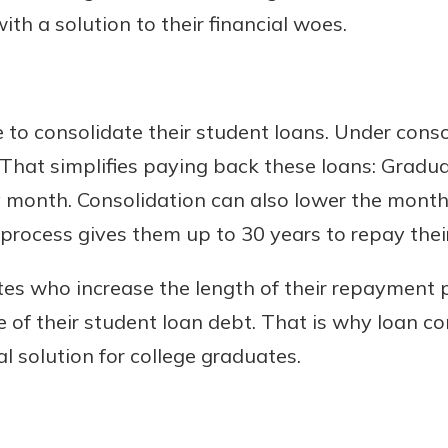
th a solution to their financial woes.
o consolidate their student loans. Under consol
 That simplifies paying back these loans: Grad
 month. Consolidation can also lower the mont
rocess gives them up to 30 years to repay their
s who increase the length of their repayment p
ife of their student loan debt. That is why loan co
l solution for college graduates.