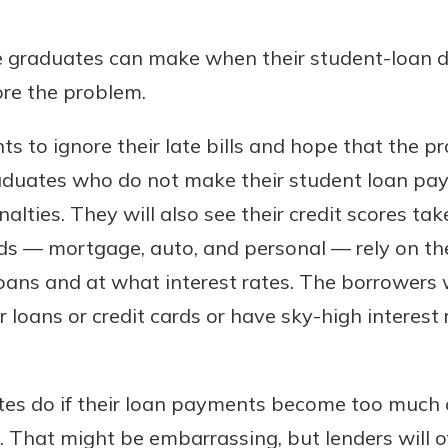
benefits
e graduates can make when their student-loan
ore the problem.
ng
nts to ignore their late bills and hope that the
Graduates who do not make their student loan pa
alties. They will also see their credit scores take
inds — mortgage, auto, and personal — rely on t
ans and at what interest rates. The borrowers w
for loans or credit cards or have sky-high interest
es do if their loan payments become too much of
rs. That might be embarrassing, but lenders will 