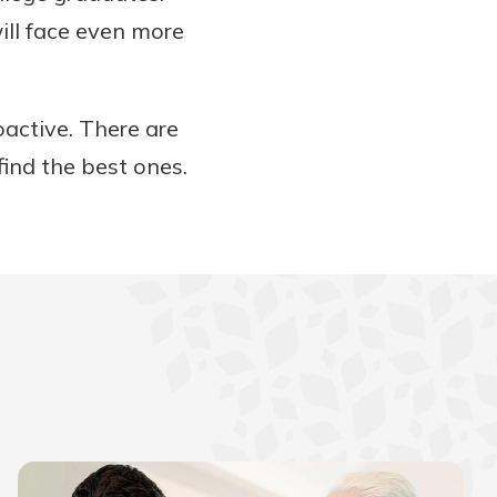
ill face even more
active. There are
find the best ones.