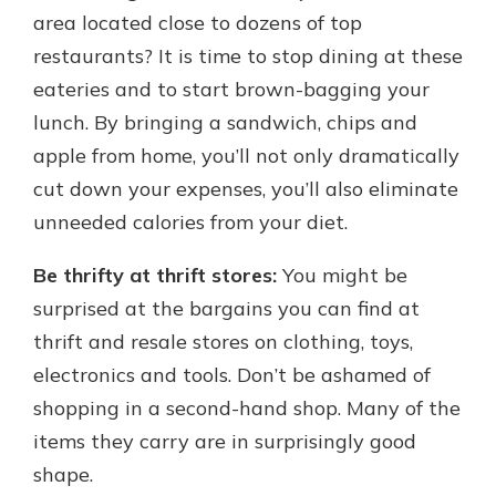
area located close to dozens of top
restaurants? It is time to stop dining at these
eateries and to start brown-bagging your
lunch. By bringing a sandwich, chips and
apple from home, you’ll not only dramatically
cut down your expenses, you’ll also eliminate
unneeded calories from your diet.
Be thrifty at thrift stores:
You might be
surprised at the bargains you can find at
thrift and resale stores on clothing, toys,
electronics and tools. Don’t be ashamed of
shopping in a second-hand shop. Many of the
items they carry are in surprisingly good
shape.