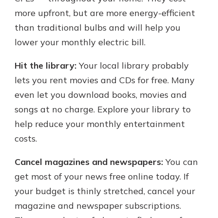
more upfront, but are more energy-efficient
than traditional bulbs and will help you
lower your monthly electric bill.
Hit the library:
Your local library probably
lets you rent movies and CDs for free. Many
even let you download books, movies and
songs at no charge. Explore your library to
help reduce your monthly entertainment
costs.
Cancel magazines and newspapers:
You can
get most of your news free online today. If
your budget is thinly stretched, cancel your
magazine and newspaper subscriptions.