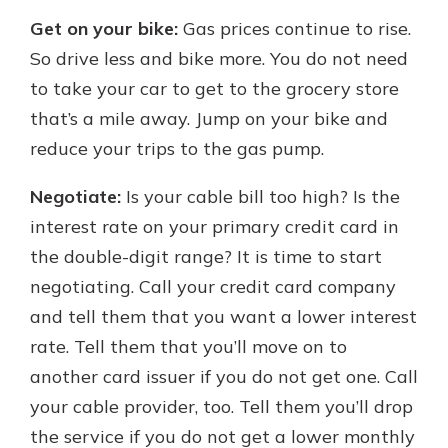
Get on your bike:
Gas prices continue to rise.
So drive less and bike more. You do not need
to take your car to get to the grocery store
that’s a mile away. Jump on your bike and
reduce your trips to the gas pump.
Negotiate:
Is your cable bill too high? Is the
interest rate on your primary credit card in
the double-digit range? It is time to start
negotiating. Call your credit card company
and tell them that you want a lower interest
rate. Tell them that you’ll move on to
another card issuer if you do not get one. Call
your cable provider, too. Tell them you’ll drop
the service if you do not get a lower monthly