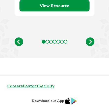
View Resource
Careers
Contact
Security
IOS
Google
Download our App
App
Play