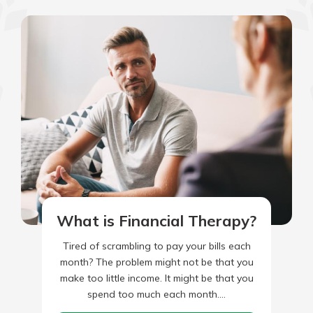
What is Financial Therapy?
Tired of scrambling to pay your bills each
month? The problem might not be that you
make too little income. It might be that you
spend too much each month.…