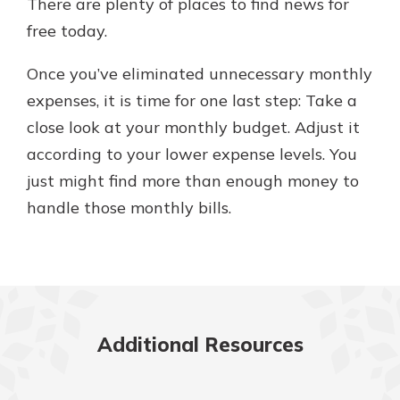
There are plenty of places to find news for
free today.
Once you’ve eliminated unnecessary monthly
expenses, it is time for one last step: Take a
close look at your monthly budget. Adjust it
according to your lower expense levels. You
just might find more than enough money to
handle those monthly bills.
Additional Resources