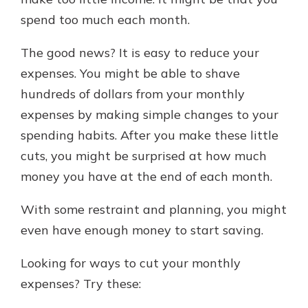
spend too much each month.
Explore Your Checking Account
The good news? It is easy to reduce your
Options
expenses. You might be able to shave
Managing your money is easy with
hundreds of dollars from your monthly
our checking accounts. Whether
you want our simplest account or
expenses by making simple changes to your
one that earns you interest, you’ll
spending habits. After you make these little
see the benefits immediately.
cuts, you might be surprised at how much
Explore Checking
money you have at the end of each month.
With some restraint and planning, you might
even have enough money to start saving.
Looking for ways to cut your monthly
expenses? Try these: