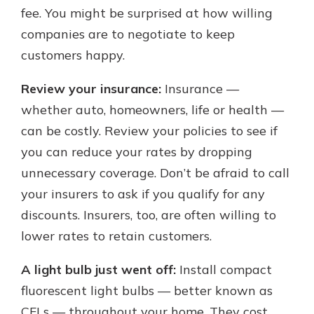
fee. You might be surprised at how willing
companies are to negotiate to keep
customers happy.
Review your insurance:
Insurance —
whether auto, homeowners, life or health —
can be costly. Review your policies to see if
you can reduce your rates by dropping
unnecessary coverage. Don’t be afraid to call
your insurers to ask if you qualify for any
discounts. Insurers, too, are often willing to
lower rates to retain customers.
A light bulb just went off:
Install compact
fluorescent light bulbs — better known as
CFLs — throughout your home. They cost