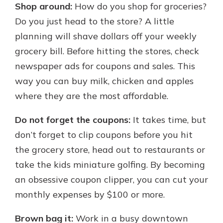
Shop around:
How do you shop for groceries?
Do you just head to the store? A little
planning will shave dollars off your weekly
grocery bill. Before hitting the stores, check
newspaper ads for coupons and sales. This
way you can buy milk, chicken and apples
where they are the most affordable.
Do not forget the coupons:
It takes time, but
don’t forget to clip coupons before you hit
the grocery store, head out to restaurants or
take the kids miniature golfing. By becoming
an obsessive coupon clipper, you can cut your
monthly expenses by $100 or more.
Brown bag it:
Work in a busy downtown