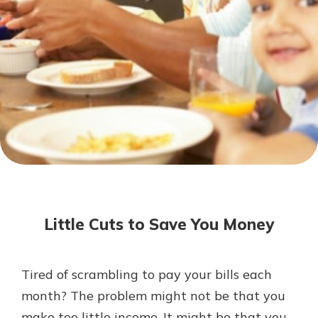
Not enrolled in online banking?
Enroll today!
Not enrolled in business online
banking?
Enroll Here
Download Our Mobile Banking
App
Little Cuts to Save You Money
Our mobile app makes banking on
the go efficient and secure. Access
your accounts whenever, wherever.
Tired of scrambling to pay your bills each
App Store
month? The problem might not be that you
Google Play
make too little income. It might be that you