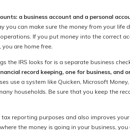
benefits
unts: a business account and a personal acco
way you can make sure the money from your life 
ng
operations. If you put money into the correct ac
 you are home free.
ings the IRS looks for is a separate business che
nancial record keeping, one for business, and o
es use a system like Quicken, Microsoft Money, 
many households. Be sure that you keep the reco
or tax reporting purposes and also improves your 
where the money is going in your business, you c