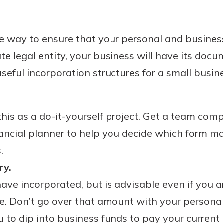
te way to ensure that your personal and busine
te legal entity, your business will have its docu
eful incorporation structures for a small busin
o this as a do-it-yourself project. Get a team com
ancial planner to help you decide which form m
.
ry.
have incorporated, but is advisable even if you a
e. Don’t go over that amount with your personal
 to dip into business funds to pay your current g