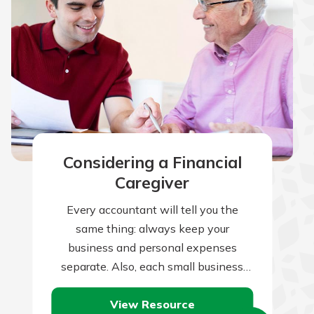
Considering a Financial
Caregiver
Every accountant will tell you the
same thing: always keep your
business and personal expenses
separate. Also, each small business
owner or one-person operation will
View Resource
nod her head and agree…