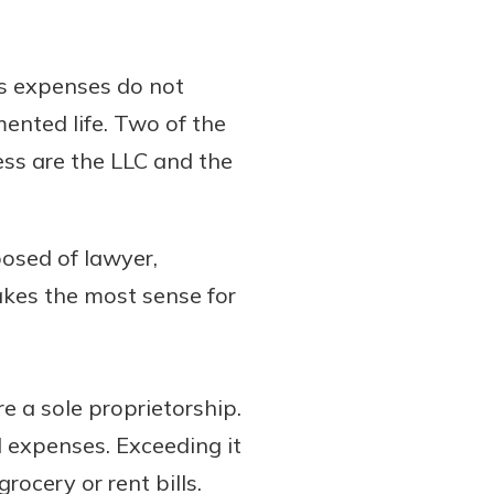
ss expenses do not
mented life. Two of the
ess are the LLC and the
posed of lawyer,
akes the most sense for
re a sole proprietorship.
 expenses. Exceeding it
rocery or rent bills.