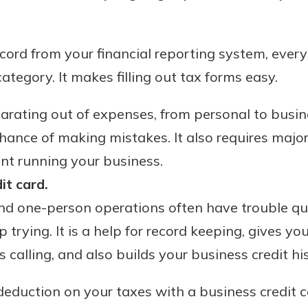
ord from your financial reporting system, everyt
ategory. It makes filling out tax forms easy.
parating out of expenses, from personal to busine
hance of making mistakes. It also requires majo
nt running your business.
it card.
d one-person operations often have trouble qua
p trying. It is a help for record keeping, gives y
calling, and also builds your business credit his
deduction on your taxes with a business credit c