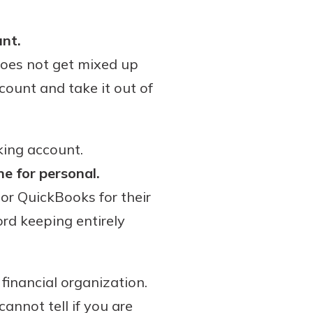
unt.
does not get mixed up
count and take it out of
cking account.
ne for personal.
or QuickBooks for their
rd keeping entirely
financial organization.
annot tell if you are