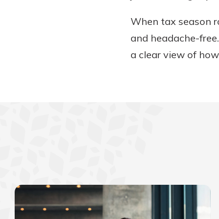
When tax season rol
and headache-free.
a clear view of how 