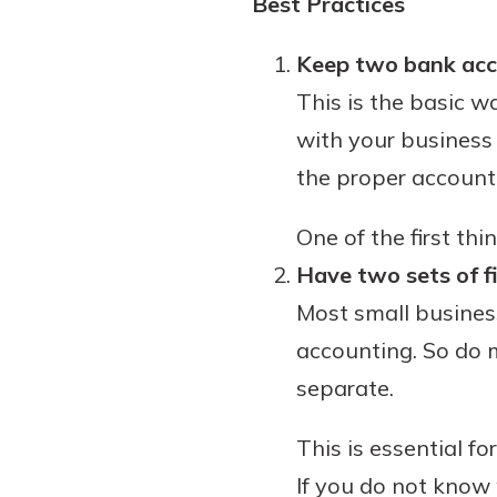
Best Practices
interest, you’ll see the 
immediately.
Keep two bank acco
This is the basic 
Explore Checki
with your business 
the proper account,
One of the first th
Have two sets of fi
Most small business
accounting. So do 
separate.
This is essential f
If you do not know 