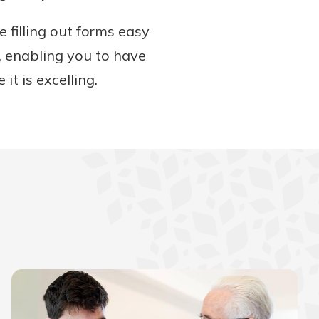
 filling out forms easy
, enabling you to have
it is excelling.