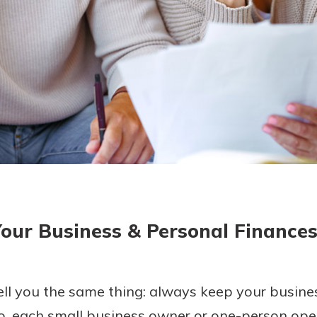
today!
g?
Enroll Here
our Business & Personal Finance
ell you the same thing: always keep your busin
o, each small business owner or one-person oper