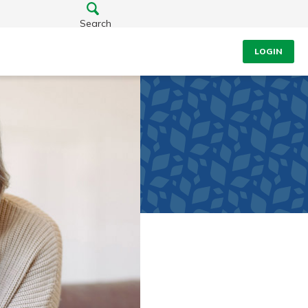
Search
LOGIN