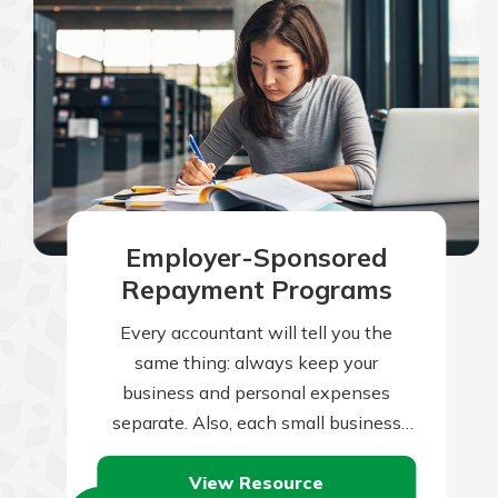
Employer-Sponsored
Repayment Programs
Every accountant will tell you the
same thing: always keep your
business and personal expenses
separate. Also, each small business
owner or one-person operation will
View Resource
nod her head and agree…