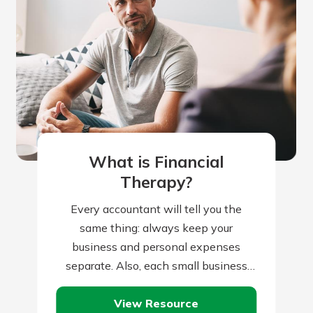
What is Financial
Therapy?
Every accountant will tell you the
same thing: always keep your
business and personal expenses
separate. Also, each small business
owner or one-person operation will
View Resource
nod her head and agree…