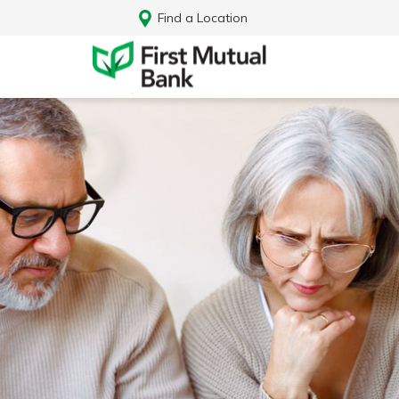
Find a Location
Log In