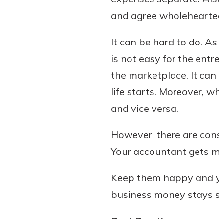
and agree wholehearted
It can be hard to do. As
Download Our Mobile 
is not easy for the entr
App
the marketplace. It can
Our mobile app makes 
on the go efficient and
life starts. Moreover, 
Access your accounts w
and vice versa.
wherever.
However, there are cons
App Store
Explore Your Checking
Your accountant gets ma
Google Play
Options
Managing your money 
Keep them happy and yo
with our checking acc
business money stays s
Whether you want our 
account or one that ea