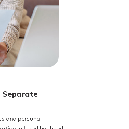
s Separate
ess and personal
ation will nod her head