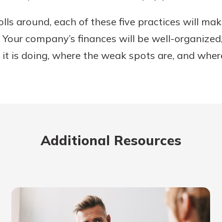
ls around, each of these five practices will make
 Your company’s finances will be well-organized
it is doing, where the weak spots are, and where 
Additional Resources