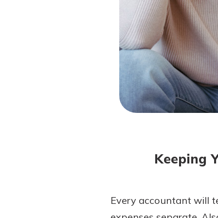
Forgot Password?
Login Assistance
Not enrolled in online banking?
Enroll 
Not enrolled in business online bankin
Keeping Y
Every accountant will t
expenses separate. Als