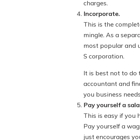
charges.
Incorporate.
This is the comple
mingle. As a separa
most popular and us
S corporation.
It is best not to d
accountant and fin
you business needs
Pay yourself a sala
This is easy if you 
Pay yourself a wag
just encourages you