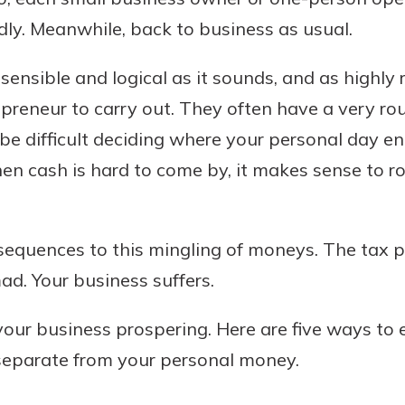
ly. Meanwhile, back to business as usual.
 sensible and logical as it sounds, and as highly 
Banking
epreneur to carry out. They often have a very ro
 be difficult deciding where your personal day e
banking
 secure.
when cash is hard to come by, it makes sense to r
henever,
equences to this mingling of moneys. The tax peo
 Account
d. Your business suffers.
is easy
ur business prospering. Here are five ways to 
ounts.
eparate from your personal money.
simplest
rns you