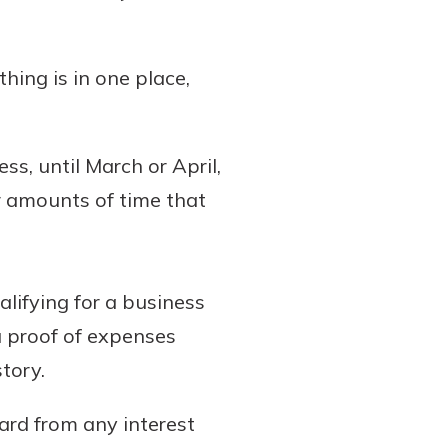
hing is in one place,
ss, until March or April,
r amounts of time that
lifying for a business
ou proof of expenses
tory.
ard from any interest