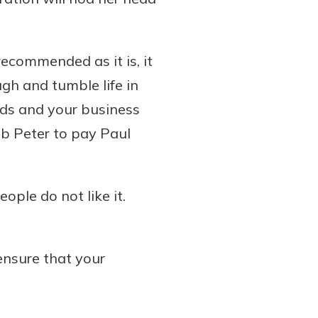
recommended as it is, it
ugh and tumble life in
nds and your business
ob Peter to pay Paul
ple do not like it.
ensure that your