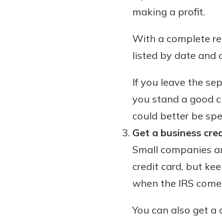
making a profit.
With a complete rec
listed by date and c
If you leave the se
you stand a good c
could better be spe
Get a business cred
Small companies an
credit card, but kee
when the IRS comes 
You can also get a 