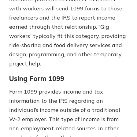
with workers will send 1099 forms to those
freelancers and the IRS to report income
earned through that relationship. “Gig
workers” typically fit this category, providing
ride-sharing and food delivery services and
design, programming, and other temporary
project help.
Using Form 1099
Form 1099 provides income and tax
information to the IRS regarding an
individual’s income outside of a traditional
W-2 employer. This type of income is from
non-employment-related sources. In other