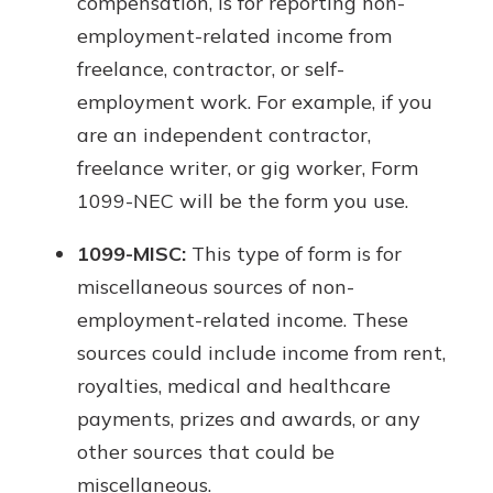
compensation, is for reporting non-
employment-related income from
freelance, contractor, or self-
employment work. For example, if you
are an independent contractor,
freelance writer, or gig worker, Form
1099-NEC will be the form you use.
1099-MISC:
This type of form is for
miscellaneous sources of non-
employment-related income. These
sources could include income from rent,
royalties, medical and healthcare
payments, prizes and awards, or any
other sources that could be
miscellaneous.