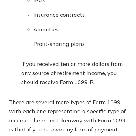
IRAs.
Insurance contracts.
Annuities.
Profit-sharing plans
If you received ten or more dollars from
any source of retirement income, you
should receive Form 1099-R.
There are several more types of Form 1099,
with each one representing a specific type of
income. The main takeaway with Form 1099
is that if you receive any form of payment