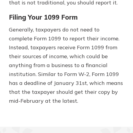
that is not traditional, you should report it.
Filing Your 1099 Form
Generally, taxpayers do not need to
complete Form 1099 to report their income.
Instead, taxpayers receive Form 1099 from
their sources of income, which could be
anything from a business to a financial
institution. Similar to Form W-2, Form 1099
has a deadline of January 31st, which means
that the taxpayer should get their copy by
mid-February at the latest.