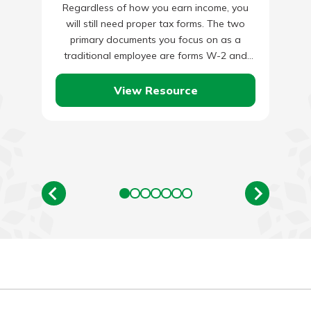
Regardless of how you earn income, you
will still need proper tax forms. The two
primary documents you focus on as a
traditional employee are forms W-2 and
W-4. Your…
View Resource