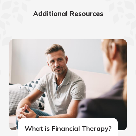
Additional Resources
What is Financial Therapy?