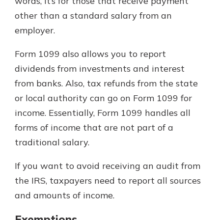
words, it’s for those that receive payment
other than a standard salary from an
employer.
Form 1099 also allows you to report
dividends from investments and interest
from banks. Also, tax refunds from the state
or local authority can go on Form 1099 for
income. Essentially, Form 1099 handles all
forms of income that are not part of a
traditional salary.
If you want to avoid receiving an audit from
the IRS, taxpayers need to report all sources
and amounts of income.
Exemptions