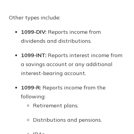
Other types include:
1099-DIV:
Reports income from
dividends and distributions.
1099-INT:
Reports interest income from
a savings account or any additional
interest-bearing account.
1099-R:
Reports income from the
following:
Retirement plans.
Distributions and pensions.