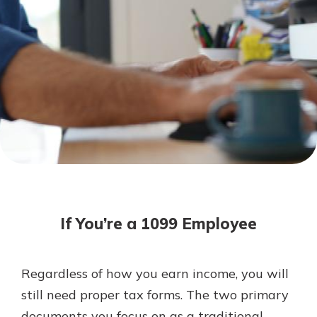
Not enrolled in online banking?
Enroll today!
Not enrolled in business online
banking?
Enroll Here
Download Our Mobile Banking
App
If You’re a 1099 Employee
Our mobile app makes banking on
the go efficient and secure. Access
your accounts whenever, wherever.
Regardless of how you earn income, you will
App Store
still need proper tax forms. The two primary
Google Play
documents you focus on as a traditional