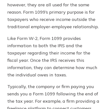
however, they are all used for the same
reason. Form 1099’s primary purpose is for
taxpayers who receive income outside the
traditional employer-employee relationship.
Like Form W-2, Form 1099 provides
information to both the IRS and the
taxpayer regarding their income for the
fiscal year. Once the IRS receives this
information, they can determine how much
the individual owes in taxes.
Typically, the company or firm paying you
sends you a Form 1099 following the end of
the tax year. For example, a firm providing a
freelance platform to connect customers