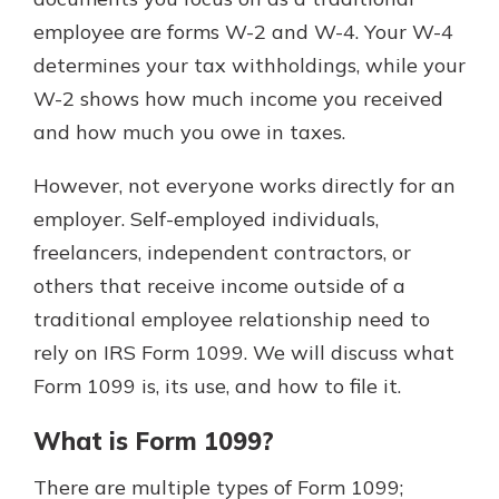
employee are forms W-2 and W-4. Your W-4
determines your tax withholdings, while your
Explore Your Checking Account
W-2 shows how much income you received
Options
and how much you owe in taxes.
Managing your money is easy with
our checking accounts. Whether
you want our simplest account or
However, not everyone works directly for an
one that earns you interest, you’ll
employer. Self-employed individuals,
see the benefits immediately.
freelancers, independent contractors, or
Explore Checking
others that receive income outside of a
traditional employee relationship need to
rely on IRS Form 1099. We will discuss what
Form 1099 is, its use, and how to file it.
What is Form 1099?
There are multiple types of Form 1099;