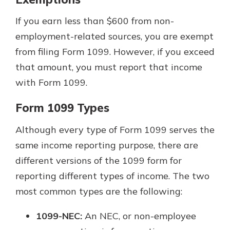
If you earn less than $600 from non-
employment-related sources, you are exempt
from filing Form 1099. However, if you exceed
that amount, you must report that income
with Form 1099.
Form 1099 Types
Although every type of Form 1099 serves the
same income reporting purpose, there are
different versions of the 1099 form for
reporting different types of income. The two
most common types are the following:
1099-NEC:
An NEC, or non-employee