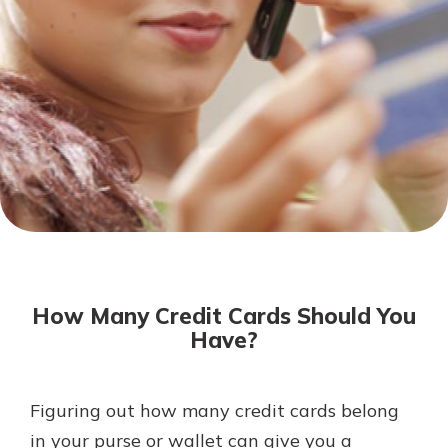
Not enrolled in online banking?
Enroll today!
Not enrolled in business online
banking?
Enroll Here
Download Our Mobile Banking
App
How Many Credit Cards Should You
Our mobile app makes banking on
Have?
the go efficient and secure. Access
your accounts whenever, wherever.
App Store
Figuring out how many credit cards belong
in your purse or wallet can give you a
Google Play