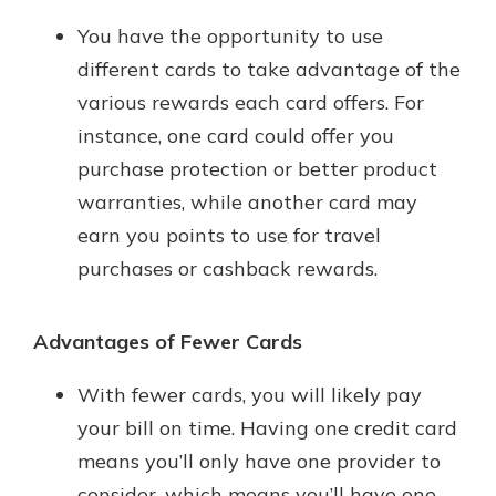
You have the opportunity to use
different cards to take advantage of the
various rewards each card offers. For
instance, one card could offer you
purchase protection or better product
warranties, while another card may
earn you points to use for travel
purchases or cashback rewards.
Advantages of Fewer Cards
With fewer cards, you will likely pay
your bill on time. Having one credit card
means you’ll only have one provider to
consider, which means you’ll have one