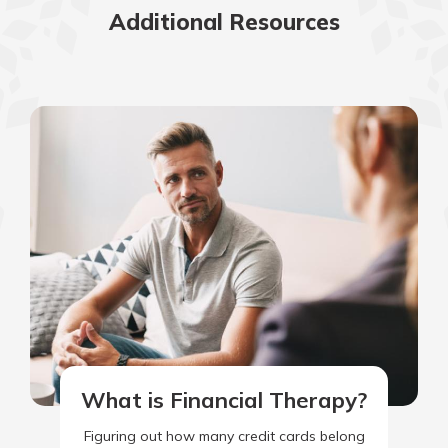
Additional Resources
What is Financial Therapy?
Figuring out how many credit cards belong