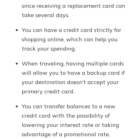
since receiving a replacement card can
take several days.
You can have a credit card strictly for
shopping online, which can help you
track your spending.
When traveling, having multiple cards
will allow you to have a backup card if
your destination doesn’t accept your
primary credit card.
You can transfer balances to a new
credit card with the possibility of
lowering your interest rate or taking
advantage of a promotional rate.