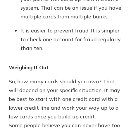
system. That can be an issue if you have
multiple cards from multiple banks.
It is easier to prevent fraud. It is simpler
to check one account for fraud regularly
than ten.
Weighing It Out
So, how many cards should you own? That
will depend on your specific situation. It may
be best to start with one credit card with a
lower credit line and work your way up to a
few cards once you build up credit.
Some people believe you can never have too