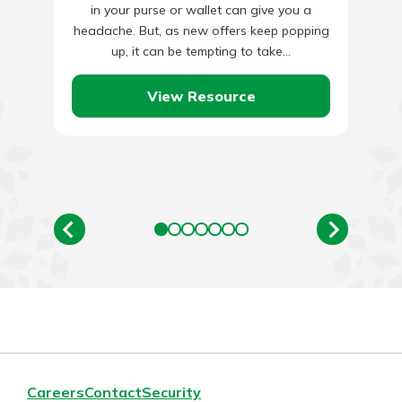
in your purse or wallet can give you a
headache. But, as new offers keep popping
up, it can be tempting to take…
View Resource
Careers
Contact
Security