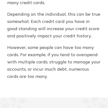
many credit cards.
Depending on the individual, this can be true
somewhat. Each credit card you have in
good standing will increase your credit score
and positively impact your credit history.
However, some people can have too many
cards. For example, if you tend to overspend
with multiple cards, struggle to manage your
accounts, or incur much debt, numerous
cards are too many.