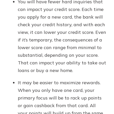
You will have fewer hard inquiries that
can impact your credit score. Each time
you apply for a new card, the bank will
check your credit history, and with each
view, it can lower your credit score. Even
if it’s temporary, the consequences of a
lower score can range from minimal to
substantial, depending on your score.
That can impact your ability to take out
loans or buy a new home.
It may be easier to maximize rewards.
When you only have one card, your
primary focus will be to rack up points
or gain cashback from that card. All
your points will build up from the same