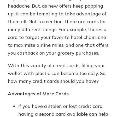
headache. But, as new offers keep popping
up, it can be tempting to take advantage of
Explore Your Checking Account
them all. Not to mention, there are cards for
Options
many different things. For example, there’s a
Managing your money is easy with
card to target your favorite hotel chain, one
our checking accounts. Whether
you want our simplest account or
to maximize airline miles, and one that offers
one that earns you interest, you’ll
you cashback on your grocery purchases.
see the benefits immediately.
Explore Checking
With this variety of credit cards, filling your
wallet with plastic can become too easy. So,
how many credit cards should you have?
Advantages of More Cards
If you have a stolen or lost credit card,
having a second card available can help