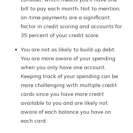
bill to pay each month. Not to mention,
on-time payments are a significant
factor in credit scoring and accounts for
35 percent of your credit score.
You are not as likely to build up debt.
You are more aware of your spending
when you only have one account.
Keeping track of your spending can be
more challenging with multiple credit
cards since you have more credit
available to you and are likely not
aware of each balance you have on
each card.