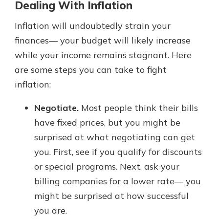
Dealing With Inflation
Inflation will undoubtedly strain your
finances— your budget will likely increase
while your income remains stagnant. Here
are some steps you can take to fight
inflation:
Negotiate.
Most people think their bills
have fixed prices, but you might be
surprised at what negotiating can get
you. First, see if you qualify for discounts
or special programs. Next, ask your
billing companies for a lower rate— you
might be surprised at how successful
you are.