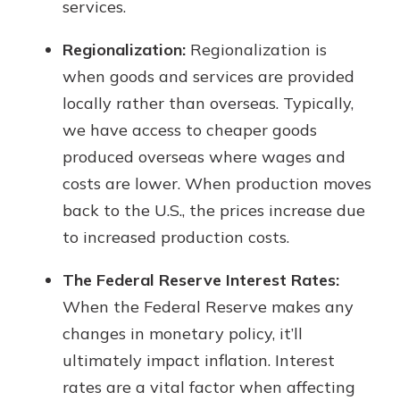
services.
Regionalization:
Regionalization is
when goods and services are provided
locally rather than overseas. Typically,
we have access to cheaper goods
produced overseas where wages and
costs are lower. When production moves
back to the U.S., the prices increase due
to increased production costs.
The Federal Reserve Interest Rates:
When the Federal Reserve makes any
changes in monetary policy, it’ll
ultimately impact inflation. Interest
rates are a vital factor when affecting