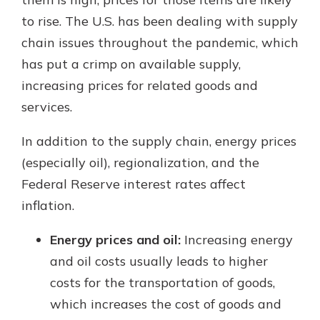
to rise. The U.S. has been dealing with supply
chain issues throughout the pandemic, which
has put a crimp on available supply,
increasing prices for related goods and
services.
In addition to the supply chain, energy prices
(especially oil), regionalization, and the
Federal Reserve interest rates affect
inflation.
Energy prices and oil:
Increasing energy
and oil costs usually leads to higher
costs for the transportation of goods,
which increases the cost of goods and