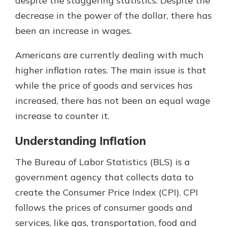
despite the staggering statistics. Despite the
decrease in the power of the dollar, there has
been an increase in wages.
Americans are currently dealing with much
higher inflation rates. The main issue is that
while the price of goods and services has
increased, there has not been an equal wage
increase to counter it.
Understanding Inflation
The Bureau of Labor Statistics (BLS) is a
government agency that collects data to
create the Consumer Price Index (CPI). CPI
follows the prices of consumer goods and
services, like gas, transportation, food and