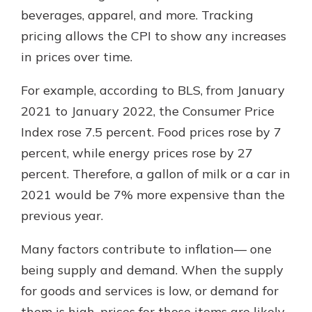
beverages, apparel, and more. Tracking
pricing allows the CPI to show any increases
in prices over time.
For example, according to BLS, from January
2021 to January 2022, the Consumer Price
Index rose 7.5 percent. Food prices rose by 7
percent, while energy prices rose by 27
percent. Therefore, a gallon of milk or a car in
2021 would be 7% more expensive than the
previous year.
Many factors contribute to inflation— one
being supply and demand. When the supply
for goods and services is low, or demand for
them is high, prices for those items are likely