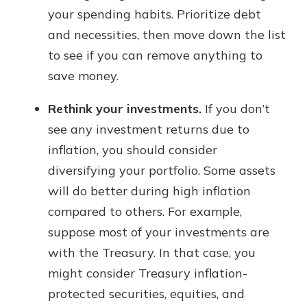
your spending habits. Prioritize debt
and necessities, then move down the list
to see if you can remove anything to
save money.
Rethink your investments.
If you don’t
see any investment returns due to
inflation, you should consider
diversifying your portfolio. Some assets
will do better during high inflation
compared to others. For example,
suppose most of your investments are
with the Treasury. In that case, you
might consider Treasury inflation-
protected securities, equities, and