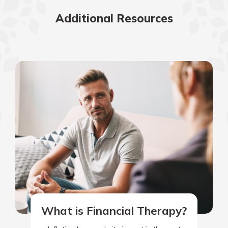
Additional Resources
What is Financial Therapy?