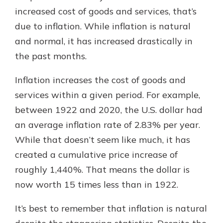
increased cost of goods and services, that’s
due to inflation. While inflation is natural
Explore Your Checking Account
and normal, it has increased drastically in
Options
the past months.
Managing your money is easy with
our checking accounts. Whether
Inflation increases the cost of goods and
you want our simplest account or
one that earns you interest, you’ll
services within a given period. For example,
see the benefits immediately.
between 1922 and 2020, the U.S. dollar had
Explore Checking
an average inflation rate of 2.83% per year.
While that doesn’t seem like much, it has
created a cumulative price increase of
roughly 1,440%. That means the dollar is
now worth 15 times less than in 1922.
It’s best to remember that inflation is natural