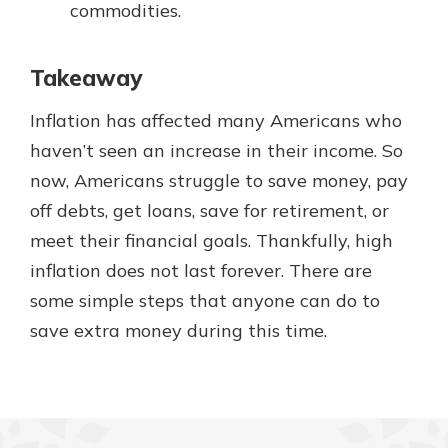
commodities.
Takeaway
Inflation has affected many Americans who
haven’t seen an increase in their income. So
now, Americans struggle to save money, pay
off debts, get loans, save for retirement, or
meet their financial goals. Thankfully, high
inflation does not last forever. There are
some simple steps that anyone can do to
save extra money during this time.