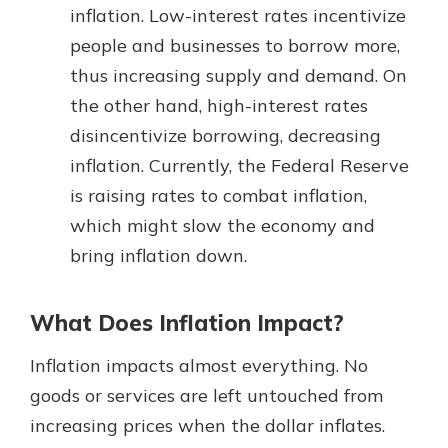
inflation. Low-interest rates incentivize
people and businesses to borrow more,
thus increasing supply and demand. On
the other hand, high-interest rates
disincentivize borrowing, decreasing
inflation. Currently, the Federal Reserve
is raising rates to combat inflation,
which might slow the economy and
bring inflation down.
What Does Inflation Impact?
Inflation impacts almost everything. No
goods or services are left untouched from
increasing prices when the dollar inflates.