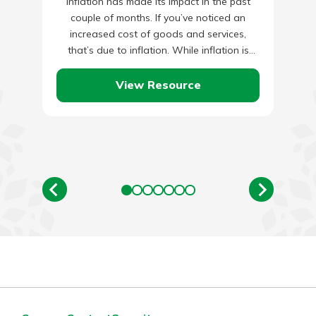
Inflation has made its impact in the past
couple of months. If you’ve noticed an
increased cost of goods and services,
that’s due to inflation. While inflation is
natural and…
View Resource