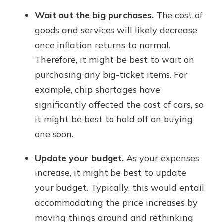
Wait out the big purchases.
The cost of
goods and services will likely decrease
once inflation returns to normal.
Therefore, it might be best to wait on
purchasing any big-ticket items. For
example, chip shortages have
significantly affected the cost of cars, so
it might be best to hold off on buying
one soon.
Update your budget.
As your expenses
increase, it might be best to update
your budget. Typically, this would entail
accommodating the price increases by
moving things around and rethinking