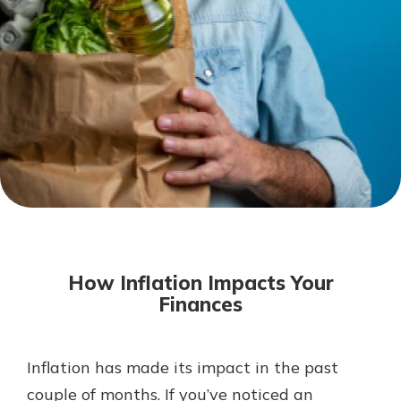
Not enrolled in online banking?
Enroll today!
Not enrolled in business online
banking?
Enroll Here
Download Our Mobile Banking
App
How Inflation Impacts Your
Our mobile app makes banking on
Finances
the go efficient and secure. Access
your accounts whenever, wherever.
App Store
Inflation has made its impact in the past
couple of months. If you’ve noticed an
Google Play