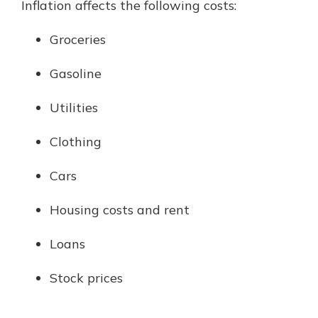
Inflation affects the following costs:
Groceries
Gasoline
Utilities
Clothing
Cars
Housing costs and rent
Loans
Stock prices