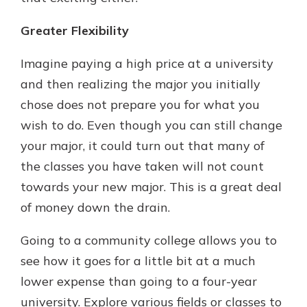
Greater Flexibility
Imagine paying a high price at a university
and then realizing the major you initially
chose does not prepare you for what you
wish to do. Even though you can still change
your major, it could turn out that many of
the classes you have taken will not count
towards your new major. This is a great deal
of money down the drain.
Going to a community college allows you to
see how it goes for a little bit at a much
lower expense than going to a four-year
university. Explore various fields or classes to