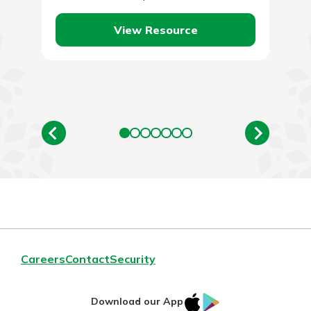
become. To put…
View Resource
Careers
Contact
Security
IOS
Google
Download our App