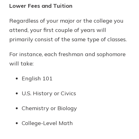
Lower Fees and Tuition
Regardless of your major or the college you
attend, your first couple of years will
primarily consist of the same type of classes.
For instance, each freshman and sophomore
will take:
English 101
U.S. History or Civics
Chemistry or Biology
College-Level Math