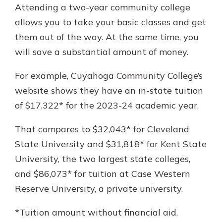
Attending a two-year community college
allows you to take your basic classes and get
them out of the way. At the same time, you
will save a substantial amount of money.
For example, Cuyahoga Community College’s
website shows they have an in-state tuition
of $17,322* for the 2023-24 academic year.
That compares to $32,043* for Cleveland
State University and $31,818* for Kent State
University, the two largest state colleges,
and $86,073* for tuition at Case Western
Reserve University, a private university.
*Tuition amount without financial aid.