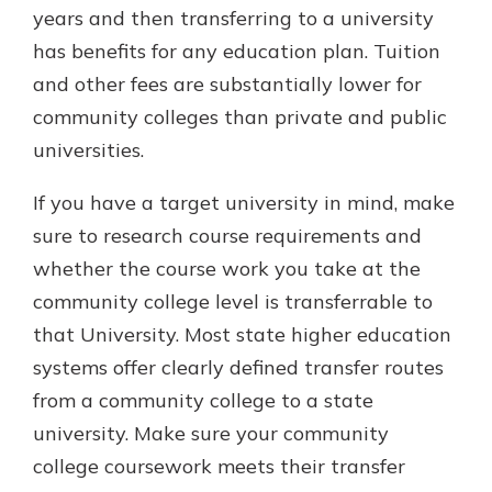
years and then transferring to a university
has benefits for any education plan. Tuition
and other fees are substantially lower for
community colleges than private and public
universities.
If you have a target university in mind, make
sure to research course requirements and
whether the course work you take at the
community college level is transferrable to
that University. Most state higher education
systems offer clearly defined transfer routes
from a community college to a state
university. Make sure your community
college coursework meets their transfer