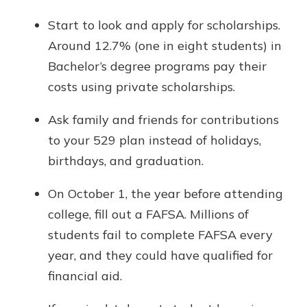
Start to look and apply for scholarships.
Around 12.7% (one in eight students) in
Bachelor’s degree programs pay their
costs using private scholarships.
Ask family and friends for contributions
to your 529 plan instead of holidays,
birthdays, and graduation.
On October 1, the year before attending
college, fill out a FAFSA. Millions of
students fail to complete FAFSA every
year, and they could have qualified for
financial aid.