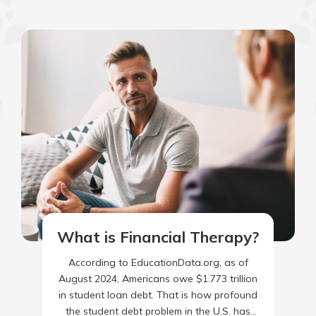
What is Financial Therapy?
According to EducationData.org, as of
August 2024, Americans owe $1.773 trillion
in student loan debt. That is how profound
the student debt problem in the U.S. has