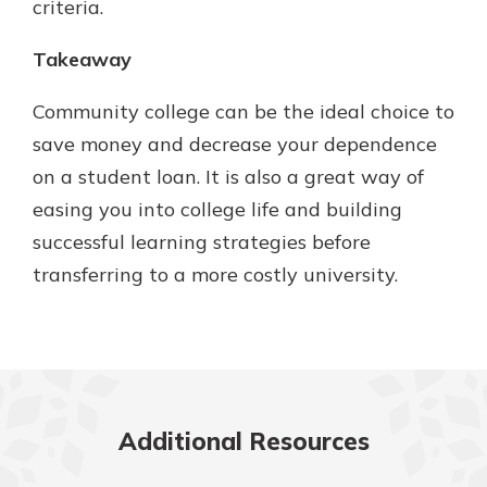
criteria.
Takeaway
Community college can be the ideal choice to
save money and decrease your dependence
on a student loan. It is also a great way of
easing you into college life and building
successful learning strategies before
transferring to a more costly university.
Additional Resources