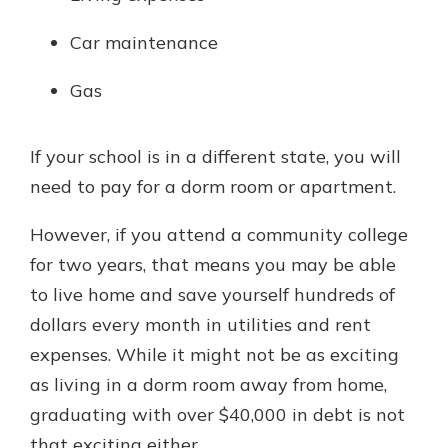
Car maintenance
Gas
If your school is in a different state, you will
need to pay for a dorm room or apartment.
However, if you attend a community college
for two years, that means you may be able
to live home and save yourself hundreds of
dollars every month in utilities and rent
expenses. While it might not be as exciting
as living in a dorm room away from home,
graduating with over $40,000 in debt is not
that exciting either.