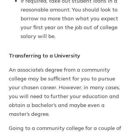
If required, take out student loans in a
reasonable amount. You should look to
borrow no more than what you expect
your first year on the job out of college
salary will be.
Transferring to a University
An associate’s degree from a community
college may be sufficient for you to pursue
your chosen career. However, in many cases,
you will need to further your education and
obtain a bachelor’s and maybe even a
master’s degree.
Going to a community college for a couple of