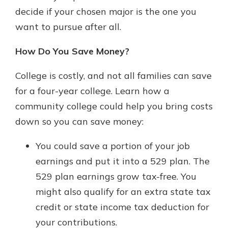
decide if your chosen major is the one you
want to pursue after all.
How Do You Save Money?
College is costly, and not all families can save
for a four-year college. Learn how a
community college could help you bring costs
down so you can save money:
You could save a portion of your job
earnings and put it into a 529 plan. The
529 plan earnings grow tax-free. You
might also qualify for an extra state tax
credit or state income tax deduction for
your contributions.