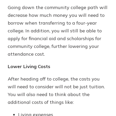
Going down the community college path will
decrease how much money you will need to
borrow when transferring to a four-year
college. In addition, you will still be able to
apply for financial aid and scholarships for
community college, further lowering your
attendance cost.
Lower Living Costs
After heading off to college, the costs you
will need to consider will not be just tuition.
You will also need to think about the
additional costs of things like:
Living expenses