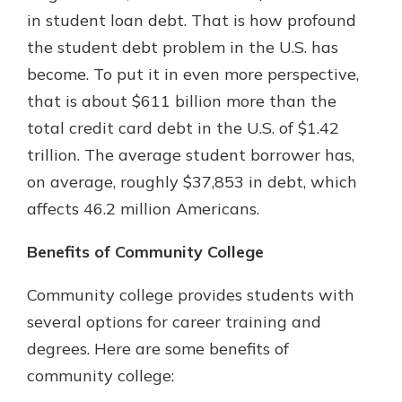
in student loan debt. That is how profound
the student debt problem in the U.S. has
Explore Your Checking Account
become. To put it in even more perspective,
Options
that is about $611 billion more than the
Managing your money is easy with
total credit card debt in the U.S. of $1.42
our checking accounts. Whether
you want our simplest account or
trillion. The average student borrower has,
one that earns you interest, you’ll
on average, roughly $37,853 in debt, which
see the benefits immediately.
affects 46.2 million Americans.
Explore Checking
Benefits of Community College
Community college provides students with
several options for career training and
degrees. Here are some benefits of
community college: