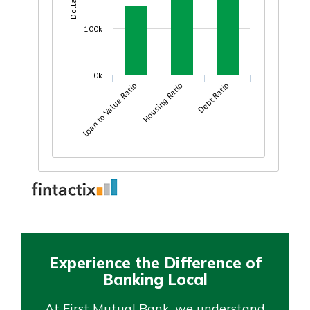
Experience the Difference of
Banking Local
At First Mutual Bank, we understand