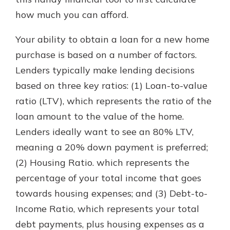
how much you can afford.
Explore Your Checking Account
Your ability to obtain a loan for a new home
Options
purchase is based on a number of factors.
Managing your money is easy with
Lenders typically make lending decisions
our checking accounts. Whether
you want our simplest account or
based on three key ratios: (1) Loan-to-value
one that earns you interest, you’ll
ratio (LTV), which represents the ratio of the
see the benefits immediately.
loan amount to the value of the home.
Explore Checking
Lenders ideally want to see an 80% LTV,
meaning a 20% down payment is preferred;
(2) Housing Ratio. which represents the
percentage of your total income that goes
towards housing expenses; and (3) Debt-to-
Income Ratio, which represents your total
debt payments, plus housing expenses as a