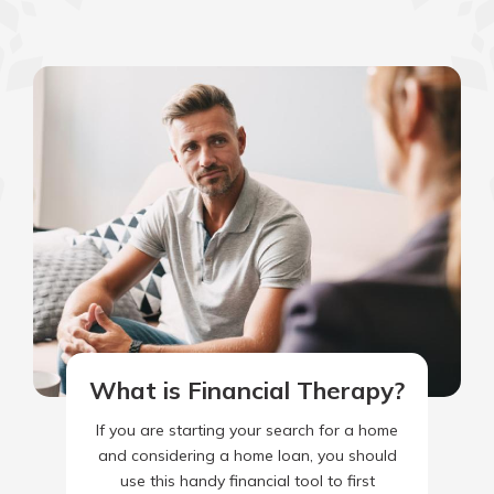
What is Financial Therapy?
If you are starting your search for a home
and considering a home loan, you should
use this handy financial tool to first