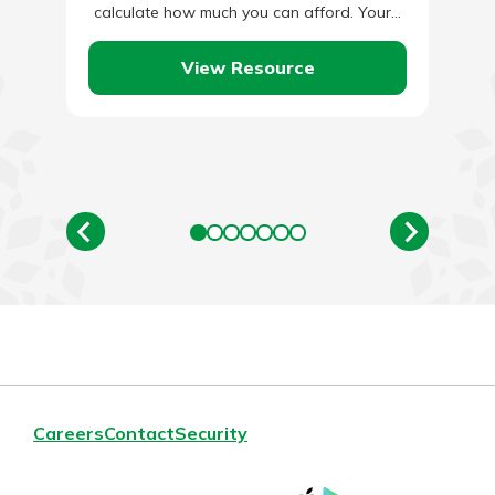
calculate how much you can afford. Your…
View Resource
Careers
Contact
Security