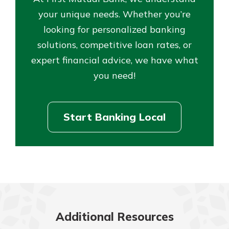
your unique needs. Whether you’re
looking for personalized banking
solutions, competitive loan rates, or
expert financial advice, we have what
you need!
Start Banking Local
Additional Resources