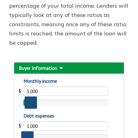
percentage of your total income. Lenders will
typically look at any of these ratios as
constraints, meaning once any of these ratio
limits is reached, the amount of the loan will
be capped.