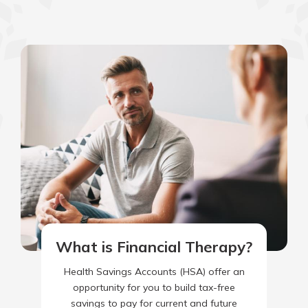
What is Financial Therapy?
Health Savings Accounts (HSA) offer an
opportunity for you to build tax-free
savings to pay for current and future