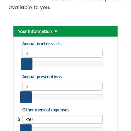
available to you.