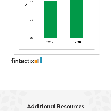
Additional Resources