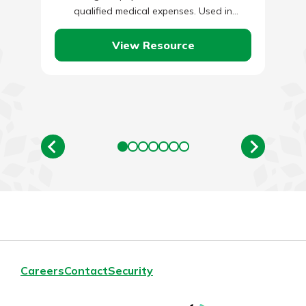
qualified medical expenses. Used in
conjunction with a High Deductible Health…
View Resource
Careers
Contact
Security