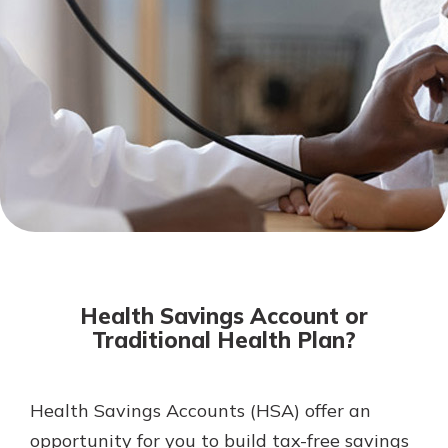
Not enrolled in online banking?
Enroll today!
Not enrolled in business online
banking?
Enroll Here
Download Our Mobile Banking
App
Health Savings Account or
Our mobile app makes banking on
Traditional Health Plan?
the go efficient and secure. Access
your accounts whenever, wherever.
App Store
Health Savings Accounts (HSA) offer an
opportunity for you to build tax-free savings
Google Play