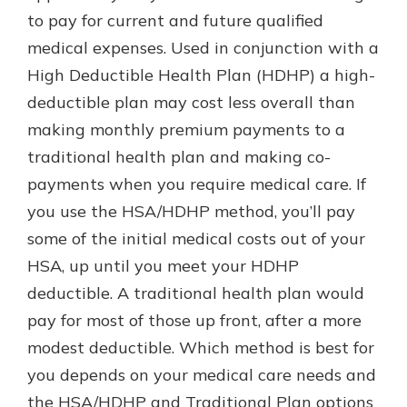
to pay for current and future qualified
medical expenses. Used in conjunction with a
Explore Your Checking Account
High Deductible Health Plan (HDHP) a high-
Options
deductible plan may cost less overall than
Managing your money is easy with
making monthly premium payments to a
our checking accounts. Whether
you want our simplest account or
traditional health plan and making co-
one that earns you interest, you’ll
payments when you require medical care. If
see the benefits immediately.
you use the HSA/HDHP method, you’ll pay
Explore Checking
some of the initial medical costs out of your
HSA, up until you meet your HDHP
deductible. A traditional health plan would
pay for most of those up front, after a more
modest deductible. Which method is best for
you depends on your medical care needs and
the HSA/HDHP and Traditional Plan options